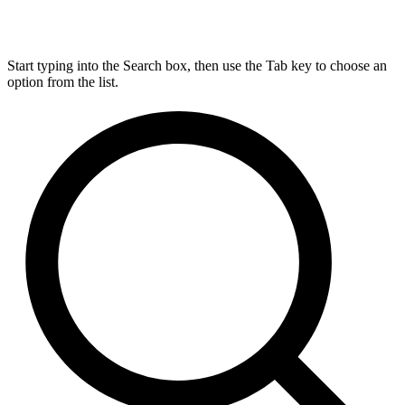
Start typing into the Search box, then use the Tab key to choose an
option from the list.