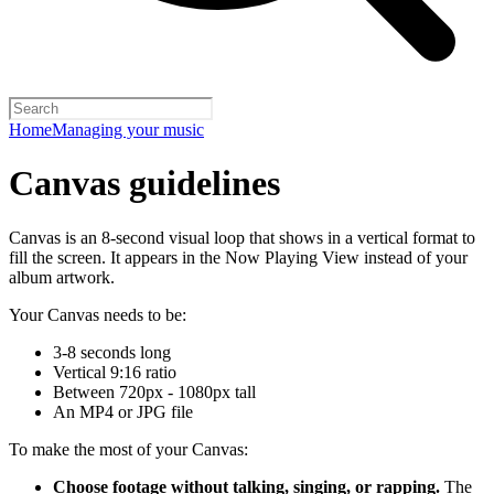
Home
Managing your music
Canvas guidelines
Canvas is an 8-second visual loop that shows in a vertical format to
fill the screen. It appears in the Now Playing View instead of your
album artwork.
Your Canvas needs to be:
3-8 seconds long
Vertical 9:16 ratio
Between 720px - 1080px tall
An MP4 or JPG file
To make the most of your Canvas:
Choose footage without talking, singing, or rapping.
The