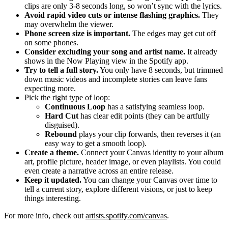
clips are only 3-8 seconds long, so won’t sync with the lyrics.
Avoid rapid video cuts or intense flashing graphics.
They
may overwhelm the viewer.
Phone screen size is important.
The edges may get cut off
on some phones.
Consider excluding your song and artist name.
It already
shows in the Now Playing view in the Spotify app.
Try to tell a full story.
You only have 8 seconds, but trimmed
down music videos and incomplete stories can leave fans
expecting more.
Pick the right type of loop:
Continuous Loop
has a satisfying seamless loop.
Hard Cut
has clear edit points (they can be artfully
disguised).
Rebound
plays your clip forwards, then reverses it (an
easy way to get a smooth loop).
Create a theme.
Connect your Canvas identity to your album
art, profile picture, header image, or even playlists. You could
even create a narrative across an entire release.
Keep it updated.
You can change your Canvas over time to
tell a current story, explore different visions, or just to keep
things interesting.
For more info, check out
artists.spotify.com/canvas
.