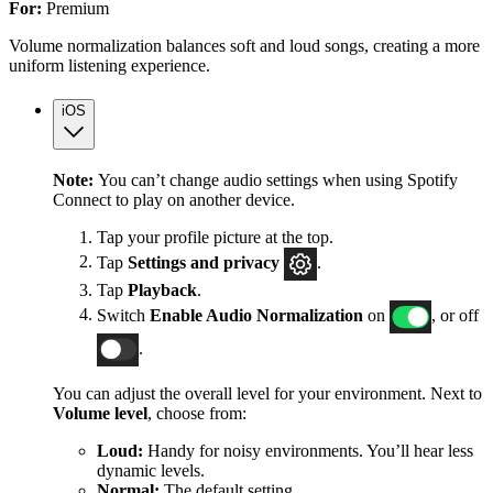
For:
Premium
Volume normalization balances soft and loud songs, creating a more
uniform listening experience.
iOS
Note:
You can’t change audio settings when using Spotify
Connect to play on another device.
Tap your profile picture at the top.
Tap
Settings
and privacy
.
Tap
Playback
.
Switch
Enable Audio Normalization
on
, or off
.
You can adjust the overall level for your environment. Next to
Volume level
, choose from:
Loud:
Handy for noisy environments. You’ll hear less
dynamic levels.
Normal:
The default setting.