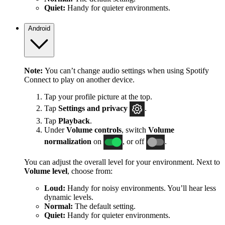
Quiet:
Handy for quieter environments.
Android
Note:
You can’t change audio settings when using Spotify
Connect to play on another device.
Tap your profile picture at the top.
Tap
Settings
and privacy
.
Tap
Playback
.
Under
Volume controls
, switch
Volume
normalization
on
, or off
.
You can adjust the overall level for your environment. Next to
Volume level
, choose from:
Loud:
Handy for noisy environments. You’ll hear less
dynamic levels.
Normal:
The default setting.
Quiet:
Handy for quieter environments.