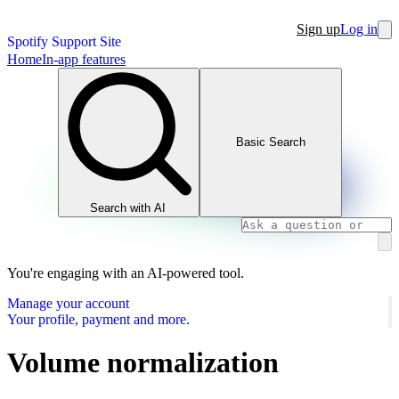
Sign up
Log in
Spotify Support Site
Home
In-app features
Basic Search
Search with AI
You're engaging with an AI-powered tool.
Manage your account
Your profile, payment and more.
Volume normalization