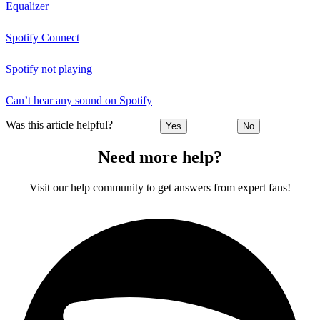
Equalizer
Spotify Connect
Spotify not playing
Can’t hear any sound on Spotify
Was this article helpful?
Yes
No
Need more help?
Visit our help community to get answers from expert fans!