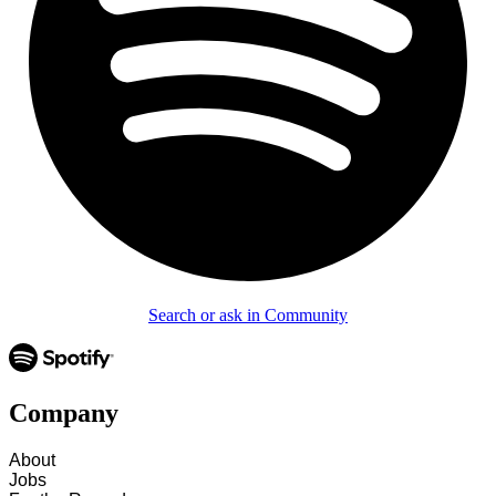
Search or ask in Community
Company
About
Jobs