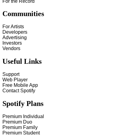
For the Record
Communities
For Artists
Developers
Advertising
Investors
Vendors
Useful Links
Support
Web Player
Free Mobile App
Contact Spotify
Spotify Plans
Premium Individual
Premium Duo
Premium Family
Premium Student