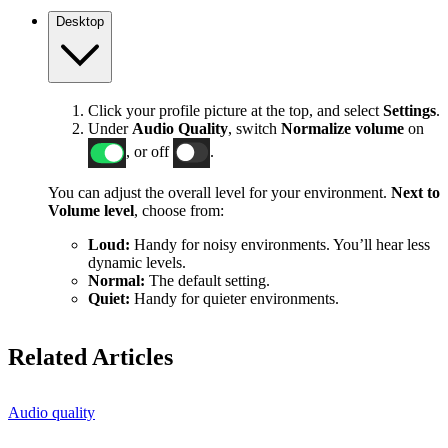
Desktop
Click your profile picture at the top, and select
Settings
.
Under
Audio Quality
, switch
Normalize volume
on
, or off
.
You can adjust the overall level for your environment.
Next to
Volume level
, choose from:
Loud:
Handy for noisy environments. You’ll hear less
dynamic levels.
Normal:
The default setting.
Quiet:
Handy for quieter environments.
Related Articles
Audio quality