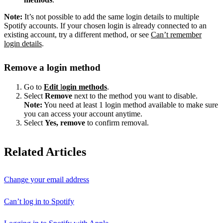
Note:
It’s not possible to add the same login details to multiple
Spotify accounts. If your chosen login is already connected to an
existing account, try a different method, or see
Can’t remember
login details
.
Remove a login method
Go to
Edit
l
ogin methods
.
Select
Remove
next to the method you want to disable.
Note:
You need at least 1 login method available to make sure
you can access your account anytime.
Select
Yes, remove
to confirm removal.
Related Articles
Change your email address
Can’t log in to Spotify