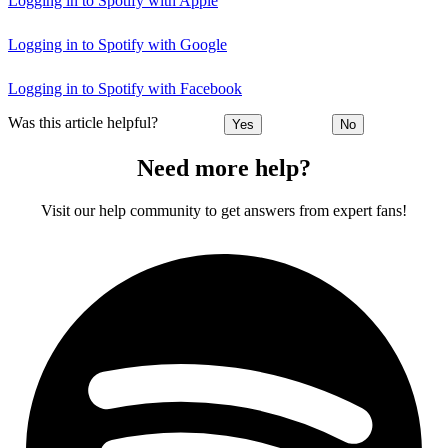
Logging in to Spotify with Apple
Logging in to Spotify with Google
Logging in to Spotify with Facebook
Was this article helpful?
Yes
No
Need more help?
Visit our help community to get answers from expert fans!