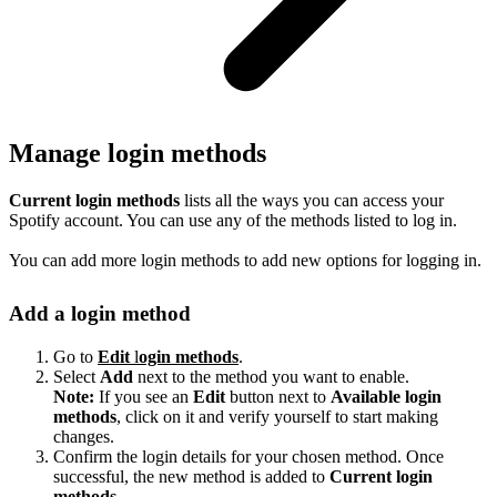
Manage login methods
Current login methods
lists all the ways you can access your
Spotify account. You can use any of the methods listed to log in.
You can add more login methods to add new options for logging in.
Add a login method
Go to
Edit
l
ogin methods
.
Select
Add
next to the method you want to enable.
Note:
If you see an
Edit
button next to
Available login
methods
, click on it and verify yourself to start making
changes.
Confirm the login details for your chosen method. Once
successful, the new method is added to
Current login
methods
.