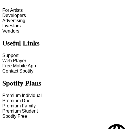
For Artists
Developers
Advertising
Investors
Vendors
Useful Links
Support
Web Player
Free Mobile App
Contact Spotify
Spotify Plans
Premium Individual
Premium Duo
Premium Family
Premium Student
Spotify Free