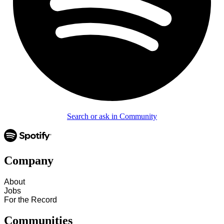
Search or ask in Community
Company
About
Jobs
For the Record
Communities