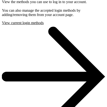
View the methods you can use to log in to your account.
You can also manage the accepted login methods by
adding/removing them from your account page.
View current login methods