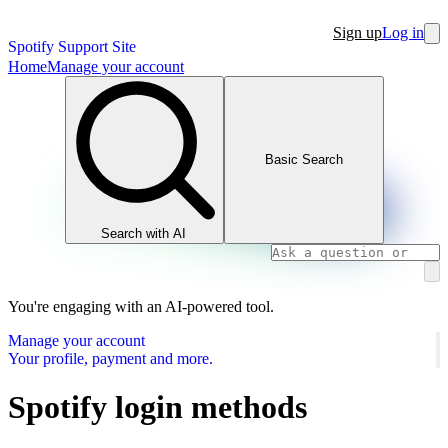
Sign up
Log in
Spotify Support Site
Home
Manage your account
Basic Search
Search with AI
You're engaging with an AI-powered tool.
Manage your account
Your profile, payment and more.
Spotify login methods