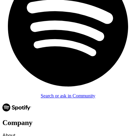
Search or ask in Community
Company
About