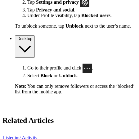
Tap
Settings
and privacy
.
Tap
Privacy and social
.
Under Profile visibility, tap
Blocked users
.
To unblock someone, tap
Unblock
next to the user’s name.
Desktop
Go to their profile and click
.
Select
Block
or
Unblock
.
Note:
You can only remove followers or access the ‘blocked’
list from the mobile app.
Related Articles
Listening Activity