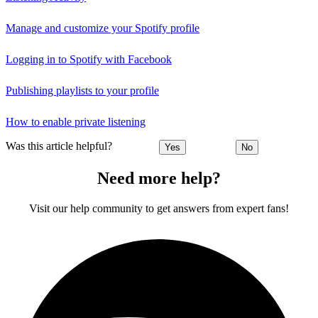
Manage and customize your Spotify profile
Logging in to Spotify with Facebook
Publishing playlists to your profile
How to enable private listening
Was this article helpful?
Yes
No
Need more help?
Visit our help community to get answers from expert fans!