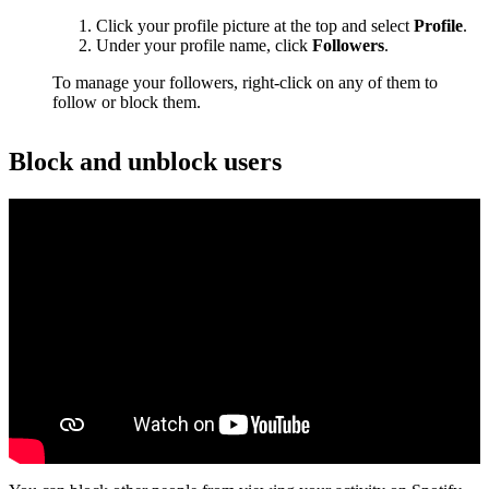
Click your profile picture at the top and select
Profile
.
Under your profile name, click
Followers
.
To manage your followers, right-click on any of them to
follow or block them.
Block and unblock users