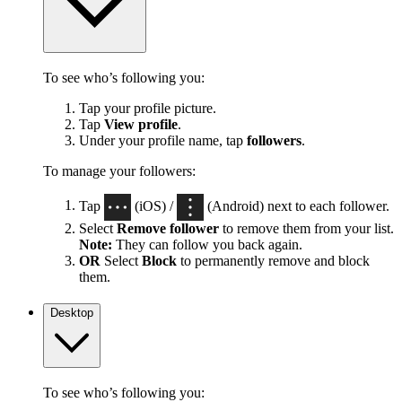
To see who’s following you:
Tap your profile picture.
Tap
View profile
.
Under your profile name, tap
followers
.
To manage your followers:
Tap
(iOS) /
(Android) next to each follower.
Select
Remove follower
to remove them from your list.
Note:
They can follow you back again.
OR
Select
Block
to permanently remove and block
them.
Desktop
To see who’s following you: