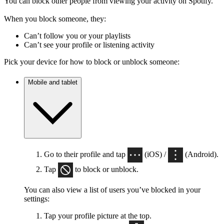
You can block other people from viewing your activity on Spotify.
When you block someone, they:
Can’t follow you or your playlists
Can’t see your profile or listening activity
Pick your device for how to block or unblock someone:
Mobile and tablet
Go to their profile and tap
(iOS) /
(Android).
Tap
to block or unblock.
You can also view a list of users you’ve blocked in your
settings:
Tap your profile picture at the top.