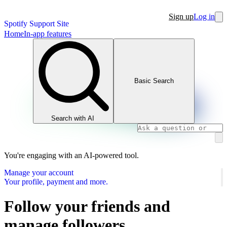
Sign up
Log in
Spotify Support Site
Home
In-app features
Basic Search
Search with AI
You're engaging with an AI-powered tool.
Manage your account
Your profile, payment and more.
Follow your friends and
manage followers