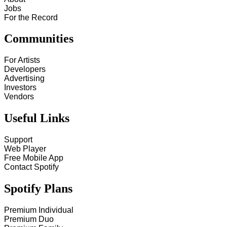
Jobs
For the Record
Communities
For Artists
Developers
Advertising
Investors
Vendors
Useful Links
Support
Web Player
Free Mobile App
Contact Spotify
Spotify Plans
Premium Individual
Premium Duo