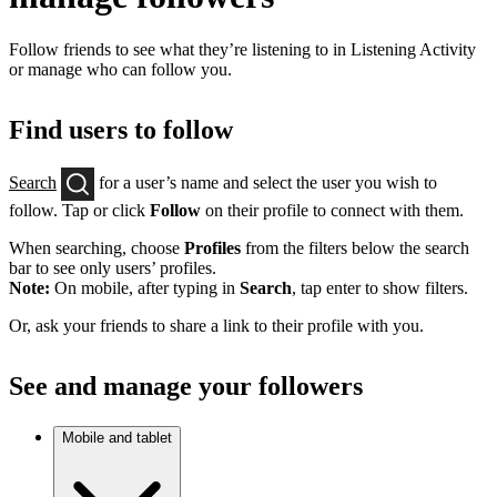
Follow friends to see what they’re listening to in Listening Activity
or manage who can follow you.
Find users to follow
Search
for a user’s name and select the user you wish to
follow. Tap or click
Follow
on their profile to connect with them.
When searching, choose
Profiles
from the filters below the search
bar to see only users’ profiles.
Note:
On mobile, after typing in
Search
, tap enter to show filters.
Or, ask your friends to share a link to their profile with you.
See and manage your followers
Mobile and tablet