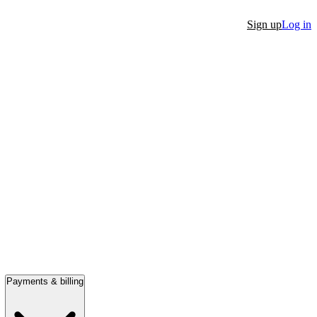
Sign up
Log in
Payments & billing