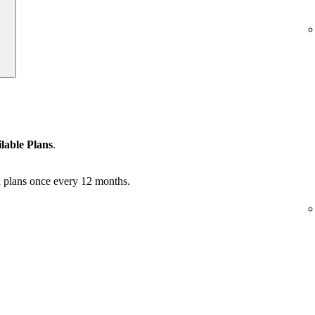
lable Plans
.
 plans once every 12 months.