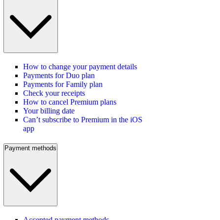
How to change your payment details
Payments for Duo plan
Payments for Family plan
Check your receipts
How to cancel Premium plans
Your billing date
Can’t subscribe to Premium in the iOS
app
Payment methods
Accepted payment methods