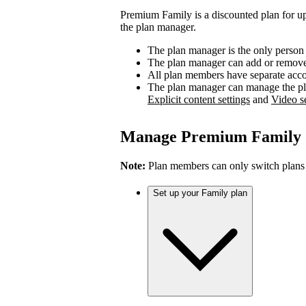
Premium Family is a discounted plan for up
the plan manager.
The plan manager is the only person
The plan manager can add or remove 
All plan members have separate accou
The plan manager can manage the pl
Explicit content settings
and
Video se
Manage Premium Family
Note:
Plan members can only switch plans
Set up your Family plan