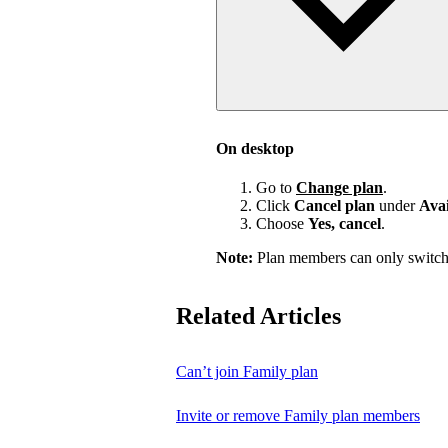
On desktop
Go to
Change plan
.
Click
Cancel plan
under
Avai
Choose
Yes, cancel
.
Note:
Plan members can only switch
Related Articles
Can’t join Family plan
Invite or remove Family plan members