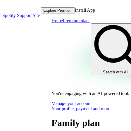
Install App
Explore Premium
Spotify Support Site
Home
Premium plans
Search with AI
You're engaging with an AI-powered tool.
Manage your account
Your profile, payment and more.
Family plan