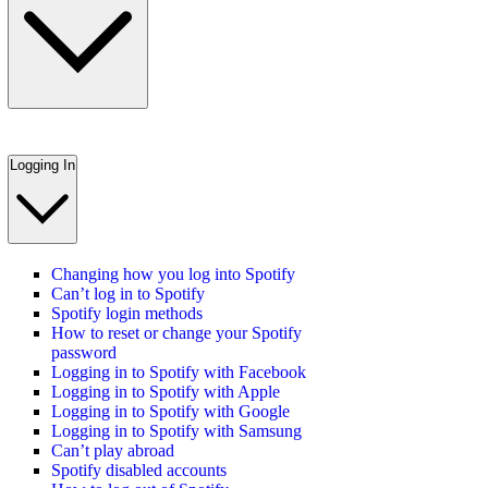
Logging In
Changing how you log into Spotify
Can’t log in to Spotify
Spotify login methods
How to reset or change your Spotify
password
Logging in to Spotify with Facebook
Logging in to Spotify with Apple
Logging in to Spotify with Google
Logging in to Spotify with Samsung
Can’t play abroad
Spotify disabled accounts