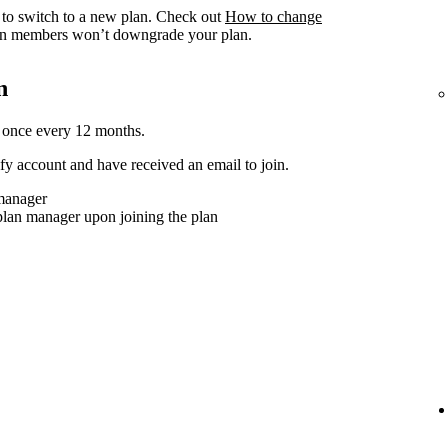
to switch to a new plan. Check out
How to change
n members won’t downgrade your plan.
n
 once every 12 months.
y account and have received an email to join.
 manager
plan manager upon joining the plan