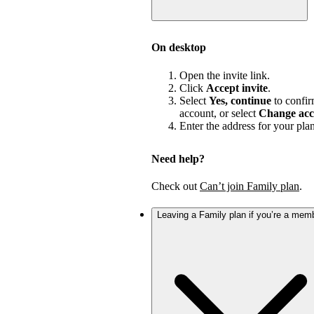
On desktop
Open the invite link.
Click
Accept invite
.
Select
Yes, continue
to confir
account, or select
Change acc
Enter the address for your pla
Need help?
Check out
Can’t join Family plan
.
Leaving a Family plan if you’re a mem