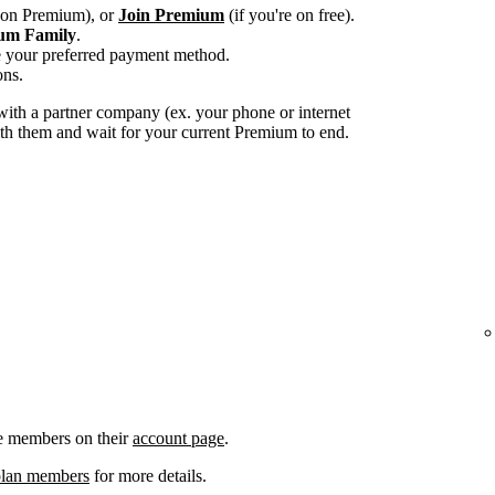
e on Premium), or
Join Premium
(if you're on free).
um Family
.
e your preferred payment method.
ons.
ith a partner company (ex. your phone or internet
with them and wait for your current Premium to end.
e members on their
account page
.
plan members
for more details.