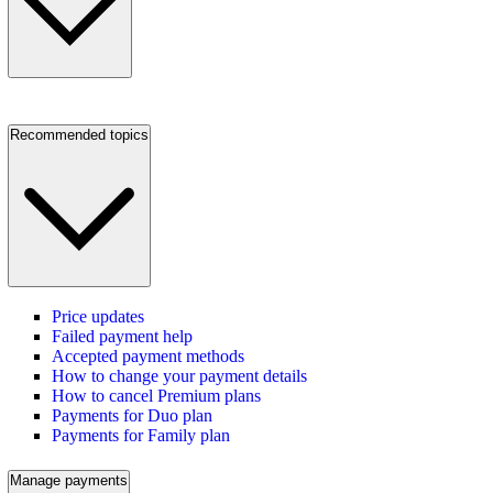
Recommended topics
Price updates
Failed payment help
Accepted payment methods
How to change your payment details
How to cancel Premium plans
Payments for Duo plan
Payments for Family plan
Manage payments