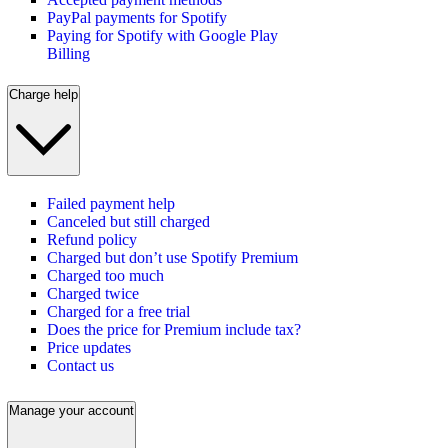
PayPal payments for Spotify
Paying for Spotify with Google Play
Billing
Charge help
Failed payment help
Canceled but still charged
Refund policy
Charged but don’t use Spotify Premium
Charged too much
Charged twice
Charged for a free trial
Does the price for Premium include tax?
Price updates
Contact us
Manage your account