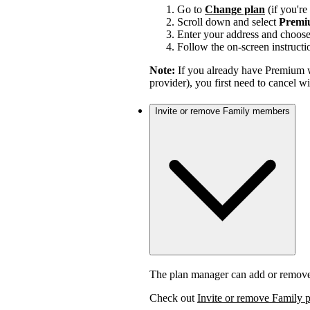
Go to
Change plan
(if you'r
Scroll down and select
Premi
Enter your address and choos
Follow the on-screen instructi
Note:
If you already have Premium w
provider), you first need to cancel 
Invite or remove Family members
The plan manager can add or remov
Check out
Invite or remove Family 