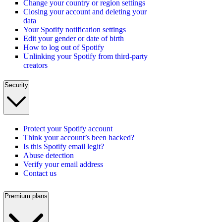
Change your country or region settings
Closing your account and deleting your
data
Your Spotify notification settings
Edit your gender or date of birth
How to log out of Spotify
Unlinking your Spotify from third-party
creators
Security
Protect your Spotify account
Think your account’s been hacked?
Is this Spotify email legit?
Abuse detection
Verify your email address
Contact us
Premium plans