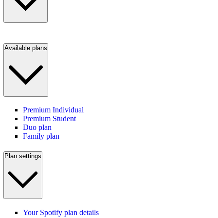
Available plans
Premium Individual
Premium Student
Duo plan
Family plan
Plan settings
Your Spotify plan details