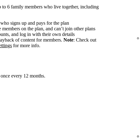
 to 6 family members who live together, including
 who signs up and pays for the plan
members on the plan, and can’t join other plans
nts, and log in with their own details
ayback of content for members.
Note
: Check out
ttings
for more info.
 once every 12 months.