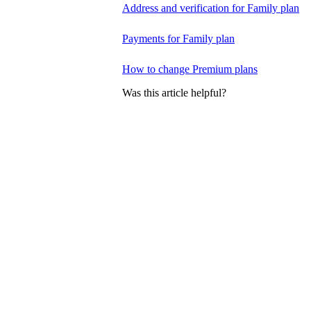
Address and verification for Family plan
Payments for Family plan
How to change Premium plans
Was this article helpful?