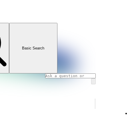
Basic Search