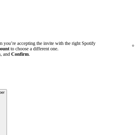
m you’re accepting the invite with the right Spotify
ount
to choose a different one.
n, and
Confirm
.
ber