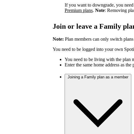
If you want to downgrade, you need 
Premium plans
.
Note
: Removing pla
Join or leave a Family pla
Note:
Plan members can only switch plans
You need to be logged into your own Spotif
You need to be living with the plan
Enter the same home address as the 
Joining a Family plan as a member