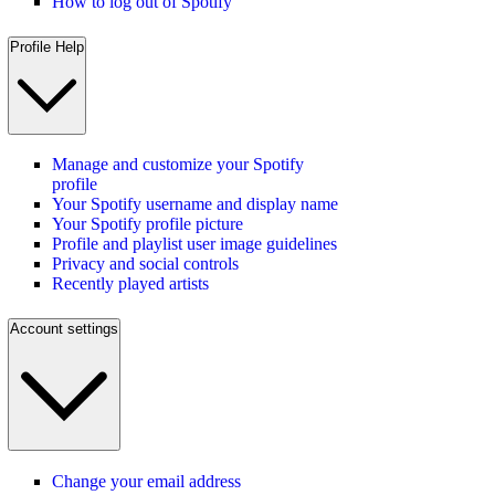
How to log out of Spotify
Profile Help
Manage and customize your Spotify
profile
Your Spotify username and display name
Your Spotify profile picture
Profile and playlist user image guidelines
Privacy and social controls
Recently played artists
Account settings
Change your email address