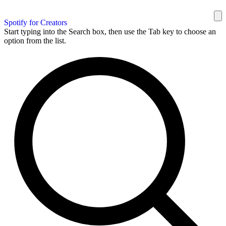
Spotify for Creators
Start typing into the Search box, then use the Tab key to choose an
option from the list.