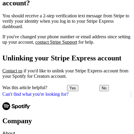
account?
You should receive a 2-step verification text message from Stripe to
verify your identity when you log in to your Stripe Express
dashboard.
If you've changed your phone number or email address since setting
up your account,
contact Stripe Support
for help.
Unlinking your Stripe Express account
Contact us
if you'd like to unlink your Stripe Express account from
your Spotify for Creators account.
Was this article helpful?
Yes
No
Can't find what you're looking for?
Company
About