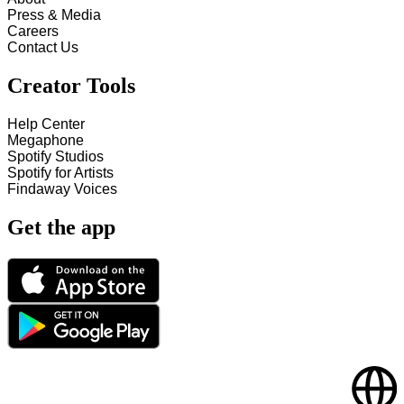
Press & Media
Careers
Contact Us
Creator Tools
Help Center
Megaphone
Spotify Studios
Spotify for Artists
Findaway Voices
Get the app