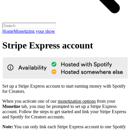
Home
Monetizing your show
Stripe Express account
Set up a Stripe Express account to start earning money with Spotify
for Creators.
When you activate one of our
monetization options
from your
Monetize
tab, you may be prompted to set up a Stripe Express
account. Follow the steps to get started and link your Stripe Express
and Spotify for Creators accounts.
Note:
You can only link each Stripe Express account to one Spotify