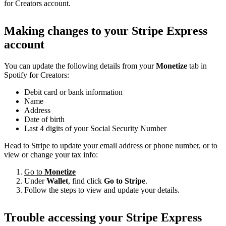
for Creators account.
Making changes to your Stripe Express
account
You can update the following details from your
Monetize
tab in
Spotify for Creators:
Debit card or bank information
Name
Address
Date of birth
Last 4 digits of your Social Security Number
Head to Stripe to update your email address or phone number, or to
view or change your tax info:
Go to
Monetize
Under
Wallet
, find click
Go to Stripe
.
Follow the steps to view and update your details.
Trouble accessing your Stripe Express