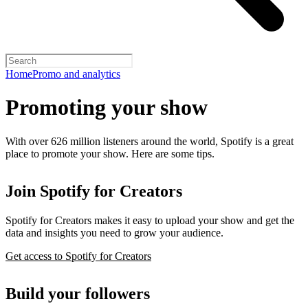
Home
Promo and analytics
Promoting your show
With over 626 million listeners around the world, Spotify is a great
place to promote your show. Here are some tips.
Join Spotify for Creators
Spotify for Creators makes it easy to upload your show and get the
data and insights you need to grow your audience.
Get access to Spotify for Creators
Build your followers