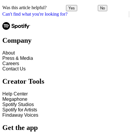
Was this article helpful?
Yes
No
Can't find what you're looking for?
Company
About
Press & Media
Careers
Contact Us
Creator Tools
Help Center
Megaphone
Spotify Studios
Spotify for Artists
Findaway Voices
Get the app