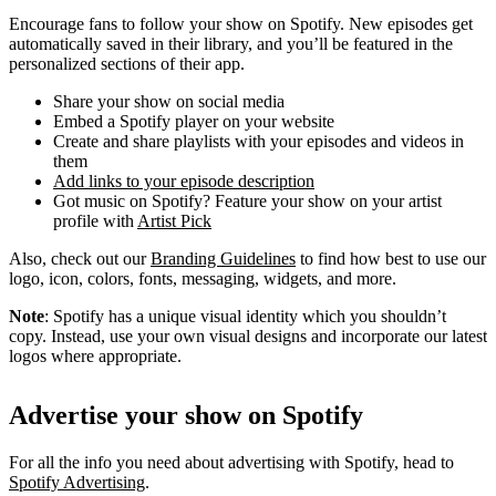
Encourage fans to follow your show on Spotify. New episodes get
automatically saved in their library, and you’ll be featured in the
personalized sections of their app.
Share your show on social media
Embed a Spotify player on your website
Create and share playlists with your episodes and videos in
them
Add links to your episode description
Got music on Spotify? Feature your show on your artist
profile with
Artist Pick
Also, check out our
Branding Guidelines
to find how best to use our
logo, icon, colors, fonts, messaging, widgets, and more.
Note
: Spotify has a unique visual identity which you shouldn’t
copy. Instead, use your own visual designs and incorporate our latest
logos where appropriate.
Advertise your show on Spotify
For all the info you need about advertising with Spotify, head to
Spotify Advertising
.