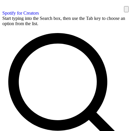
Spotify for Creators
Start typing into the Search box, then use the Tab key to choose an
option from the list.