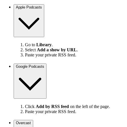
Apple Podcasts
Go to
Library
.
Select
Add a show by URL
.
Paste your private RSS feed.
Google Podcasts
Click
Add by RSS feed
on the left of the page.
Paste your private RSS feed.
Overcast