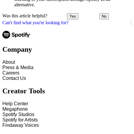
alternative.
Was this article helpful?
Yes
No
Can't find what you're looking for?
Company
About
Press & Media
Careers
Contact Us
Creator Tools
Help Center
Megaphone
Spotify Studios
Spotify for Artists
Findaway Voices