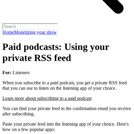
Home
Monetizing your show
Paid podcasts: Using your
private RSS feed
For:
Listeners
When you subscribe to a paid podcast, you get a private RSS feed
that you can use to listen on the listening app of your choice.
Learn more about subscribing to a paid podcast
You can find your private feed in the confirmation email you receive
after subscribing.
Paste your private feed into the listening app of your choice. Here's
how on a few popular apps: