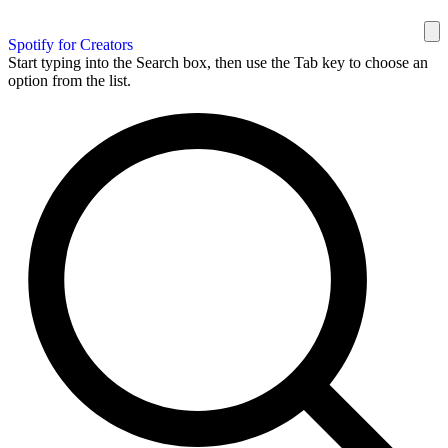
Spotify for Creators
Start typing into the Search box, then use the Tab key to choose an
option from the list.