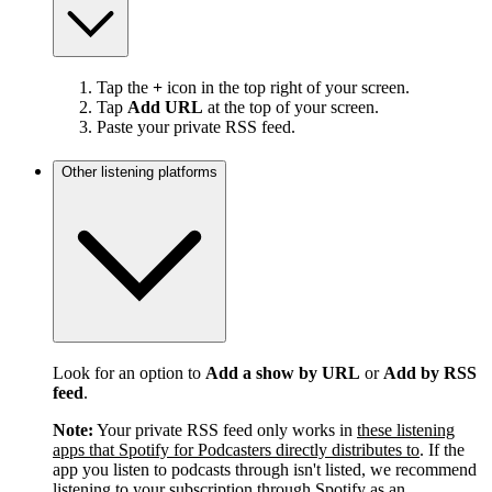
Tap the
+
icon in the top right of your screen.
Tap
Add URL
at the top of your screen.
Paste your private RSS feed.
Other listening platforms
Look for an option to
Add a show by URL
or
Add by RSS
feed
.
Note:
Your private RSS feed only works in
these listening
apps that Spotify for Podcasters directly distributes to
. If the
app you listen to podcasts through isn't listed, we recommend
listening to your subscription through Spotify as an