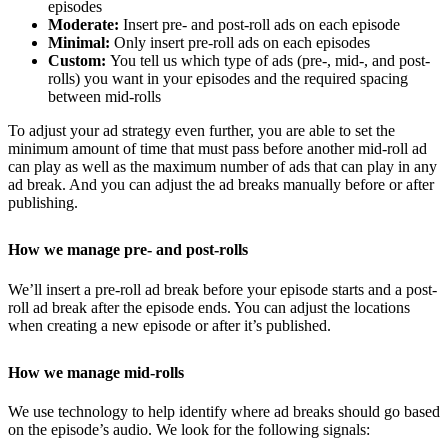
episodes
Moderate:
Insert pre- and post-roll ads on each episode
Minimal:
Only insert pre-roll ads on each episodes
Custom:
You tell us which type of ads (pre-, mid-, and post-
rolls) you want in your episodes and the required spacing
between mid-rolls
To adjust your ad strategy even further, you are able to set the
minimum amount of time that must pass before another mid-roll ad
can play as well as the maximum number of ads that can play in any
ad break. And you can adjust the ad breaks manually before or after
publishing.
How we manage pre- and post-rolls
We’ll insert a pre-roll ad break before your episode starts and a post-
roll ad break after the episode ends. You can adjust the locations
when creating a new episode or after it’s published.
How we manage mid-rolls
We use technology to help identify where ad breaks should go based
on the episode’s audio. We look for the following signals: