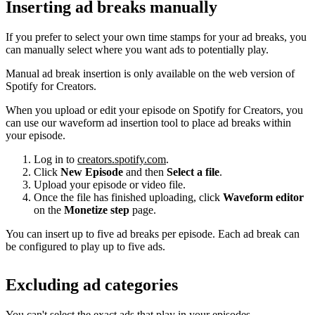
Inserting ad breaks manually
If you prefer to select your own time stamps for your ad breaks, you
can manually select where you want ads to potentially play.
Manual ad break insertion is only available on the web version of
Spotify for Creators.
When you upload or edit your episode on Spotify for Creators, you
can use our waveform ad insertion tool to place ad breaks within
your episode.
Log in to
creators.spotify.com
.
Click
New Episode
and then
Select a file
.
Upload your episode or video file.
Once the file has finished uploading, click
Waveform editor
on the
Monetize step
page.
You can insert up to five ad breaks per episode. Each ad break can
be configured to play up to five ads.
Excluding ad categories
You can't select the exact ads that play in your episodes.