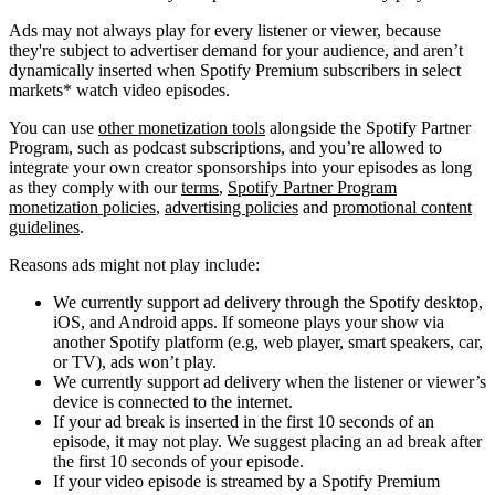
Ads may not always play for every listener or viewer, because
they're subject to advertiser demand for your audience, and aren’t
dynamically inserted when Spotify Premium subscribers in select
markets* watch video episodes.
You can use
other monetization tools
alongside the Spotify Partner
Program, such as podcast subscriptions, and you’re allowed to
integrate your own creator sponsorships into your episodes as long
as they comply with our
terms
,
Spotify Partner Program
monetization policies
,
advertising policies
and
promotional content
guidelines
.
Reasons ads might not play include:
We currently support ad delivery through the Spotify desktop,
iOS, and Android apps. If someone plays your show via
another Spotify platform (e.g, web player, smart speakers, car,
or TV), ads won’t play.
We currently support ad delivery when the listener or viewer’s
device is connected to the internet.
If your ad break is inserted in the first 10 seconds of an
episode, it may not play. We suggest placing an ad break after
the first 10 seconds of your episode.
If your video episode is streamed by a Spotify Premium