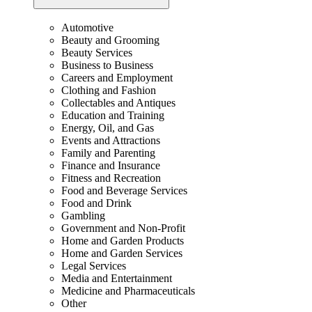
Automotive
Beauty and Grooming
Beauty Services
Business to Business
Careers and Employment
Clothing and Fashion
Collectables and Antiques
Education and Training
Energy, Oil, and Gas
Events and Attractions
Family and Parenting
Finance and Insurance
Fitness and Recreation
Food and Beverage Services
Food and Drink
Gambling
Government and Non-Profit
Home and Garden Products
Home and Garden Services
Legal Services
Media and Entertainment
Medicine and Pharmaceuticals
Other