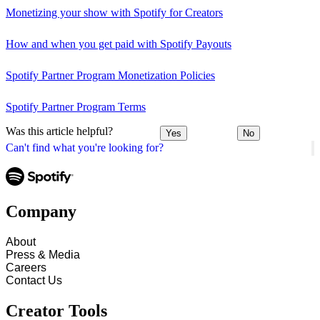
Monetizing your show with Spotify for Creators
How and when you get paid with Spotify Payouts
Spotify Partner Program Monetization Policies
Spotify Partner Program Terms
Was this article helpful?
Yes
No
Can't find what you're looking for?
Company
About
Press & Media
Careers
Contact Us
Creator Tools