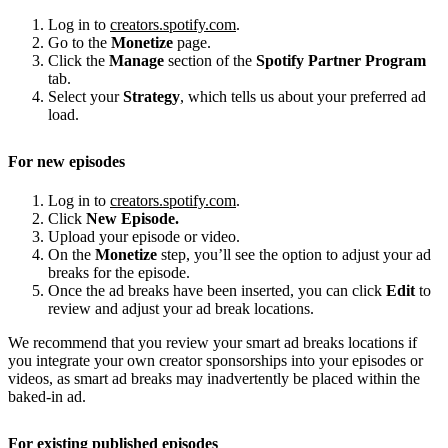
Log in to
creators.spotify.com
.
Go to the
Monetize
page.
Click the
Manage
section of the
Spotify Partner Program
tab.
Select your
Strategy
, which tells us about your preferred ad
load.
For new episodes
Log in to
creators.spotify.com
.
Click
New Episode.
Upload your episode or video.
On the
Monetize
step, you’ll see the option to adjust your ad
breaks for the episode.
Once the ad breaks have been inserted, you can click
Edit
to
review and adjust your ad break locations.
We recommend that you review your smart ad breaks locations if
you integrate your own creator sponsorships into your episodes or
videos, as smart ad breaks may inadvertently be placed within the
baked-in ad.
For existing published episodes