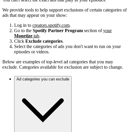
We provide tools to help support exclusions of certain categories of
ads that may appear on your show:
Log in to
creators.spotify.com
.
Go to the
Spotify Partner Program
section of
your
Monetize
tab
.
Click
Exclude categories
.
Select the categories of ads you don't want to run on your
episodes or videos.
Below are examples of top-level ad categories that you may
exclude. Categories available for exclusion are subject to change.
Ad categories you can exclude