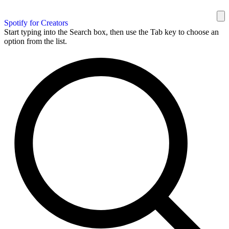
Spotify for Creators
Start typing into the Search box, then use the Tab key to choose an
option from the list.