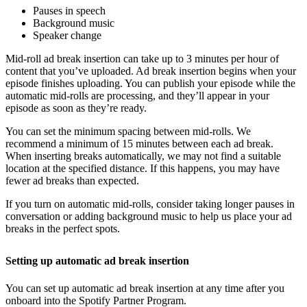
Pauses in speech
Background music
Speaker change
Mid-roll ad break insertion can take up to 3 minutes per hour of
content that you’ve uploaded. Ad break insertion begins when your
episode finishes uploading. You can publish your episode while the
automatic mid-rolls are processing, and they’ll appear in your
episode as soon as they’re ready.
You can set the minimum spacing between mid-rolls. We
recommend a minimum of 15 minutes between each ad break.
When inserting breaks automatically, we may not find a suitable
location at the specified distance. If this happens, you may have
fewer ad breaks than expected.
If you turn on automatic mid-rolls, consider taking longer pauses in
conversation or adding background music to help us place your ad
breaks in the perfect spots.
Setting up automatic ad break insertion
You can set up automatic ad break insertion at any time after you
onboard into the Spotify Partner Program.