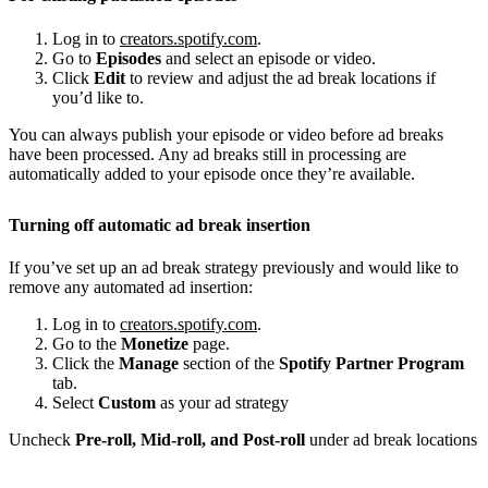
Log in to
creators.spotify.com
.
Go to
Episodes
and select an episode or video.
Click
Edit
to review and adjust the ad break locations if
you’d like to.
You can always publish your episode or video before ad breaks
have been processed. Any ad breaks still in processing are
automatically added to your episode once they’re available.
Turning off automatic ad break insertion
If you’ve set up an ad break strategy previously and would like to
remove any automated ad insertion:
Log in to
creators.spotify.com
.
Go to the
Monetize
page.
Click the
Manage
section of the
Spotify Partner Program
tab.
Select
Custom
as your ad strategy
Uncheck
Pre-roll, Mid-roll, and Post-roll
under ad break locations