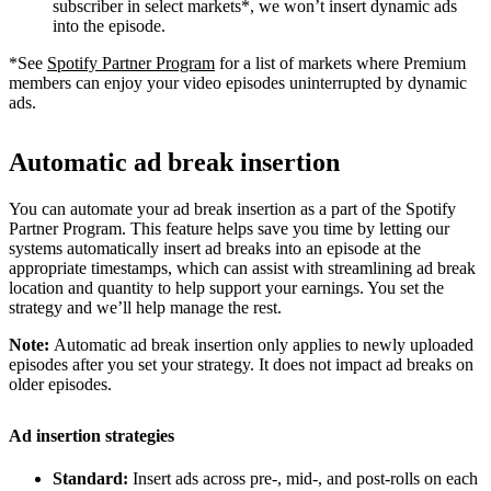
subscriber in select markets*, we won’t insert dynamic ads
into the episode.
*See
Spotify Partner Program
for a list of markets where Premium
members can enjoy your video episodes uninterrupted by dynamic
ads.
Automatic ad break insertion
You can automate your ad break insertion as a part of the Spotify
Partner Program. This feature helps save you time by letting our
systems automatically insert ad breaks into an episode at the
appropriate timestamps, which can assist with streamlining ad break
location and quantity to help support your earnings. You set the
strategy and we’ll help manage the rest.
Note:
Automatic ad break insertion only applies to newly uploaded
episodes after you set your strategy. It does not impact ad breaks on
older episodes.
Ad insertion strategies
Standard:
Insert ads across pre-, mid-, and post-rolls on each