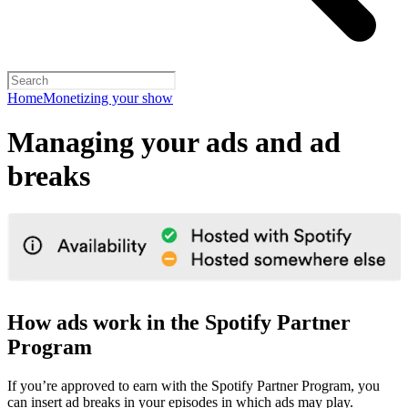
Home
Monetizing your show
Managing your ads and ad
breaks
How ads work in the Spotify Partner
Program
If you’re approved to earn with the Spotify Partner Program, you
can insert ad breaks in your episodes in which ads may play.