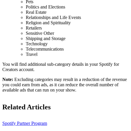
Pets
Politics and Elections
Real Estate
Relationships and Life Events
Religion and Spirituality
Retailers
Sensitive Other
Shipping and Storage
Technology
Telecommunications
Travel
You will find additional sub-category details in your Spotify for
Creators account.
Note:
Excluding categories may result in a reduction of the revenue
you could earn from ads, as it can reduce the overall number of
available ads that can run on your show.
Related Articles
Spotify Partner Program