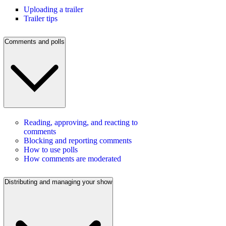
Uploading a trailer
Trailer tips
Comments and polls
Reading, approving, and reacting to
comments
Blocking and reporting comments
How to use polls
How comments are moderated
Distributing and managing your show