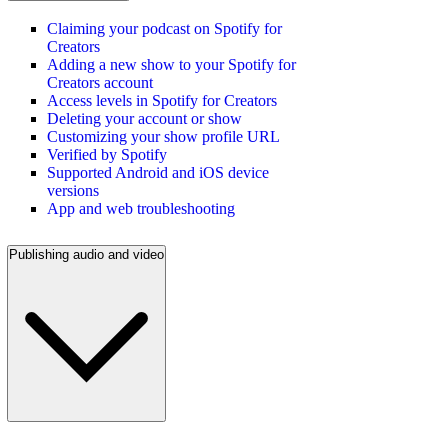
Claiming your podcast on Spotify for
Creators
Adding a new show to your Spotify for
Creators account
Access levels in Spotify for Creators
Deleting your account or show
Customizing your show profile URL
Verified by Spotify
Supported Android and iOS device
versions
App and web troubleshooting
Publishing audio and video