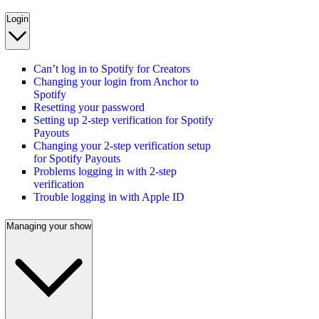
Login
Can’t log in to Spotify for Creators
Changing your login from Anchor to
Spotify
Resetting your password
Setting up 2-step verification for Spotify
Payouts
Changing your 2-step verification setup
for Spotify Payouts
Problems logging in with 2-step
verification
Trouble logging in with Apple ID
Managing your show