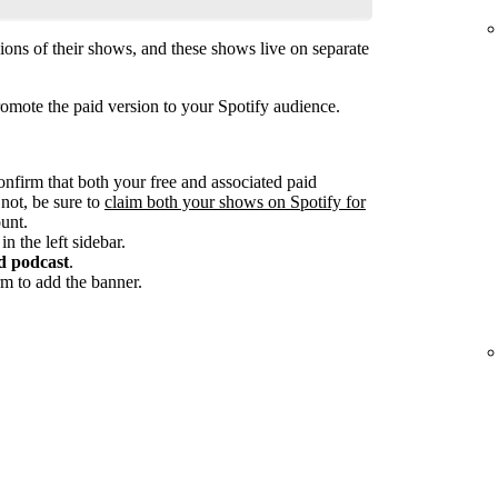
ions of their shows, and these shows live on separate
omote the paid version to your Spotify audience.
onfirm that both your free and associated paid
 not, be sure to
claim both your shows on Spotify for
unt.
in the left sidebar.
d podcast
.
m to add the banner.