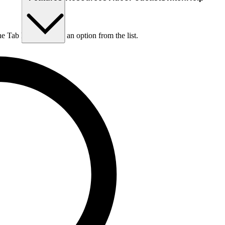
he Tab key to choose an option from the list.