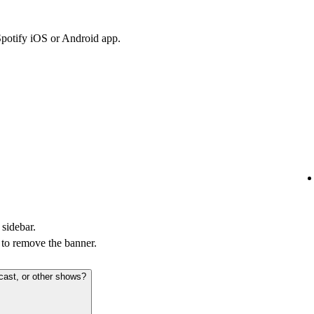
Spotify iOS or Android app.
 sidebar.
to remove the banner.
cast, or other shows?