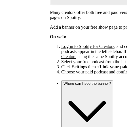
Many creators offer both free and paid vers
pages on Spotify.
Add a banner on your free show page to pr
On web:
Log in to Spotify for Creators
, and c
podcasts appear in the left sidebar. If
Creators
using the same Spotify acco
Select your free podcast from the list 
Click
Settings
then
+Link your pai
Choose your paid podcast and confir
Where can I see the banner?