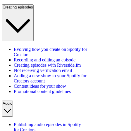
Creating episodes
Evolving how you create on Spotify for
Creators
Recording and editing an episode
Creating episodes with Riverside.fm
Not receiving verification email
Adding a new show to your Spotify for
Creators account
Content ideas for your show
Promotional content guidelines
Audio
Publishing audio episodes in Spotify
for Creators