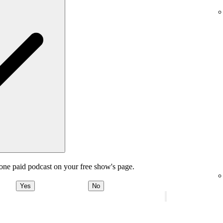
one paid podcast on your free show's page.
Yes
No