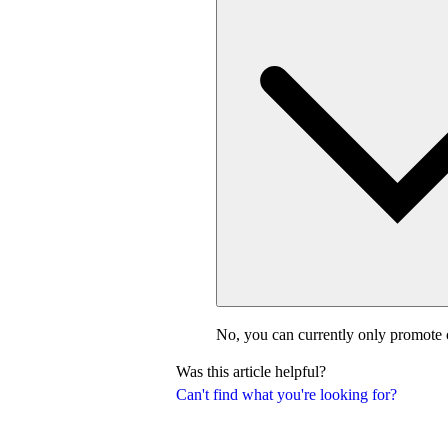
No, you can currently only promote 
Was this article helpful?
Can't find what you're looking for?