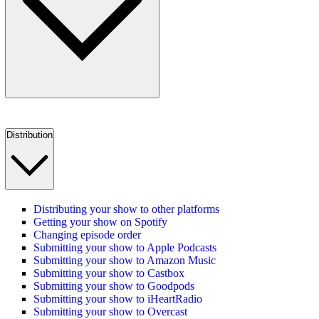
Distribution
Distributing your show to other platforms
Getting your show on Spotify
Changing episode order
Submitting your show to Apple Podcasts
Submitting your show to Amazon Music
Submitting your show to Castbox
Submitting your show to Goodpods
Submitting your show to iHeartRadio
Submitting your show to Overcast