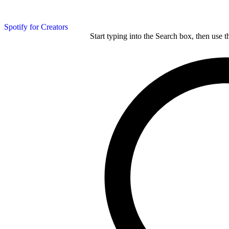
Spotify for Creators
Start typing into the Search box, then use t