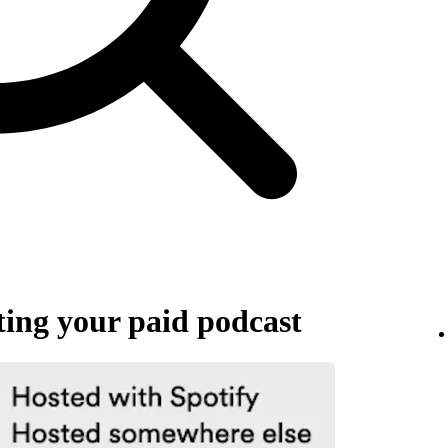
ing your paid podcast