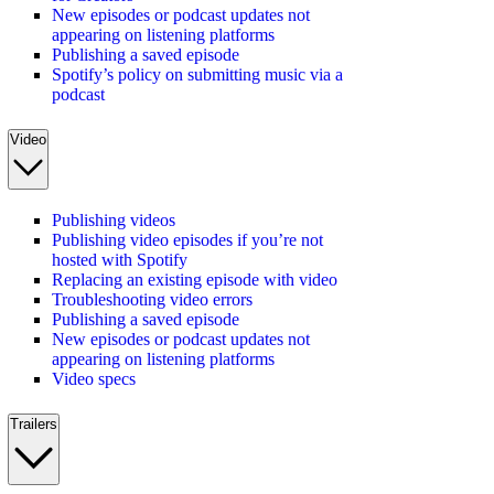
New episodes or podcast updates not
appearing on listening platforms
Publishing a saved episode
Spotify’s policy on submitting music via a
podcast
Video
Publishing videos
Publishing video episodes if you’re not
hosted with Spotify
Replacing an existing episode with video
Troubleshooting video errors
Publishing a saved episode
New episodes or podcast updates not
appearing on listening platforms
Video specs
Trailers