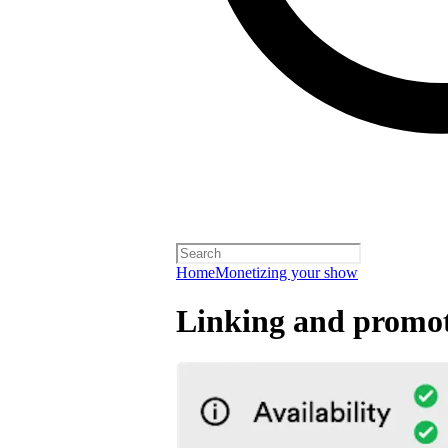
Home
Monetizing your show
Linking and promot