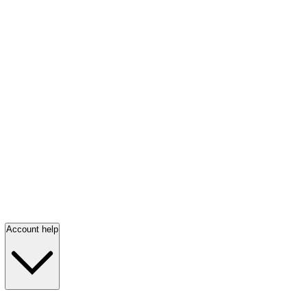
Account help