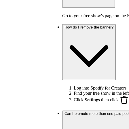
Go to your free show's page on the 
How do I remove the banner?
Log into Spotify for Creators
Find your free show in the left
Click
Settings
then click
Can I promote more than one paid pod