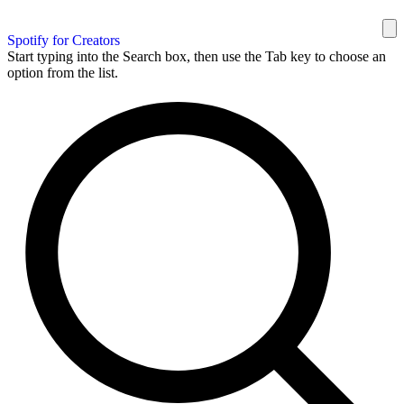
Spotify for Creators
Start typing into the Search box, then use the Tab key to choose an
option from the list.