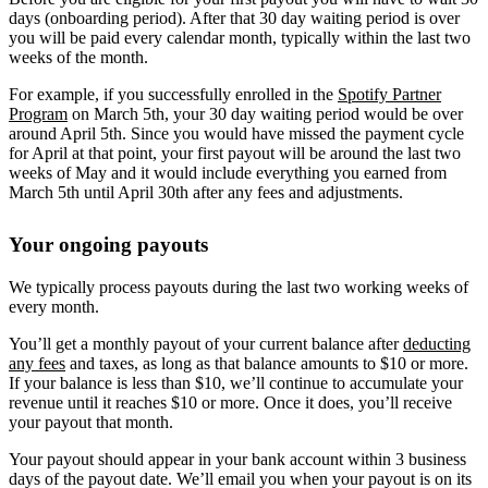
days (onboarding period). After that 30 day waiting period is over
you will be paid every calendar month, typically within the last two
weeks of the month.
For example, if you successfully enrolled in the
Spotify Partner
Program
on March 5th, your 30 day waiting period would be over
around April 5th. Since you would have missed the payment cycle
for April at that point, your first payout will be around the last two
weeks of May and it would include everything you earned from
March 5th until April 30th after any fees and adjustments.
Your ongoing payouts
We typically process payouts during the last two working weeks of
every month.
You’ll get a monthly payout of your current balance after
deducting
any fees
and taxes, as long as that balance amounts to $10 or more.
If your balance is less than $10, we’ll continue to accumulate your
revenue until it reaches $10 or more. Once it does, you’ll receive
your payout that month.
Your payout should appear in your bank account within 3 business
days of the payout date. We’ll email you when your payout is on its