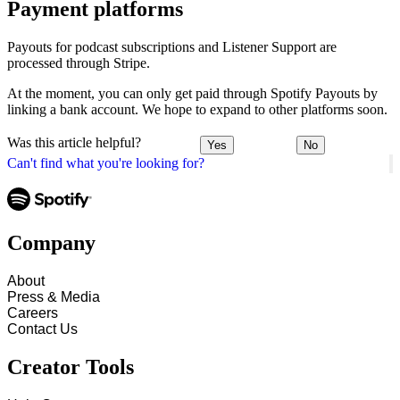
Payment platforms
Payouts for podcast subscriptions and Listener Support are
processed through Stripe.
At the moment, you can only get paid through Spotify Payouts by
linking a bank account. We hope to expand to other platforms soon.
Was this article helpful?
Yes
No
Can't find what you're looking for?
Company
About
Press & Media
Careers
Contact Us
Creator Tools