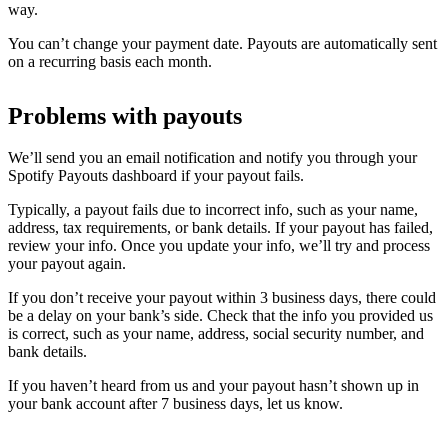
way.
You can’t change your payment date. Payouts are automatically sent
on a recurring basis each month.
Problems with payouts
We’ll send you an email notification and notify you through your
Spotify Payouts dashboard if your payout fails.
Typically, a payout fails due to incorrect info, such as your name,
address, tax requirements, or bank details. If your payout has failed,
review your info. Once you update your info, we’ll try and process
your payout again.
If you don’t receive your payout within 3 business days, there could
be a delay on your bank’s side. Check that the info you provided us
is correct, such as your name, address, social security number, and
bank details.
If you haven’t heard from us and your payout hasn’t shown up in
your bank account after 7 business days, let us know.