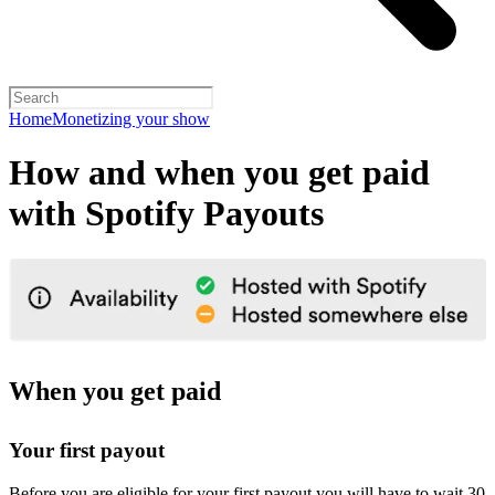
Home
Monetizing your show
How and when you get paid
with Spotify Payouts
When you get paid
Your first payout
Before you are eligible for your first payout you will have to wait 30