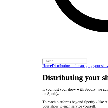
Home
Distributing and managing your sho
Distributing your s
If you host your show with Spotify, we auto
on Spotify.
To reach platforms beyond Spotify - like 
your show to each service yourself.