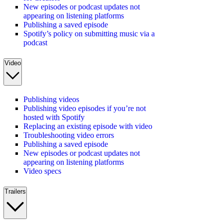
New episodes or podcast updates not
appearing on listening platforms
Publishing a saved episode
Spotify’s policy on submitting music via a
podcast
Video
Publishing videos
Publishing video episodes if you’re not
hosted with Spotify
Replacing an existing episode with video
Troubleshooting video errors
Publishing a saved episode
New episodes or podcast updates not
appearing on listening platforms
Video specs
Trailers