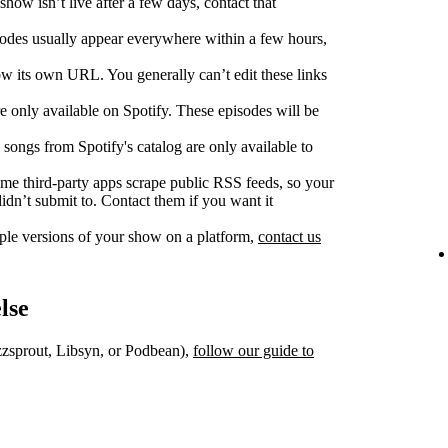
show isn’t live after a few days, contact that
des usually appear everywhere within a few hours,
w its own URL. You generally can’t edit these links
 only available on Spotify. These episodes will be
songs from Spotify's catalog are only available to
e third‑party apps scrape public RSS feeds, so your
dn’t submit to. Contact them if you want it
iple versions of your show on a platform,
contact us
lse
uzzsprout, Libsyn, or Podbean),
follow our guide to