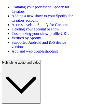
Claiming your podcast on Spotify for
Creators
Adding a new show to your Spotify for
Creators account
Access levels in Spotify for Creators
Deleting your account or show
Customizing your show profile URL
Verified by Spotify
Supported Android and iOS device
versions
App and web troubleshooting
Publishing audio and video