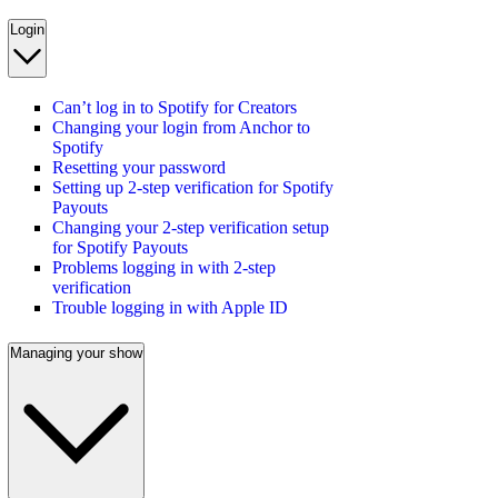
Login
Can’t log in to Spotify for Creators
Changing your login from Anchor to
Spotify
Resetting your password
Setting up 2-step verification for Spotify
Payouts
Changing your 2-step verification setup
for Spotify Payouts
Problems logging in with 2-step
verification
Trouble logging in with Apple ID
Managing your show