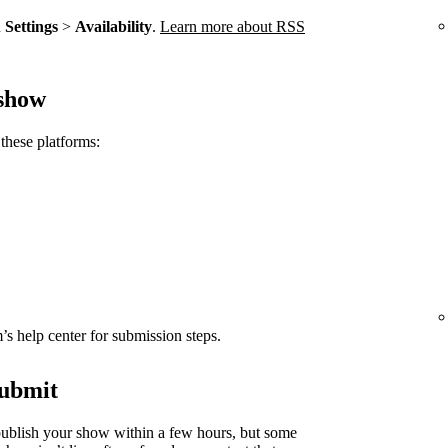
n
Settings
>
Availability
.
Learn more about RSS
 show
these platforms:
rm’s help center for submission steps.
submit
ublish your show within a few hours, but some