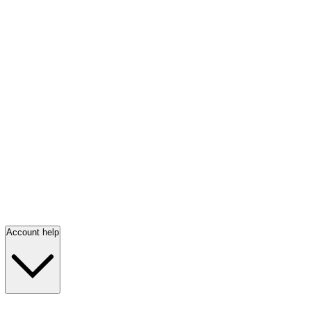
Account help