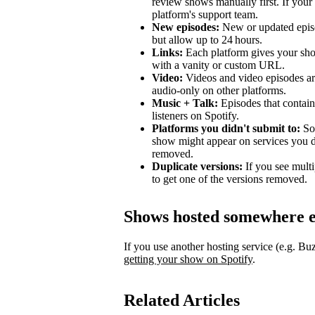
review shows manually first. If your 
platform's support team.
New episodes:
New or updated episo
but allow up to 24 hours.
Links:
Each platform gives your sho
with a vanity or custom URL.
Video:
Videos and video episodes are
audio-only on other platforms.
Music + Talk:
Episodes that contain 
listeners on Spotify.
Platforms you didn't submit to:
Som
show might appear on services you di
removed.
Duplicate versions:
If you see mult
to get one of the versions removed.
Shows hosted somewhere e
If you use another hosting service (e.g. B
getting your show on Spotify
.
Related Articles