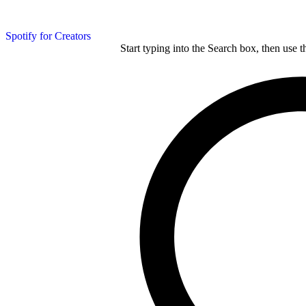
Spotify for Creators
Start typing into the Search box, then use t