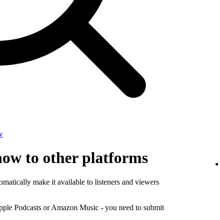
w
how to other platforms
matically make it available to listeners and viewers
Apple Podcasts or Amazon Music - you need to submit