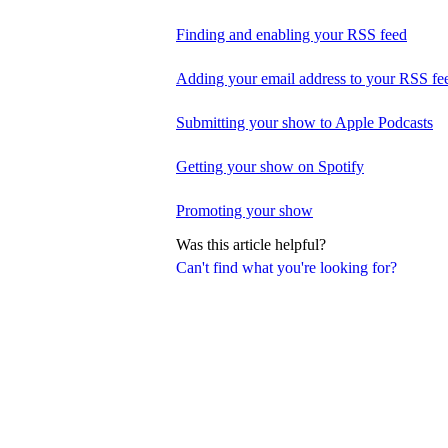
Finding and enabling your RSS feed
Adding your email address to your RSS fe
Submitting your show to Apple Podcasts
Getting your show on Spotify
Promoting your show
Was this article helpful?
Can't find what you're looking for?