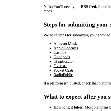
Note:
You’ll need your
RSS feed
, found i
feeds
Steps for submitting your
We have steps for submitting your show to 
Amazon Music
Apple Podcasts
Castbox
Goodpods
iHeartRadio
Overcast
Pocket Casts
RadioPublic
If a platform isn’t listed, check that platfo
What to expect after you 
How long it takes:
Most platforms p