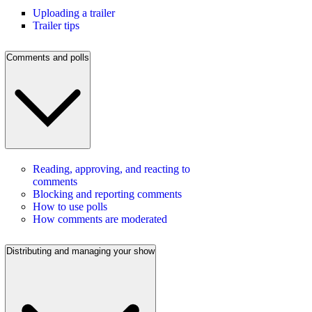
Uploading a trailer
Trailer tips
Comments and polls
Reading, approving, and reacting to
comments
Blocking and reporting comments
How to use polls
How comments are moderated
Distributing and managing your show