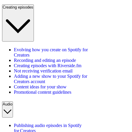
Creating episodes
Evolving how you create on Spotify for
Creators
Recording and editing an episode
Creating episodes with Riverside.fm
Not receiving verification email
Adding a new show to your Spotify for
Creators account
Content ideas for your show
Promotional content guidelines
Audio
Publishing audio episodes in Spotify
for Creators