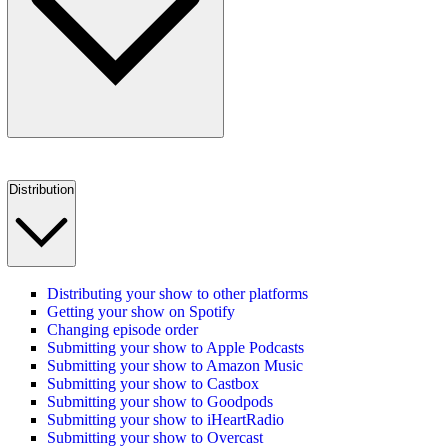
Distribution
Distributing your show to other platforms
Getting your show on Spotify
Changing episode order
Submitting your show to Apple Podcasts
Submitting your show to Amazon Music
Submitting your show to Castbox
Submitting your show to Goodpods
Submitting your show to iHeartRadio
Submitting your show to Overcast