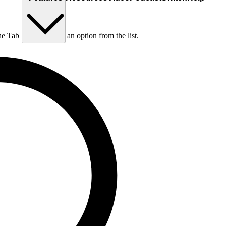
he Tab key to choose an option from the list.