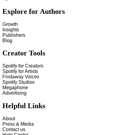
Explore for Authors
Growth
Insights
Publishers
Blog
Creator Tools
Spotify for Creators
Spotify for Artists
Findaway Voices
Spotify Studios
Megaphone
Advertising
Helpful Links
About
Press & Media
Contact us
Help Center