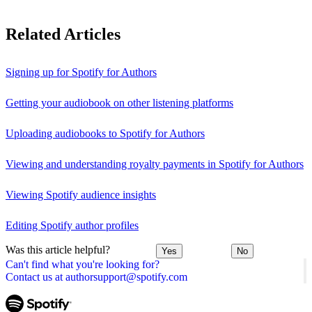
Related Articles
Signing up for Spotify for Authors
Getting your audiobook on other listening platforms
Uploading audiobooks to Spotify for Authors
Viewing and understanding royalty payments in Spotify for Authors
Viewing Spotify audience insights
Editing Spotify author profiles
Was this article helpful?
Yes
No
Can't find what you're looking for?
Contact us at authorsupport@spotify.com