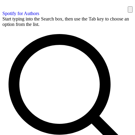
Spotify for Authors
Start typing into the Search box, then use the Tab key to choose an
option from the list.