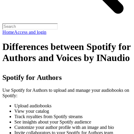
Home
Access and login
Differences between Spotify for
Authors and Voices by INaudio
Spotify for Authors
Use Spotify for Authors to upload and manage your audiobooks on
Spotify:
Upload audiobooks
View your catalog
Track royalties from Spotify streams
See insights about your Spotify audience
Customize your author profile with an image and bio
Invite collaborators to your Spotify for Authors team