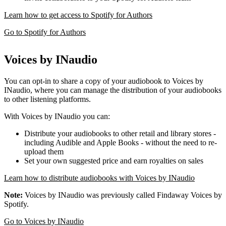
Learn how to get access to Spotify for Authors
Go to Spotify for Authors
Voices by INaudio
You can opt-in to share a copy of your audiobook to Voices by
INaudio, where you can manage the distribution of your audiobooks
to other listening platforms.
With Voices by INaudio you can:
Distribute your audiobooks to other retail and library stores -
including Audible and Apple Books - without the need to re-
upload them
Set your own suggested price and earn royalties on sales
Learn how to distribute audiobooks with Voices by INaudio
Note:
Voices by INaudio was previously called Findaway Voices by
Spotify.
Go to Voices by INaudio