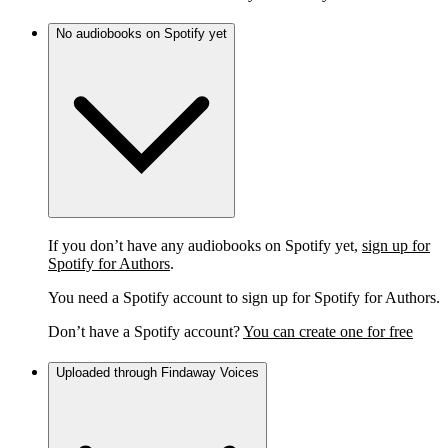
No audiobooks on Spotify yet
If you don’t have any audiobooks on Spotify yet,
sign up for
Spotify for Authors
.
You need a Spotify account to sign up for Spotify for Authors.
Don’t have a Spotify account?
You can create one for free
Uploaded through Findaway Voices