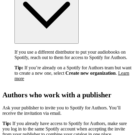
If you use a different distributor to put your audiobooks on
Spotify, reach out to them for access to Spotify for Authors.
Tip:
If you’re already on a Spotify for Authors team but want
to create a new one, select
Create new organization
.
Learn
more
Authors who work with a publisher
Ask your publisher to invite you to Spotify for Authors. You’ll
receive the invitation via email.
Tip:
If you already have access to Spotify for Authors, make sure
you log in to the same Spotify account when accepting the invite
from your publisher to combine your catalog in one place.