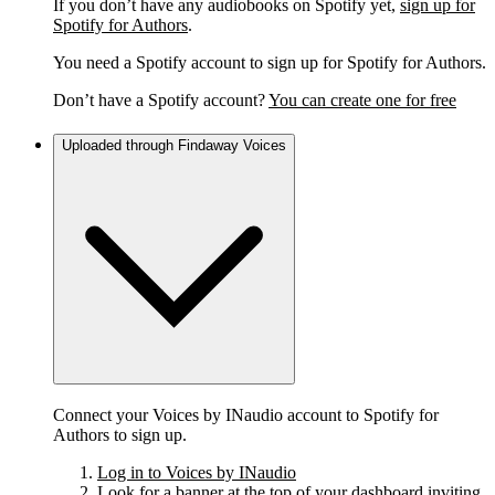
If you don’t have any audiobooks on Spotify yet,
sign up for
Spotify for Authors
.
You need a Spotify account to sign up for Spotify for Authors.
Don’t have a Spotify account?
You can create one for free
Uploaded through Findaway Voices
Connect your Voices by INaudio account to Spotify for
Authors to sign up.
Log in to Voices by INaudio
Look for a banner at the top of your dashboard inviting