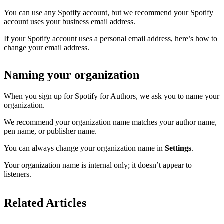
You can use any Spotify account, but we recommend your Spotify
account uses your business email address.
If your Spotify account uses a personal email address,
here’s how to
change your email address
.
Naming your organization
When you sign up for Spotify for Authors, we ask you to name your
organization.
We recommend your organization name matches your author name,
pen name, or publisher name.
You can always change your organization name in
Settings
.
Your organization name is internal only; it doesn’t appear to
listeners.
Related Articles