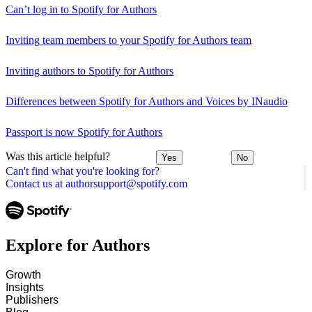
Can’t log in to Spotify for Authors
Inviting team members to your Spotify for Authors team
Inviting authors to Spotify for Authors
Differences between Spotify for Authors and Voices by INaudio
Passport is now Spotify for Authors
Was this article helpful?
Yes
No
Can't find what you're looking for?
Contact us at authorsupport@spotify.com
Explore for Authors
Growth
Insights
Publishers