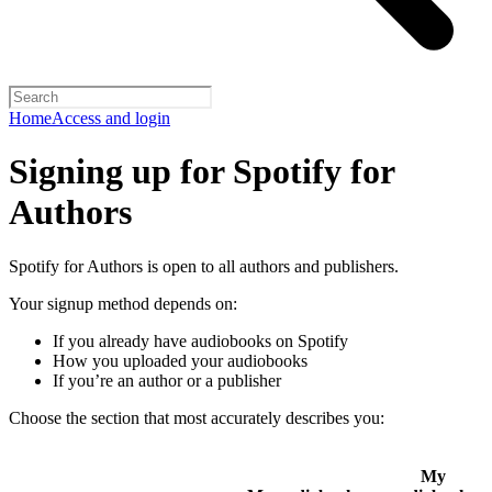
Home
Access and login
Signing up for Spotify for
Authors
Spotify for Authors is open to all authors and publishers.
Your signup method depends on:
If you already have audiobooks on Spotify
How you uploaded your audiobooks
If you’re an author or a publisher
Choose the section that most accurately describes you:
My