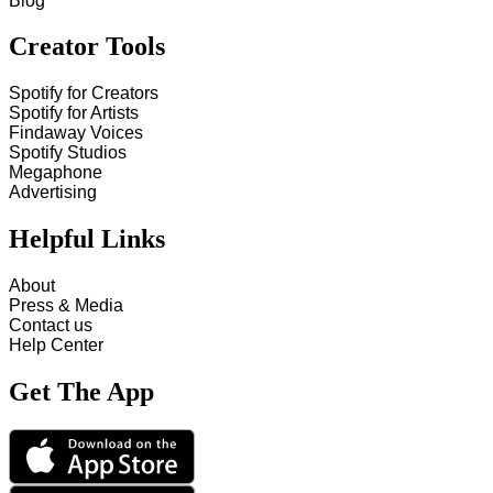
Blog
Creator Tools
Spotify for Creators
Spotify for Artists
Findaway Voices
Spotify Studios
Megaphone
Advertising
Helpful Links
About
Press & Media
Contact us
Help Center
Get The App