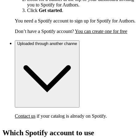
you to Spotify for Authors.
Click
Get started
.
You need a Spotify account to sign up for Spotify for Authors.
Don’t have a Spotify account?
You can create one for free
Uploaded through another channe
Contact us
if your catalog is already on Spotify.
Which Spotify account to use