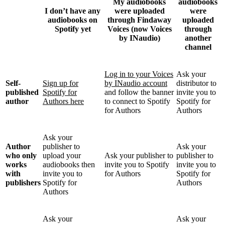
My audiobooks
audiobooks
I don’t have any
were uploaded
were
audiobooks on
through Findaway
uploaded
Spotify yet
Voices (now Voices
through
by INaudio)
another
channel
Log in to your Voices
Ask your
Self-
Sign up for
by INaudio account
distributor to
published
Spotify for
and follow the banner
invite you to
author
Authors here
to connect to Spotify
Spotify for
for Authors
Authors
Ask your
Author
publisher to
Ask your
who only
upload your
Ask your publisher to
publisher to
works
audiobooks then
invite you to Spotify
invite you to
with
invite you to
for Authors
Spotify for
publishers
Spotify for
Authors
Authors
Ask your
Ask your