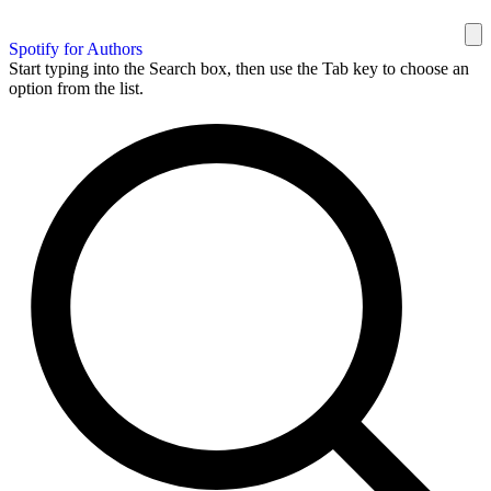
Spotify for Authors
Start typing into the Search box, then use the Tab key to choose an
option from the list.