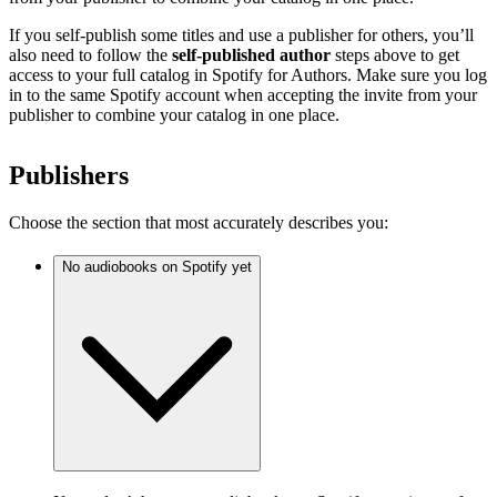
If you self-publish some titles and use a publisher for others, you’ll
also need to follow the
self-published author
steps above to get
access to your full catalog in Spotify for Authors. Make sure you log
in to the same Spotify account when accepting the invite from your
publisher to combine your catalog in one place.
Publishers
Choose the section that most accurately describes you:
No audiobooks on Spotify yet