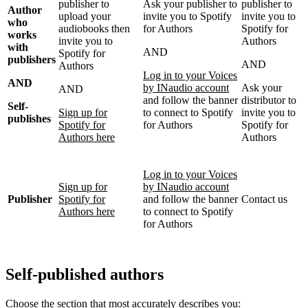
publisher to
Ask your publisher to
publisher to
Author
upload your
invite you to Spotify
invite you to
who
audiobooks then
for Authors
Spotify for
works
invite you to
Authors
with
AND
Spotify for
publishers
AND
Authors
Log in to your Voices
AND
by INaudio account
Ask your
AND
and follow the banner
distributor to
Self-
Sign up for
to connect to Spotify
invite you to
publishes
Spotify for
for Authors
Spotify for
Authors here
Authors
Log in to your Voices
Sign up for
by INaudio account
Publisher
Spotify for
and follow the banner
Contact us
Authors here
to connect to Spotify
for Authors
Self-published authors
Choose the section that most accurately describes you: