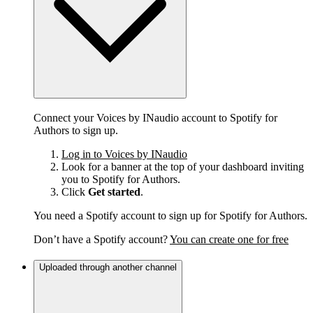
Connect your Voices by INaudio account to Spotify for
Authors to sign up.
Log in to Voices by INaudio
Look for a banner at the top of your dashboard inviting
you to Spotify for Authors.
Click
Get started
.
You need a Spotify account to sign up for Spotify for Authors.
Don’t have a Spotify account?
You can create one for free
Uploaded through another channel