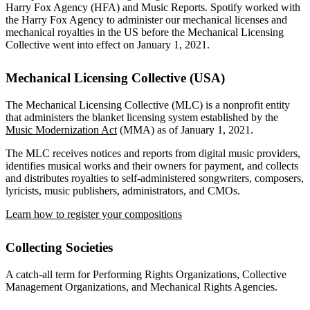
Harry Fox Agency (HFA) and Music Reports. Spotify worked with
the Harry Fox Agency to administer our mechanical licenses and
mechanical royalties in the US before the Mechanical Licensing
Collective went into effect on January 1, 2021.
Mechanical Licensing Collective (USA)
The Mechanical Licensing Collective (MLC) is a nonprofit entity
that administers the blanket licensing system established by the
Music Modernization Act
(MMA) as of January 1, 2021.
The MLC receives notices and reports from digital music providers,
identifies musical works and their owners for payment, and collects
and distributes royalties to self-administered songwriters, composers,
lyricists, music publishers, administrators, and CMOs.
Learn how to register your compositions
Collecting Societies
A catch-all term for Performing Rights Organizations, Collective
Management Organizations, and Mechanical Rights Agencies.