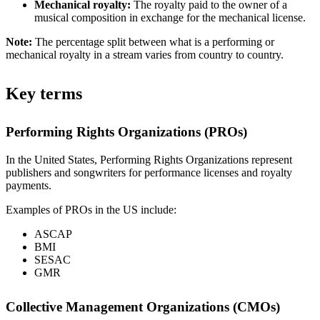
Mechanical royalty:
The royalty paid to the owner of a
musical composition in exchange for the mechanical license.
Note:
The percentage split between what is a performing or
mechanical royalty in a stream varies from country to country.
Key terms
Performing Rights Organizations (PROs)
In the United States, Performing Rights Organizations represent
publishers and songwriters for performance licenses and royalty
payments.
Examples of PROs in the US include:
ASCAP
BMI
SESAC
GMR
Collective Management Organizations (CMOs)