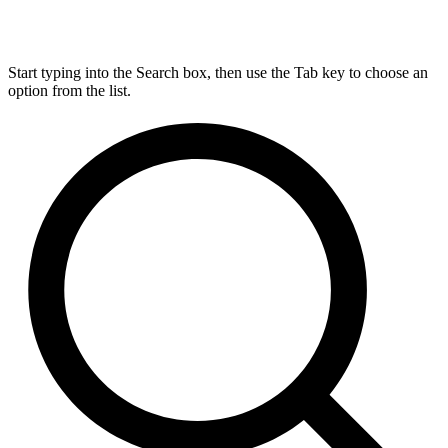
Start typing into the Search box, then use the Tab key to choose an
option from the list.