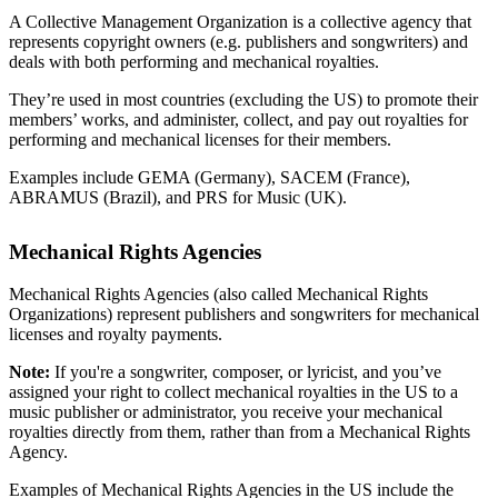
A Collective Management Organization is a collective agency that
represents copyright owners (e.g. publishers and songwriters) and
deals with both performing and mechanical royalties.
They’re used in most countries (excluding the US) to promote their
members’ works, and administer, collect, and pay out royalties for
performing and mechanical licenses for their members.
Examples include GEMA (Germany), SACEM (France),
ABRAMUS (Brazil), and PRS for Music (UK).
Mechanical Rights Agencies
Mechanical Rights Agencies (also called Mechanical Rights
Organizations) represent publishers and songwriters for mechanical
licenses and royalty payments.
Note:
If you're a songwriter, composer, or lyricist, and you’ve
assigned your right to collect mechanical royalties in the US to a
music publisher or administrator, you receive your mechanical
royalties directly from them, rather than from a Mechanical Rights
Agency.
Examples of Mechanical Rights Agencies in the US include the