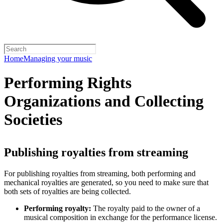
Home
Managing your music
Performing Rights
Organizations and Collecting
Societies
Publishing royalties from streaming
For publishing royalties from streaming, both performing and
mechanical royalties are generated, so you need to make sure that
both sets of royalties are being collected.
Performing royalty:
The royalty paid to the owner of a
musical composition in exchange for the performance license.