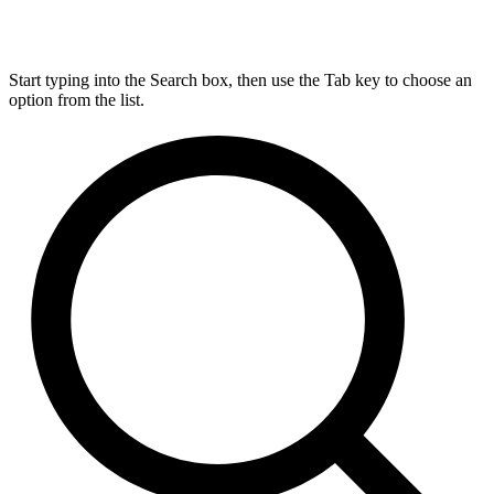
Start typing into the Search box, then use the Tab key to choose an
option from the list.