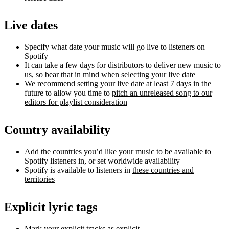
Live dates
Specify what date your music will go live to listeners on
Spotify
It can take a few days for distributors to deliver new music to
us, so bear that in mind when selecting your live date
We recommend setting your live date at least 7 days in the
future to allow you time to
pitch an unreleased song to our
editors for playlist consideration
Country availability
Add the countries you’d like your music to be available to
Spotify listeners in, or set worldwide availability
Spotify is available to listeners in
these countries and
territories
Explicit lyric tags
Mark your explicit tracks as explicit