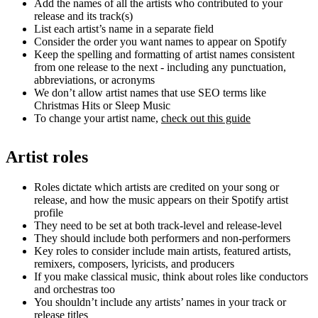
Add the names of all the artists who contributed to your
release and its track(s)
List each artist’s name in a separate field
Consider the order you want names to appear on Spotify
Keep the spelling and formatting of artist names consistent
from one release to the next - including any punctuation,
abbreviations, or acronyms
We don’t allow artist names that use SEO terms like
Christmas Hits or Sleep Music
To change your artist name,
check out this guide
Artist roles
Roles dictate which artists are credited on your song or
release, and how the music appears on their Spotify artist
profile
They need to be set at both track-level and release-level
They should include both performers and non-performers
Key roles to consider include main artists, featured artists,
remixers, composers, lyricists, and producers
If you make classical music, think about roles like conductors
and orchestras too
You shouldn’t include any artists’ names in your track or
release titles