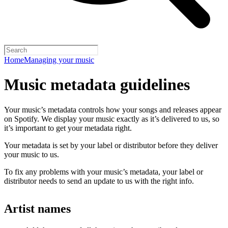
Home
Managing your music
Music metadata guidelines
Your music’s metadata controls how your songs and releases appear
on Spotify. We display your music exactly as it’s delivered to us, so
it’s important to get your metadata right.
Your metadata is set by your label or distributor before they deliver
your music to us.
To fix any problems with your music’s metadata, your label or
distributor needs to send an update to us with the right info.
Artist names