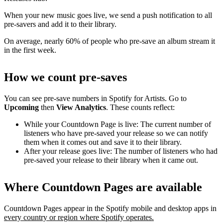
When your new music goes live, we send a push notification to all
pre-savers and add it to their library.
On average, nearly 60% of people who pre-save an album stream it
in the first week.
How we count pre-saves
You can see pre-save numbers in Spotify for Artists. Go to
Upcoming
then
View Analytics
. These counts reflect:
While your Countdown Page is live: The current number of
listeners who have pre-saved your release so we can notify
them when it comes out and save it to their library.
After your release goes live: The number of listeners who had
pre-saved your release to their library when it came out.
Where Countdown Pages are available
Countdown Pages appear in the Spotify mobile and desktop apps in
every country or region where Spotify operates.