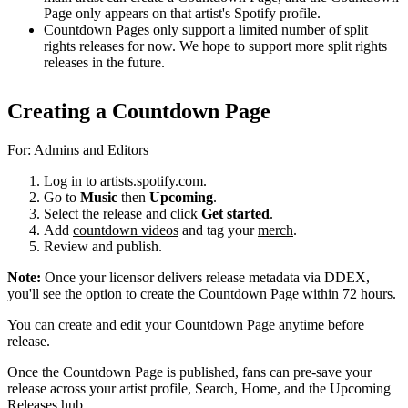
Page only appears on that artist's Spotify profile.
Countdown Pages only support a limited number of split
rights releases for now. We hope to support more split rights
releases in the future.
Creating a Countdown Page
For: Admins and Editors
Log in to artists.spotify.com.
Go to
Music
then
Upcoming
.
Select the release and click
Get started
.
Add
countdown videos
and tag your
merch
.
Review and publish.
Note:
Once your licensor delivers release metadata via DDEX,
you'll see the option to create the Countdown Page within 72 hours.
You can create and edit your Countdown Page anytime before
release.
Once the Countdown Page is published, fans can pre-save your
release across your artist profile, Search, Home, and the Upcoming
Releases hub.