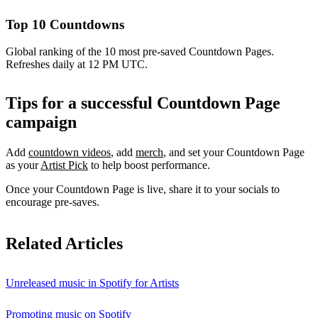
Top 10 Countdowns
Global ranking of the 10 most pre-saved Countdown Pages.
Refreshes daily at 12 PM UTC.
Tips for a successful Countdown Page
campaign
Add
countdown videos
, add
merch
, and set your Countdown Page
as your
Artist Pick
to help boost performance.
Once your Countdown Page is live, share it to your socials to
encourage pre-saves.
Related Articles
Unreleased music in Spotify for Artists
Promoting music on Spotify