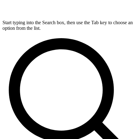
Start typing into the Search box, then use the Tab key to choose an
option from the list.