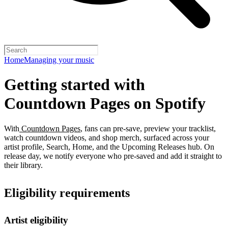
Home
Managing your music
Getting started with
Countdown Pages on Spotify
With
Countdown Pages
, fans can pre-save, preview your tracklist,
watch countdown videos, and shop merch, surfaced across your
artist profile, Search, Home, and the Upcoming Releases hub. On
release day, we notify everyone who pre-saved and add it straight to
their library.
Eligibility requirements
Artist eligibility