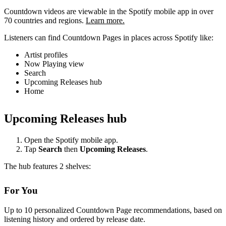
Countdown videos are viewable in the Spotify mobile app in over
70 countries and regions.
Learn more.
Listeners can find Countdown Pages in places across Spotify like:
Artist profiles
Now Playing view
Search
Upcoming Releases hub
Home
Upcoming Releases hub
Open the Spotify mobile app.
Tap
Search
then
Upcoming Releases
.
The hub features 2 shelves:
For You
Up to 10 personalized Countdown Page recommendations, based on
listening history and ordered by release date.