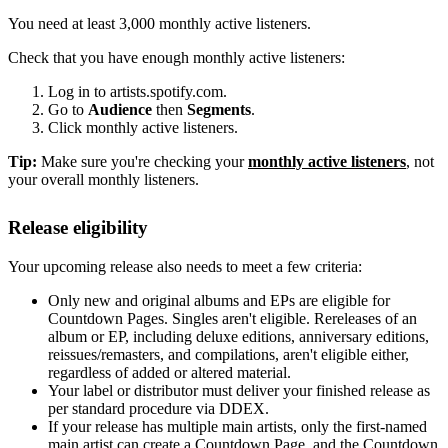
You need at least 3,000 monthly active listeners.
Check that you have enough monthly active listeners:
Log in to artists.spotify.com.
Go to
Audience
then
Segments
.
Click monthly active listeners.
Tip:
Make sure you're checking your
monthly active listeners
, not
your overall monthly listeners.
Release eligibility
Your upcoming release also needs to meet a few criteria:
Only new and original albums and EPs are eligible for
Countdown Pages. Singles aren't eligible. Rereleases of an
album or EP, including deluxe editions, anniversary editions,
reissues/remasters, and compilations, aren't eligible either,
regardless of added or altered material.
Your label or distributor must deliver your finished release as
per standard procedure via DDEX.
If your release has multiple main artists, only the first-named
main artist can create a Countdown Page, and the Countdown