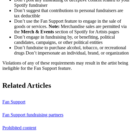
Spotify fundraiser
Don’t suggest that contributions to personal fundraisers are
tax deductible
Don’t use the Fan Support feature to engage in the sale of
goods or services.
Note:
Merchandise sales are permitted via
the
Merch & Events
section of Spotify for Artists pages
Don’t engage in fundraising by, or benefiting, political
candidates, campaigns, or other political entities
Don’t fundraise to purchase alcohol, tobacco, or recreational
drugs Don’t impersonate an individual, brand, or organization
Violations of any of these requirements may result in the artist being
ineligible for the Fan Support feature.
Related Articles
Fan Support
Fan Support fundraising partners
Prohibited content