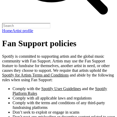
Home
Artist profile
Fan Support policies
Spotify is committed to supporting artists and the global music
community with Fan Support. Artists may use the Fan Support
feature to fundraise for themselves, another artist in need, or other
causes they choose to support. We require that artists uphold the
Spotify for Artists Terms and Conditions
and abide by the following
rules when using Fan Support:
Comply with the
Spotify User Guidelines
and the
Spotify
Platform Rules
Comply with all applicable laws and regulations
Comply with the terms and conditions of any third-party
fundraising platforms
Don’t seek to exploit or engage in scams
Don’t post any misleading or deceptive content related to your