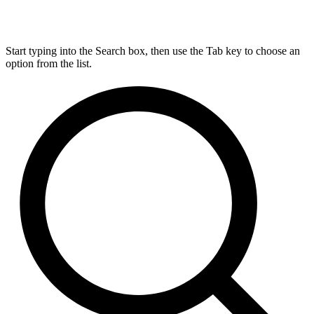
Start typing into the Search box, then use the Tab key to choose an
option from the list.