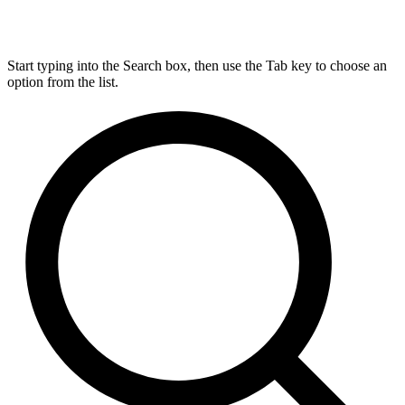
Start typing into the Search box, then use the Tab key to choose an
option from the list.