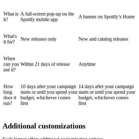
What is
A full-screen pop-up on the
A banner on Spotify’s Home
it?
Spotify mobile app
What's
New releases only
New and catalog releases
it for?
When
can you
Within 21 days of release
Anytime
use it?
How
10 days after your campaign
14 days after your campaign
long
starts or until you spend your
starts or until you spend your
does it
budget, whichever comes
budget, whichever comes
run?
first
first
Additional customizations