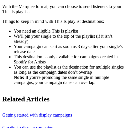
With the Marquee format, you can choose to send listeners to your
This Is playlist.
Things to keep in mind with This Is playlist destinations:
You need an eligible This Is playlist
We’ll pin your single to the top of the playlist (if it isn’t
already)
Your campaign can start as soon as 3 days after your single’s
release date
This destination is only available for campaigns created in
Spotify for Artists
You can use the playlist as the destination for multiple singles
as long as the campaign dates don’t overlap
Note:
If you're promoting the same single in multiple
campaigns, your campaign dates can overlap.
Related Articles
Getting started with display campaigns
Creating a display campaign