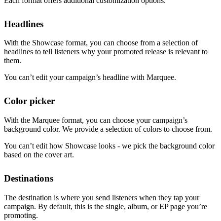
Each format offers additional customization options.
Headlines
With the Showcase format, you can choose from a selection of
headlines to tell listeners why your promoted release is relevant to
them.
You can’t edit your campaign’s headline with Marquee.
Color picker
With the Marquee format, you can choose your campaign’s
background color. We provide a selection of colors to choose from.
You can’t edit how Showcase looks - we pick the background color
based on the cover art.
Destinations
The destination is where you send listeners when they tap your
campaign. By default, this is the single, album, or EP page you’re
promoting.