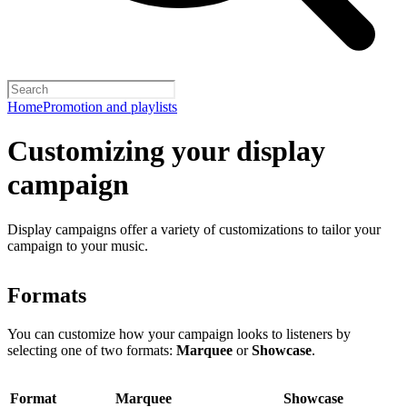
Home
Promotion and playlists
Customizing your display
campaign
Display campaigns offer a variety of customizations to tailor your
campaign to your music.
Formats
You can customize how your campaign looks to listeners by
selecting one of two formats:
Marquee
or
Showcase
.
Format
Marquee
Showcase