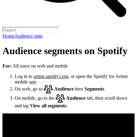
Home
Audience stats
Audience segments on Spotify
For:
All users on web and mobile
Log in to
artists.spotify.com
, or open the Spotify for Artists
mobile app.
On web, go to
Audience
then
Segments
.
On mobile, go to the
Audience
tab, then scroll down
and tap
View all segments
.