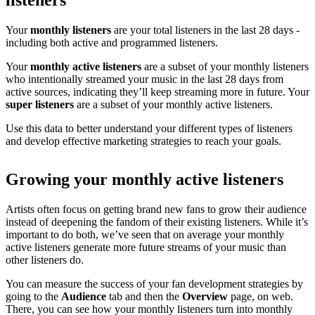
listeners
Your
monthly listeners
are your total listeners in the last 28 days -
including both active and programmed listeners.
Your
monthly active listeners
are a subset of your monthly listeners
who intentionally streamed your music in the last 28 days from
active sources, indicating they’ll keep streaming more in future. Your
super listeners
are a subset of your monthly active listeners.
Use this data to better understand your different types of listeners
and develop effective marketing strategies to reach your goals.
Growing your monthly active listeners
Artists often focus on getting brand new fans to grow their audience
instead of deepening the fandom of their existing listeners. While it’s
important to do both, we’ve seen that on average your monthly
active listeners generate more future streams of your music than
other listeners do.
You can measure the success of your fan development strategies by
going to the
Audience
tab and then the
Overview
page, on web.
There, you can see how your monthly listeners turn into monthly