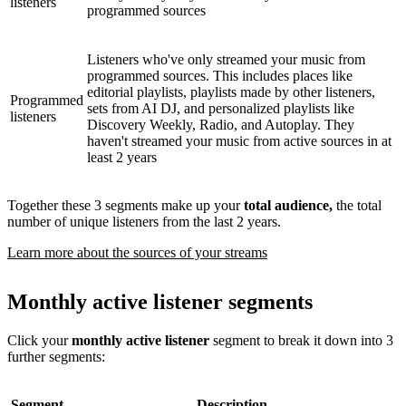
listeners
programmed sources
Listeners who've only streamed your music from
programmed sources. This includes places like
editorial playlists, playlists made by other listeners,
Programmed
sets from AI DJ, and personalized playlists like
listeners
Discovery Weekly, Radio, and Autoplay. They
haven't streamed your music from active sources in at
least 2 years
Together these 3 segments make up your
total audience,
the total
number of unique listeners from the last 2 years.
Learn more about the sources of your streams
Monthly active listener segments
Click your
monthly active listener
segment to break it down into 3
further segments:
Segment
Description