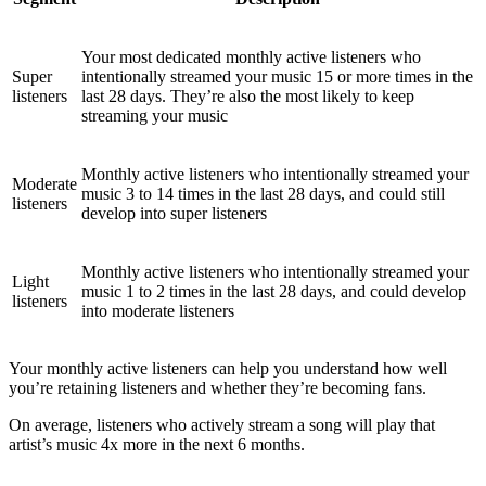
Your most dedicated monthly active listeners who
Super
intentionally streamed your music 15 or more times in the
listeners
last 28 days. They’re also the most likely to keep
streaming your music
Monthly active listeners who intentionally streamed your
Moderate
music 3 to 14 times in the last 28 days, and could still
listeners
develop into super listeners
Monthly active listeners who intentionally streamed your
Light
music 1 to 2 times in the last 28 days, and could develop
listeners
into moderate listeners
Your monthly active listeners can help you understand how well
you’re retaining listeners and whether they’re becoming fans.
On average, listeners who actively stream a song will play that
artist’s music 4x more in the next 6 months.