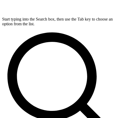
Start typing into the Search box, then use the Tab key to choose an
option from the list.