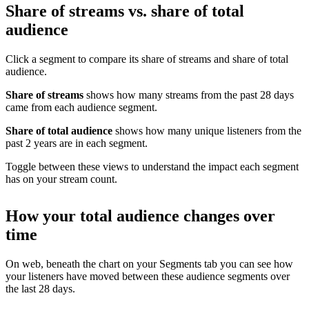
Share of streams vs. share of total
audience
Click a segment to compare its share of streams and share of total
audience.
Share of streams
shows how many streams from the past 28 days
came from each audience segment.
Share of total audience
shows how many unique listeners from the
past 2 years are in each segment.
Toggle between these views to understand the impact each segment
has on your stream count.
How your total audience changes over
time
On web, beneath the chart on your Segments tab you can see how
your listeners have moved between these audience segments over
the last 28 days.