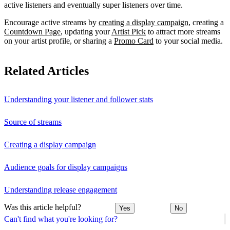
active listeners and eventually super listeners over time.
Encourage active streams by
creating a display campaign
, creating a
Countdown Page
, updating your
Artist Pick
to attract more streams
on your artist profile, or sharing a
Promo Card
to your social media.
Related Articles
Understanding your listener and follower stats
Source of streams
Creating a display campaign
Audience goals for display campaigns
Understanding release engagement
Was this article helpful?
Yes
No
Can't find what you're looking for?