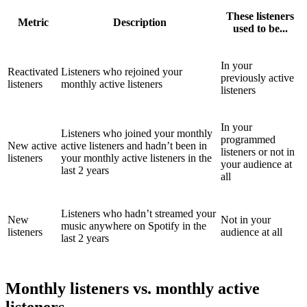
These listeners
Metric
Description
used to be...
In your
Reactivated
Listeners who rejoined your
previously active
listeners
monthly active listeners
listeners
In your
Listeners who joined your monthly
programmed
New active
active listeners and hadn’t been in
listeners or not in
listeners
your monthly active listeners in the
your audience at
last 2 years
all
Listeners who hadn’t streamed your
New
Not in your
music anywhere on Spotify in the
listeners
audience at all
last 2 years
Monthly listeners vs. monthly active