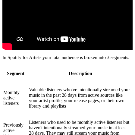
In Spotify for Artists your total audience is broken into 3 segments:
Segment
Description
Valuable listeners who've intentionally streamed your
Monthly
music in the past 28 days from active sources like
active
your artist profile, your release pages, or their own
listeners
library and playlists
Listeners who used to be monthly active listeners but
Previously
haven't intentionally streamed your music in at least
active
28 days. They may still stream your music from