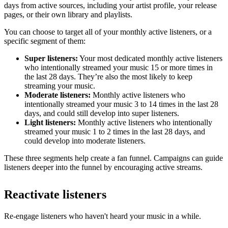
days from active sources, including your artist profile, your release
pages, or their own library and playlists.
You can choose to target all of your monthly active listeners, or a
specific segment of them:
Super listeners:
Your most dedicated monthly active listeners
who intentionally streamed your music 15 or more times in
the last 28 days. They’re also the most likely to keep
streaming your music.
Moderate listeners:
Monthly active listeners who
intentionally streamed your music 3 to 14 times in the last 28
days, and could still develop into super listeners.
Light listeners:
Monthly active listeners who intentionally
streamed your music 1 to 2 times in the last 28 days, and
could develop into moderate listeners.
These three segments help create a fan funnel. Campaigns can guide
listeners deeper into the funnel by encouraging active streams.
Reactivate listeners
Re-engage listeners who haven't heard your music in a while.