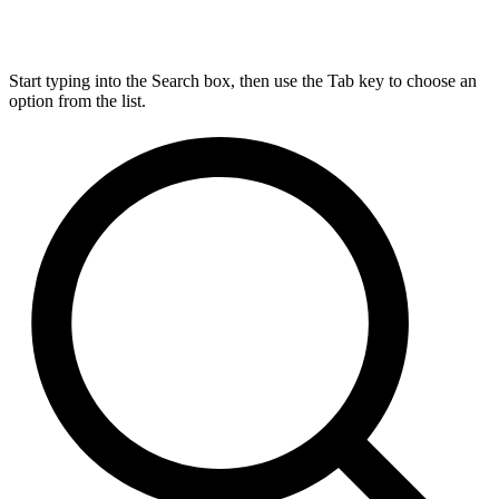
Start typing into the Search box, then use the Tab key to choose an
option from the list.