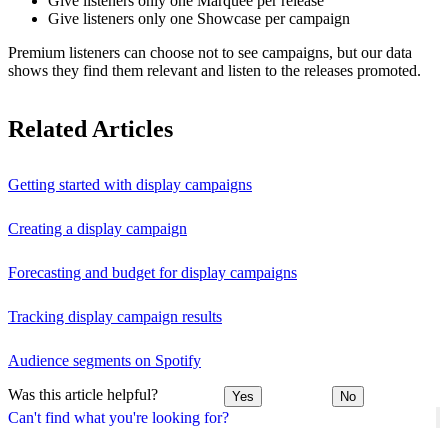
Give listeners only one Marquee per release
Give listeners only one Showcase per campaign
Premium listeners can choose not to see campaigns, but our data
shows they find them relevant and listen to the releases promoted.
Related Articles
Getting started with display campaigns
Creating a display campaign
Forecasting and budget for display campaigns
Tracking display campaign results
Audience segments on Spotify
Was this article helpful?
Yes
No
Can't find what you're looking for?