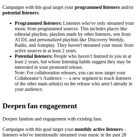
Campaigns with this goal target your
programmed listeners
and/or
potential listeners
.
Programmed listeners:
Listeners who've only streamed your
music from programmed sources. This includes places like
editorial playlists, playlists made by other listeners, sets from
AI DJ, and personalized playlists like Discovery Weekly,
Radio, and Autoplay. They haven't streamed your music from
active sources in at least 2 years.
Potential listeners:
People who haven’t listened to you in at
least 2 years, but whose listening habits suggest they may be
interested in your promoted release.
Note: For collaboration releases, you can now target your
Collaborator’s Audience — a new segment to reach listeners
of the other main artist(s) on the release who aren’t already in
your audience.
Deepen fan engagement
Deepen fandom and engagement with existing fans.
Campaigns with this goal target your
monthly active listeners
-
listeners who've intentionally streamed your music in the past 28