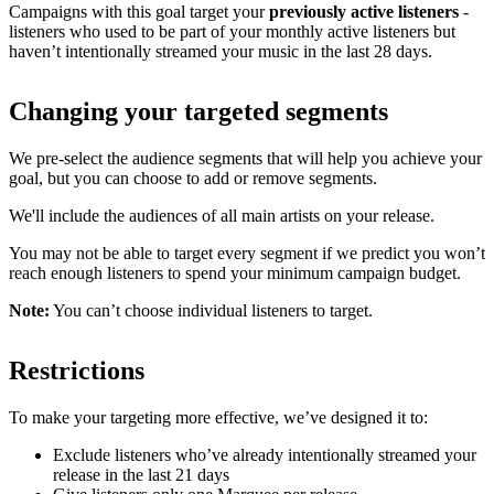
Campaigns with this goal target your
previously active listeners
-
listeners who used to be part of your monthly active listeners but
haven’t intentionally streamed your music in the last 28 days.
Changing your targeted segments
We pre-select the audience segments that will help you achieve your
goal, but you can choose to add or remove segments.
We'll include the audiences of all main artists on your release.
You may not be able to target every segment if we predict you won’t
reach enough listeners to spend your minimum campaign budget.
Note:
You can’t choose individual listeners to target.
Restrictions
To make your targeting more effective, we’ve designed it to:
Exclude listeners who’ve already intentionally streamed your
release in the last 21 days