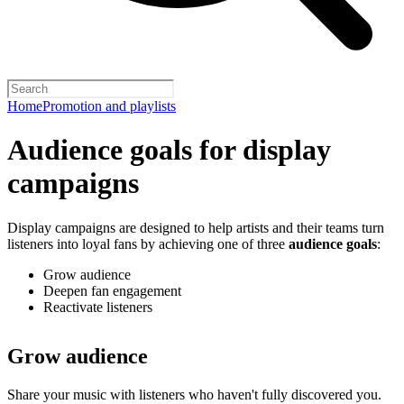
Home
Promotion and playlists
Audience goals for display
campaigns
Display campaigns are designed to help artists and their teams turn
listeners into loyal fans by achieving one of three
audience goals
:
Grow audience
Deepen fan engagement
Reactivate listeners
Grow audience
Share your music with listeners who haven't fully discovered you.