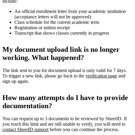
include:
An official enrollment letter from your academic institution
(acceptance letters will not be approved)
Class schedule for the current academic term
Registration or tuition receipt
Transcript that shows classes currently in progress
My document upload link is no longer
working. What happened?
The link sent to you for document upload is only valid for 7 days.
To trigger a new link, please go back to the
verification page
and
sign up again.
How many attempts do I have to provide
documentation?
You can request up to 3 documents to be reviewed by SheerID. If
you reach this limit and are still unable to verify, you will need to
contact SheerID support
before you can continue the process.