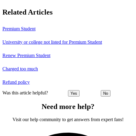
Related Articles
Premium Student
University or college not listed for Premium Student
Renew Premium Student
Charged too much
Refund policy
Was this article helpful?
Yes
No
Need more help?
Visit our help community to get answers from expert fans!