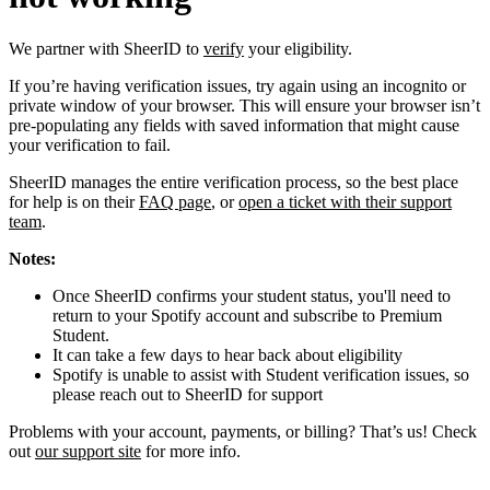
We partner with SheerID to
verify
your eligibility.
If you’re having verification issues, try again using an incognito or
private window of your browser. This will ensure your browser isn’t
pre-populating any fields with saved information that might cause
your verification to fail.
SheerID manages the entire verification process, so the best place
for help is on their
FAQ page
, or
open a ticket with their support
team
.
Notes:
Once SheerID confirms your student status, you'll need to
return to your Spotify account and subscribe to Premium
Student.
It can take a few days to hear back about eligibility
Spotify is unable to assist with Student verification issues, so
please reach out to SheerID for support
Problems with your account, payments, or billing? That’s us! Check
out
our support site
for more info.