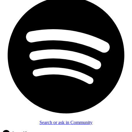
Search or ask in Community