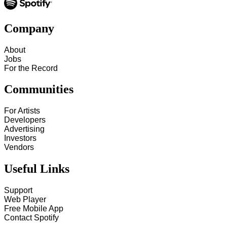
Company
About
Jobs
For the Record
Communities
For Artists
Developers
Advertising
Investors
Vendors
Useful Links
Support
Web Player
Free Mobile App
Contact Spotify