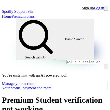
Sign up
Log in
Spotify Support Site
Home
Premium plans
Basic Search
Search with AI
You're engaging with an AI-powered tool.
Manage your account
Your profile, payment and more.
Premium Student verification
not working