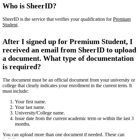
Who is SheerID?
SheerID is the service that verifies your qualification for
Premium
Student
.
After I signed up for Premium Student, I
received an email from SheerID to upload
a document. What type of documentation
is required?
The document must be an official document from your university or
college that clearly indicates your enrollment in the current term. It
must include:
Your first name.
Your last name.
University/College name.
Issue date from the current academic term or within the last 3
months.
You can upload more than one document if needed. These can