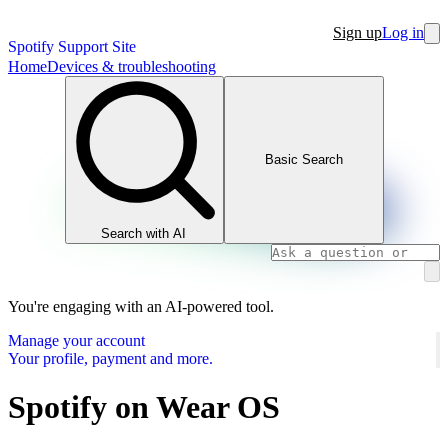
Sign up
Log in
Spotify Support Site
Home
Devices & troubleshooting
Basic Search
Search with AI
You're engaging with an AI-powered tool.
Manage your account
Your profile, payment and more.
Spotify on Wear OS