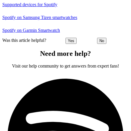
Supported devices for Spotify
Spotify on Samsung Tizen smartwatches
Spotify on Garmin Smartwatch
Was this article helpful?
Yes
No
Need more help?
Visit our help community to get answers from expert fans!