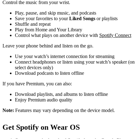
Control the music from your wrist.
Play, pause, and skip music, and podcasts
Save your favorites to your
Liked Songs
or playlists
Shuffle and repeat
Play from Home and Your Library
Control what plays on another device with
Spotify Connect
Leave your phone behind and listen on the go.
Use your watch’s internet connection for streaming
Connect headphones or listen using your watch’s speaker (on
select devices only)
Download podcasts to listen offline
If you have Premium, you can also:
Download playlists, and albums to listen offline
Enjoy Premium audio quality
Note:
Features may vary depending on the device model.
Get Spotify on Wear OS