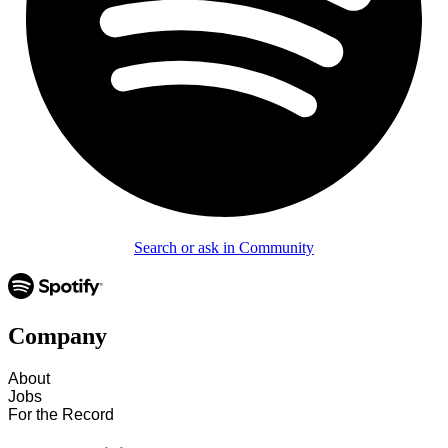
Search or ask in Community
Company
About
Jobs
For the Record