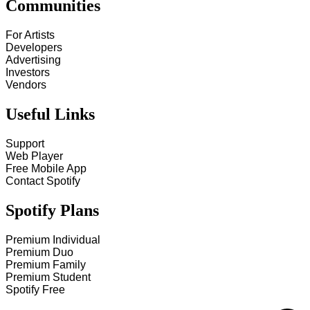
Communities
For Artists
Developers
Advertising
Investors
Vendors
Useful Links
Support
Web Player
Free Mobile App
Contact Spotify
Spotify Plans
Premium Individual
Premium Duo
Premium Family
Premium Student
Spotify Free