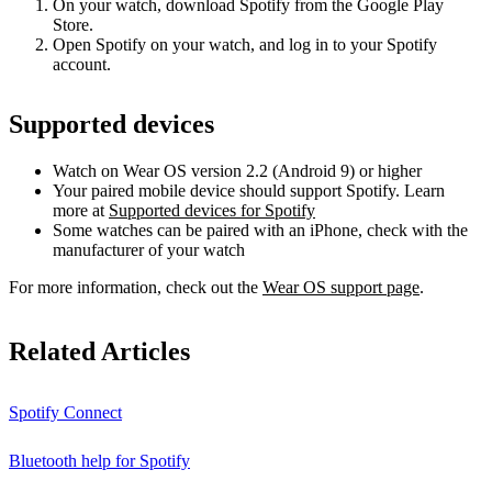
On your watch, download Spotify from the Google Play
Store.
Open Spotify on your watch, and log in to your Spotify
account.
Supported devices
Watch on Wear OS version 2.2 (Android 9) or higher
Your paired mobile device should support Spotify. Learn
more at
Supported devices for Spotify
Some watches can be paired with an iPhone, check with the
manufacturer of your watch
For more information, check out the
Wear OS support page
.
Related Articles
Spotify Connect
Bluetooth help for Spotify