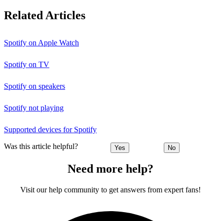
Related Articles
Spotify on Apple Watch
Spotify on TV
Spotify on speakers
Spotify not playing
Supported devices for Spotify
Was this article helpful?
Yes
No
Need more help?
Visit our help community to get answers from expert fans!