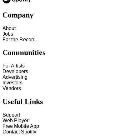
Company
About
Jobs
For the Record
Communities
For Artists
Developers
Advertising
Investors
Vendors
Useful Links
Support
Web Player
Free Mobile App
Contact Spotify