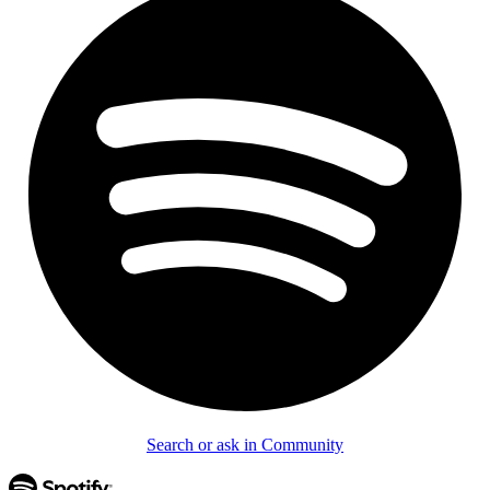
Search or ask in Community