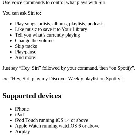
Use voice commands to control what plays with Siri.
You can ask Siri to:
Play songs, artists, albums, playlists, podcasts
Like music to save it to Your Library
Tell you what’s currently playing
Change the volume
Skip tracks
Play/pause
And more!
Just say “Hey, Siri” followed by your command, then “on Spotify”.
ex. “Hey, Siri, play my Discover Weekly playlist on Spotify”.
Supported devices
iPhone
iPad
iPod Touch running iOS 14 or above
Apple Watch running watchOS 6 or above
Airplay