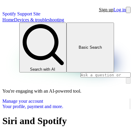
Sign up
Log in
Spotify Support Site
Home
Devices & troubleshooting
Basic Search
Search with AI
You're engaging with an AI-powered tool.
Manage your account
Your profile, payment and more.
Siri and Spotify