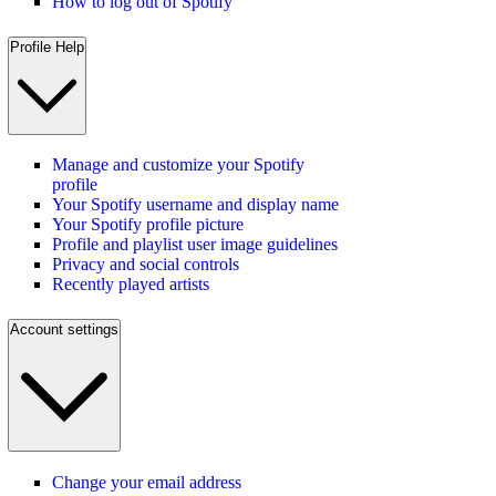
How to log out of Spotify
Profile Help
Manage and customize your Spotify
profile
Your Spotify username and display name
Your Spotify profile picture
Profile and playlist user image guidelines
Privacy and social controls
Recently played artists
Account settings
Change your email address