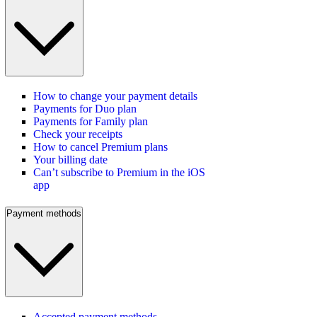
How to change your payment details
Payments for Duo plan
Payments for Family plan
Check your receipts
How to cancel Premium plans
Your billing date
Can’t subscribe to Premium in the iOS
app
Payment methods
Accepted payment methods