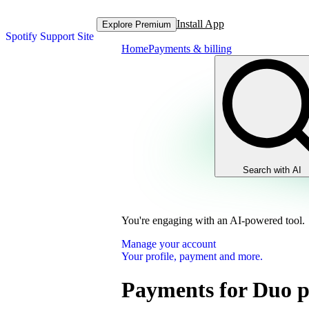
Install App
Explore Premium
Spotify Support Site
Home
Payments & billing
Search with AI
You're engaging with an AI-powered tool.
Manage your account
Your profile, payment and more.
Payments for Duo p