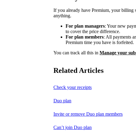
If you already have Premium, your billing 
anything.
For plan managers
: Your new payme
to cover the price difference.
For plan members
: All payments a
Premium time you have is forfeited.
You can track all this in
Manage your subs
Related Articles
Check your receipts
Duo plan
Invite or remove Duo plan members
Can’t join Duo plan