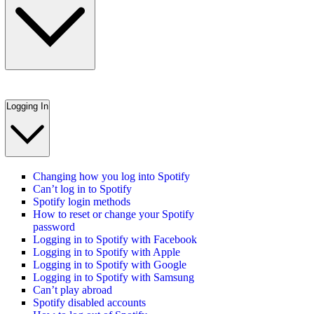
Logging In
Changing how you log into Spotify
Can’t log in to Spotify
Spotify login methods
How to reset or change your Spotify
password
Logging in to Spotify with Facebook
Logging in to Spotify with Apple
Logging in to Spotify with Google
Logging in to Spotify with Samsung
Can’t play abroad
Spotify disabled accounts