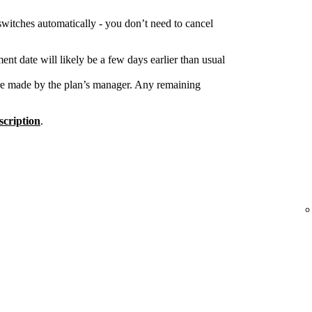
switches automatically - you don’t need to cancel
nt date will likely be a few days earlier than usual
re made by the plan’s manager. Any remaining
cription
.