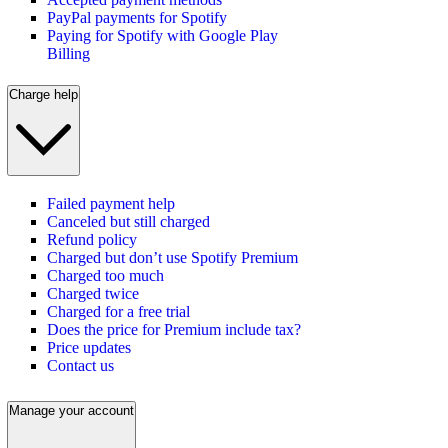
PayPal payments for Spotify
Paying for Spotify with Google Play
Billing
Charge help
Failed payment help
Canceled but still charged
Refund policy
Charged but don’t use Spotify Premium
Charged too much
Charged twice
Charged for a free trial
Does the price for Premium include tax?
Price updates
Contact us
Manage your account