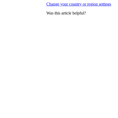
Change your country or region settings
Was this article helpful?