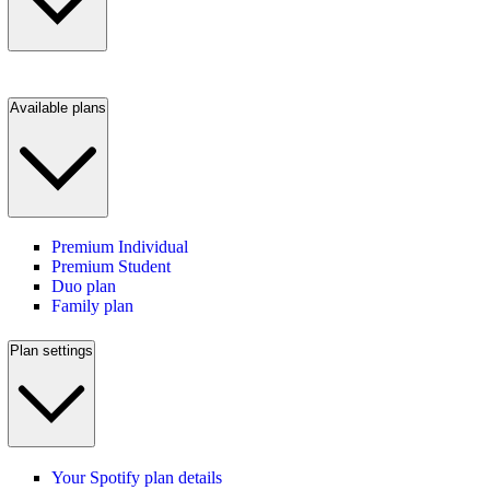
Available plans
Premium Individual
Premium Student
Duo plan
Family plan
Plan settings
Your Spotify plan details