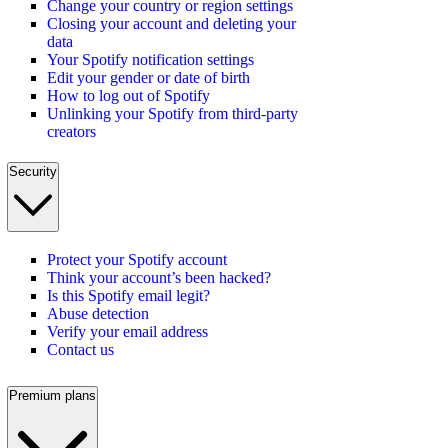
Change your country or region settings
Closing your account and deleting your
data
Your Spotify notification settings
Edit your gender or date of birth
How to log out of Spotify
Unlinking your Spotify from third-party
creators
Security
Protect your Spotify account
Think your account’s been hacked?
Is this Spotify email legit?
Abuse detection
Verify your email address
Contact us
Premium plans