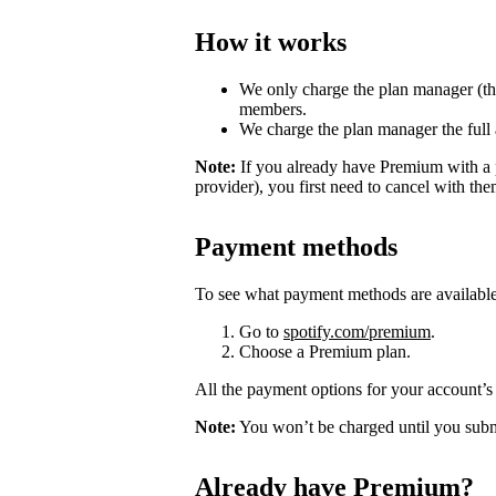
How it works
We only charge the plan manager (th
members.
We charge the plan manager the full
Note:
If you already have Premium with a 
provider), you first need to cancel with th
Payment methods
To see what payment methods are availabl
Go to
spotify.com/premium
.
Choose a Premium plan.
All the payment options for your account’s 
Note:
You won’t be charged until you subm
Already have Premium?