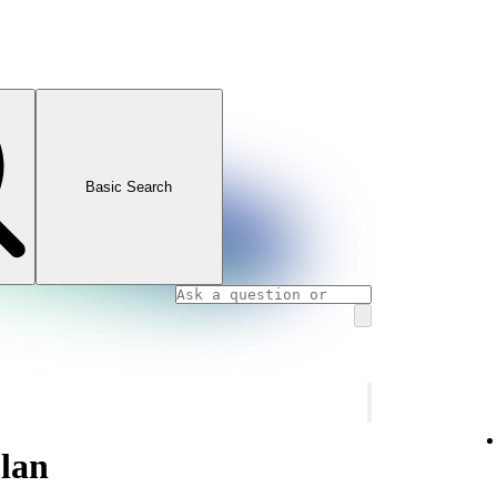
Basic Search
lan