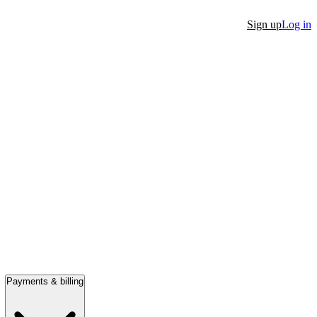
Sign up
Log in
Payments & billing