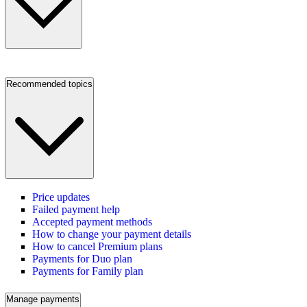
Recommended topics
Price updates
Failed payment help
Accepted payment methods
How to change your payment details
How to cancel Premium plans
Payments for Duo plan
Payments for Family plan
Manage payments