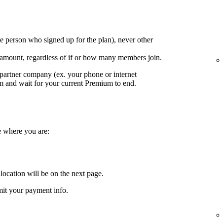
e person who signed up for the plan), never other
 amount, regardless of if or how many members join.
partner company (ex. your phone or internet
em and wait for your current Premium to end.
e where you are:
location will be on the next page.
it your payment info.