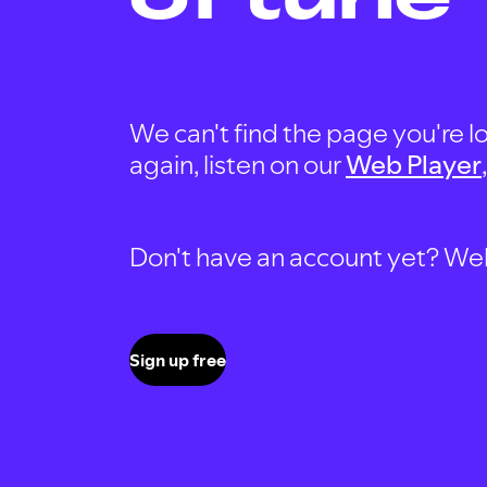
We can't find the page you're lo
again, listen on our
Web Player
Don't have an account yet? Well, 
Sign up free