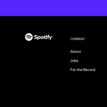
COMPANY
About
Jobs
For the Record