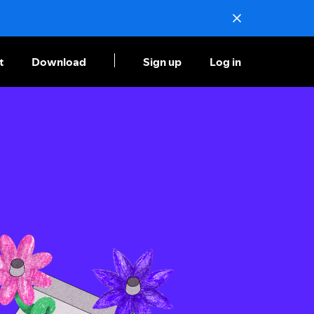
t
Download
Sign up
Log in