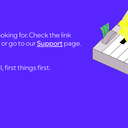
oking for. Check the link
, or go to our
Support
page.
first things first.