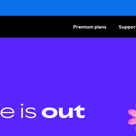
Premium plans
Suppor
e is
out