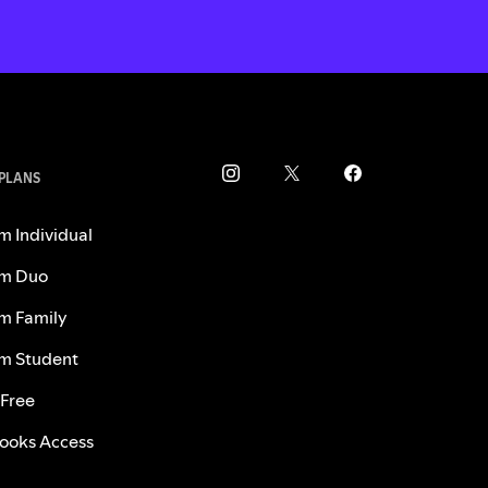
 PLANS
m Individual
m Duo
m Family
m Student
 Free
ooks Access