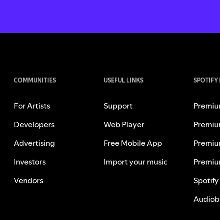
COMMUNITIES
USEFUL LINKS
SPOTIFY
For Artists
Support
Premiu
Developers
Web Player
Premiu
Advertising
Free Mobile App
Premiu
Investors
Import your music
Premiu
Vendors
Spotify
Audiob