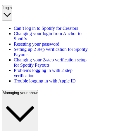
Login
Can’t log in to Spotify for Creators
Changing your login from Anchor to
Spotify
Resetting your password
Setting up 2-step verification for Spotify
Payouts
Changing your 2-step verification setup
for Spotify Payouts
Problems logging in with 2-step
verification
Trouble logging in with Apple ID
Managing your show