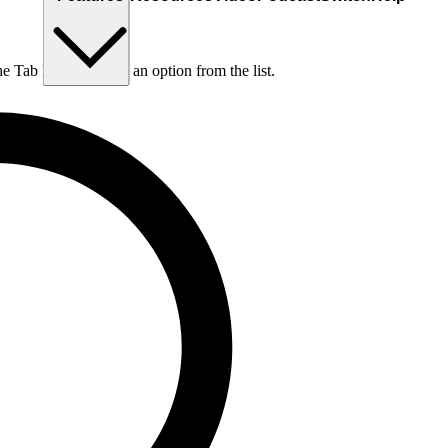
he Tab key to choose an option from the list.