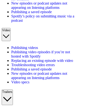
New episodes or podcast updates not
appearing on listening platforms
Publishing a saved episode
Spotify’s policy on submitting music via a
podcast
Video
Publishing videos
Publishing video episodes if you’re not
hosted with Spotify
Replacing an existing episode with video
Troubleshooting video errors
Publishing a saved episode
New episodes or podcast updates not
appearing on listening platforms
Video specs
Trailers