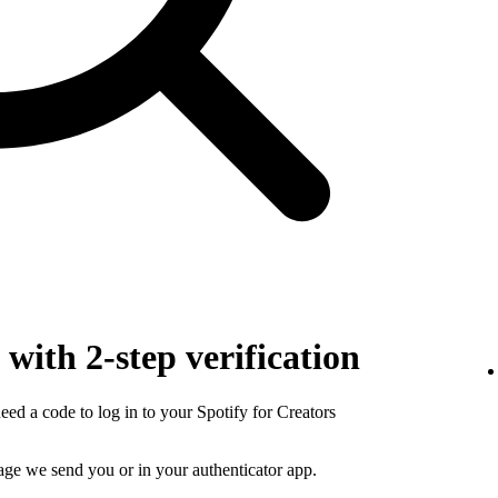
with 2-step verification
need a code to log in to your Spotify for Creators
sage we send you or in your authenticator app.