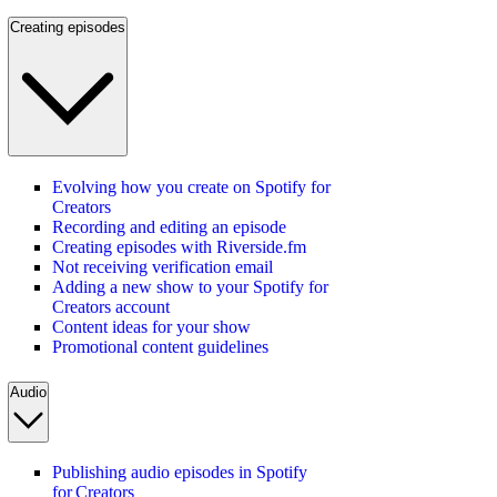
Creating episodes
Evolving how you create on Spotify for
Creators
Recording and editing an episode
Creating episodes with Riverside.fm
Not receiving verification email
Adding a new show to your Spotify for
Creators account
Content ideas for your show
Promotional content guidelines
Audio
Publishing audio episodes in Spotify
for Creators