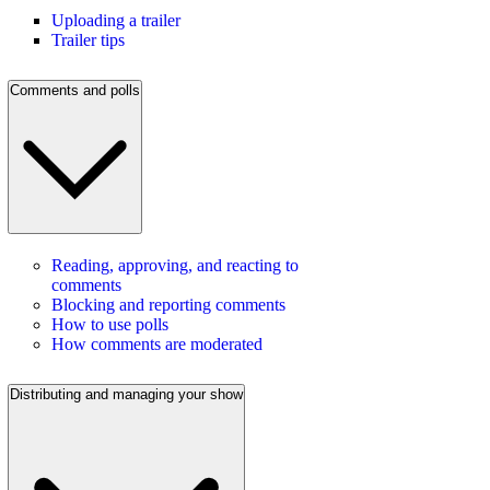
Uploading a trailer
Trailer tips
Comments and polls
Reading, approving, and reacting to
comments
Blocking and reporting comments
How to use polls
How comments are moderated
Distributing and managing your show