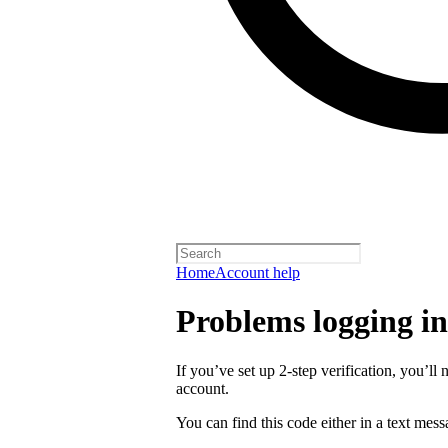
Home
Account help
Problems logging in 
If you’ve set up 2-step verification, you’ll 
account.
You can find this code either in a text mes