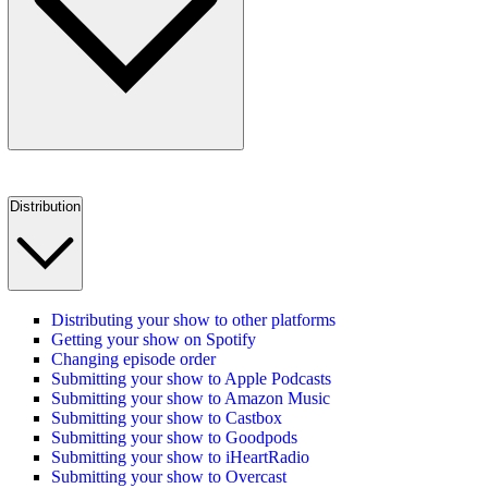
Distribution
Distributing your show to other platforms
Getting your show on Spotify
Changing episode order
Submitting your show to Apple Podcasts
Submitting your show to Amazon Music
Submitting your show to Castbox
Submitting your show to Goodpods
Submitting your show to iHeartRadio
Submitting your show to Overcast