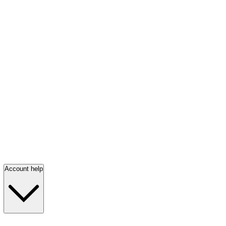
Account help