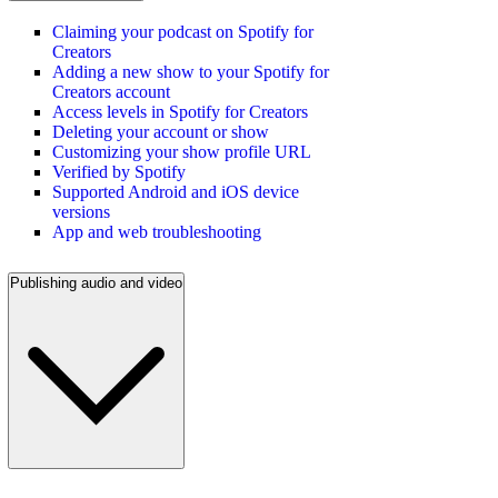
Claiming your podcast on Spotify for
Creators
Adding a new show to your Spotify for
Creators account
Access levels in Spotify for Creators
Deleting your account or show
Customizing your show profile URL
Verified by Spotify
Supported Android and iOS device
versions
App and web troubleshooting
Publishing audio and video