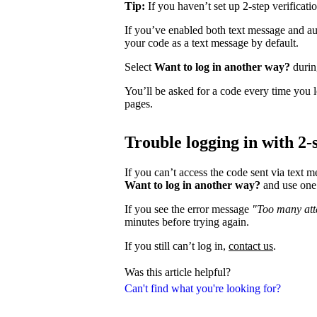
Tip:
If you haven’t set up 2-step verificati
If you’ve enabled both text message and aut
your code as a text message by default.
Select
Want to log in another way?
during
You’ll be asked for a code every time you l
pages.
Trouble logging in with 2-s
If you can’t access the code sent via text 
Want to log in another way?
and use one 
If you see the error message
"Too many atte
minutes before trying again.
If you still can’t log in,
contact us
.
Was this article helpful?
Can't find what you're looking for?