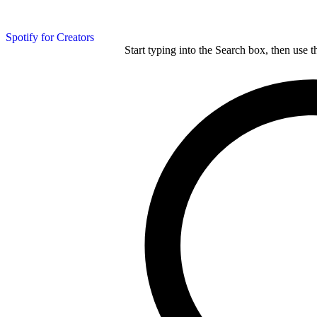
Spotify for Creators
Start typing into the Search box, then use t