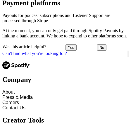
Payment platforms
Payouts for podcast subscriptions and Listener Support are
processed through Stripe.
At the moment, you can only get paid through Spotify Payouts by
linking a bank account. We hope to expand to other platforms soon.
Was this article helpful?
Yes
No
Can't find what you're looking for?
Company
About
Press & Media
Careers
Contact Us
Creator Tools