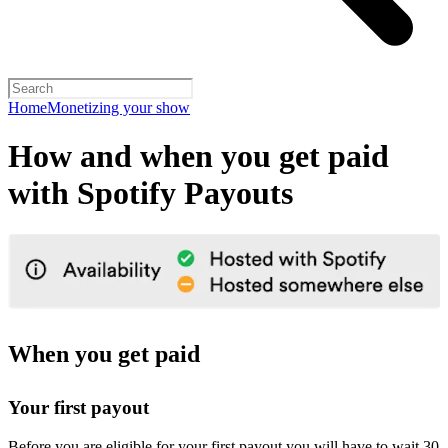
Home
Monetizing your show
How and when you get paid
with Spotify Payouts
When you get paid
Your first payout
Before you are eligible for your first payout you will have to wait 30