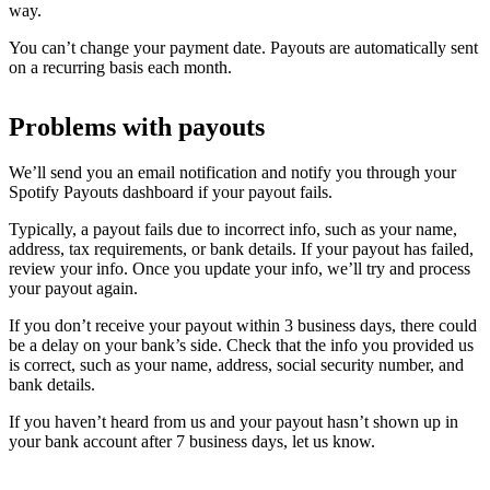
way.
You can’t change your payment date. Payouts are automatically sent
on a recurring basis each month.
Problems with payouts
We’ll send you an email notification and notify you through your
Spotify Payouts dashboard if your payout fails.
Typically, a payout fails due to incorrect info, such as your name,
address, tax requirements, or bank details. If your payout has failed,
review your info. Once you update your info, we’ll try and process
your payout again.
If you don’t receive your payout within 3 business days, there could
be a delay on your bank’s side. Check that the info you provided us
is correct, such as your name, address, social security number, and
bank details.
If you haven’t heard from us and your payout hasn’t shown up in
your bank account after 7 business days, let us know.