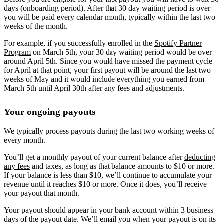
days (onboarding period). After that 30 day waiting period is over
you will be paid every calendar month, typically within the last two
weeks of the month.
For example, if you successfully enrolled in the
Spotify Partner
Program
on March 5th, your 30 day waiting period would be over
around April 5th. Since you would have missed the payment cycle
for April at that point, your first payout will be around the last two
weeks of May and it would include everything you earned from
March 5th until April 30th after any fees and adjustments.
Your ongoing payouts
We typically process payouts during the last two working weeks of
every month.
You’ll get a monthly payout of your current balance after
deducting
any fees
and taxes, as long as that balance amounts to $10 or more.
If your balance is less than $10, we’ll continue to accumulate your
revenue until it reaches $10 or more. Once it does, you’ll receive
your payout that month.
Your payout should appear in your bank account within 3 business
days of the payout date. We’ll email you when your payout is on its