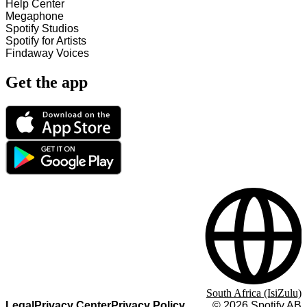
Help Center
Megaphone
Spotify Studios
Spotify for Artists
Findaway Voices
Get the app
South Africa (IsiZulu)
Legal
Privacy Center
Privacy Policy
©
2026
Spotify AB