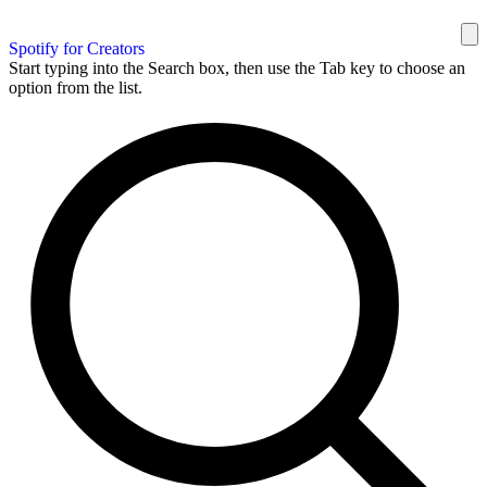
Spotify for Creators
Start typing into the Search box, then use the Tab key to choose an
option from the list.