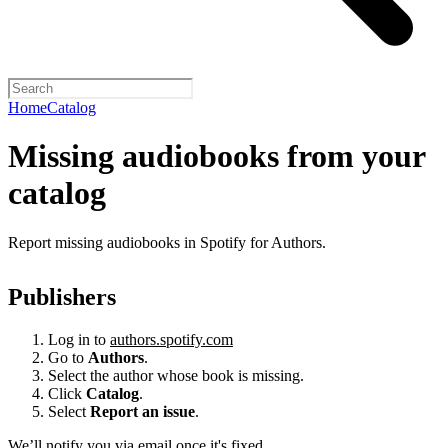
Home
Catalog
Missing audiobooks from your
catalog
Report missing audiobooks in Spotify for Authors.
Publishers
Log in to
authors.spotify.com
Go to
Authors
.
Select the author whose book is missing.
Click
Catalog
.
Select
Report an issue
.
We’ll notify you via email once it's fixed.