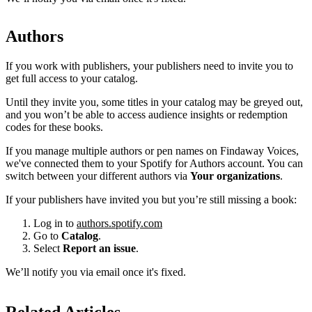
Authors
If you work with publishers, your publishers need to invite you to
get full access to your catalog.
Until they invite you, some titles in your catalog may be greyed out,
and you won’t be able to access audience insights or redemption
codes for these books.
If you manage multiple authors or pen names on Findaway Voices,
we've connected them to your Spotify for Authors account. You can
switch between your different authors via
Your organizations
.
If your publishers have invited you but you’re still missing a book:
Log in to
authors.spotify.com
Go to
Catalog
.
Select
Report an issue
.
We’ll notify you via email once it's fixed.