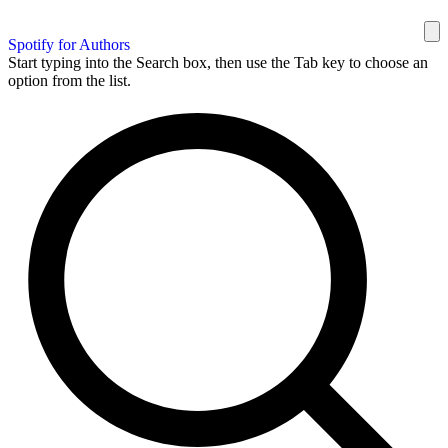
Spotify for Authors
Start typing into the Search box, then use the Tab key to choose an
option from the list.