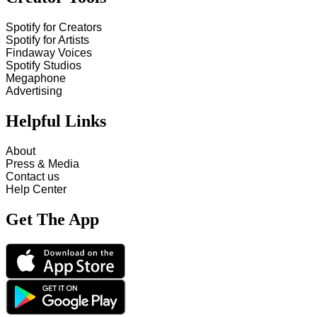
Spotify for Creators
Spotify for Artists
Findaway Voices
Spotify Studios
Megaphone
Advertising
Helpful Links
About
Press & Media
Contact us
Help Center
Get The App