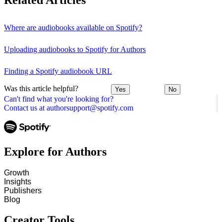
Related Articles
Where are audiobooks available on Spotify?
Uploading audiobooks to Spotify for Authors
Finding a Spotify audiobook URL
Was this article helpful?
Yes
No
Can't find what you're looking for?
Contact us at authorsupport@spotify.com
Explore for Authors
Growth
Insights
Publishers
Blog
Creator Tools