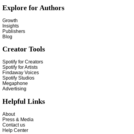
Explore for Authors
Growth
Insights
Publishers
Blog
Creator Tools
Spotify for Creators
Spotify for Artists
Findaway Voices
Spotify Studios
Megaphone
Advertising
Helpful Links
About
Press & Media
Contact us
Help Center