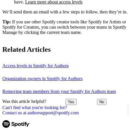
have.
Learn more about access levels
We’ll send them an email with a few steps to follow, then they’re in.
Tip:
If you use other Spotify creator tools like Spotify for Artists or
Spotify for Creators, you can switch between your teams in Spotify
Manage by clicking the current team name.
Related Articles
Access levels in Spotify for Authors
Organization owners in Spotify for Authors
Removing team members from your Spotify for Authors team
Was this article helpful?
Yes
No
Can't find what you're looking for?
Contact us at authorsupport@spotify.com