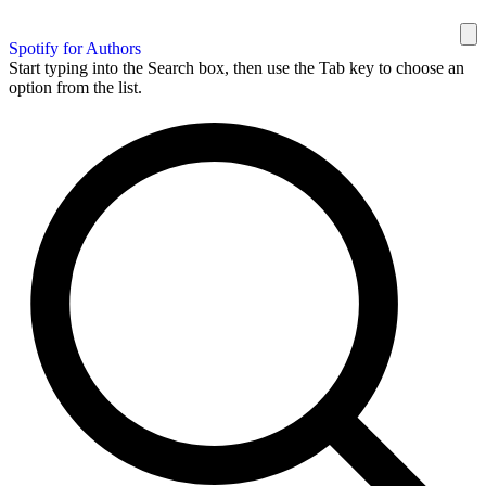
Spotify for Authors
Start typing into the Search box, then use the Tab key to choose an
option from the list.