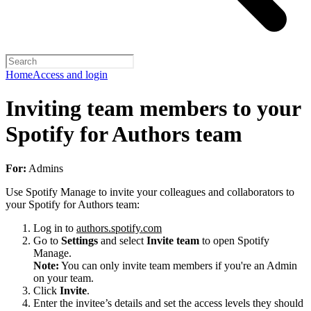
Home
Access and login
Inviting team members to your
Spotify for Authors team
For:
Admins
Use Spotify Manage to invite your colleagues and collaborators to
your Spotify for Authors team:
Log in to
authors.spotify.com
Go to
Settings
and select
Invite team
to open Spotify
Manage.
Note:
You can only invite team members if you're an Admin
on your team.
Click
Invite
.
Enter the invitee’s details and set the access levels they should