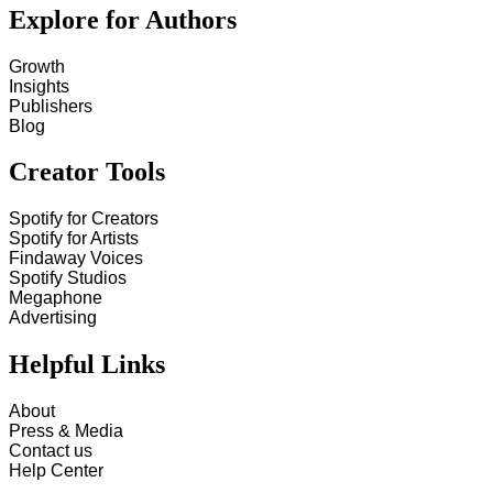
Explore for Authors
Growth
Insights
Publishers
Blog
Creator Tools
Spotify for Creators
Spotify for Artists
Findaway Voices
Spotify Studios
Megaphone
Advertising
Helpful Links
About
Press & Media
Contact us
Help Center