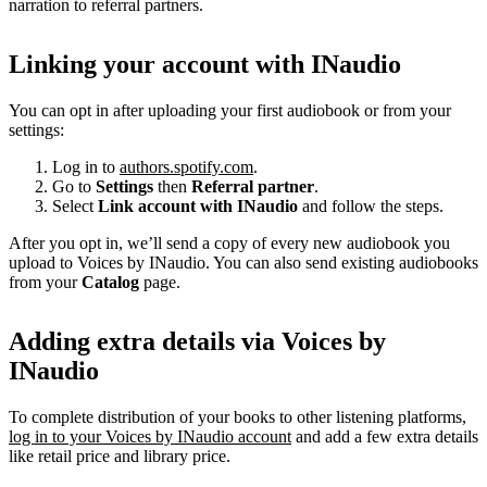
narration to referral partners.
Linking your account with INaudio
You can opt in after uploading your first audiobook or from your
settings:
Log in to
authors.spotify.com
.
Go to
Settings
then
Referral partner
.
Select
Link account with INaudio
and follow the steps.
After you opt in, we’ll send a copy of every new audiobook you
upload to Voices by INaudio. You can also send existing audiobooks
from your
Catalog
page.
Adding extra details via Voices by
INaudio
To complete distribution of your books to other listening platforms,
log in to your Voices by INaudio account
and add a few extra details
like retail price and library price.