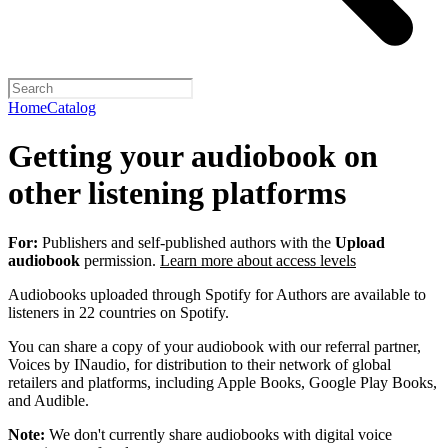
Home
Catalog
Getting your audiobook on
other listening platforms
For:
Publishers and self-published authors with the
Upload
audiobook
permission.
Learn more about access levels
Audiobooks uploaded through Spotify for Authors are available to
listeners in 22 countries on Spotify.
You can share a copy of your audiobook with our referral partner,
Voices by INaudio, for distribution to their network of global
retailers and platforms, including Apple Books, Google Play Books,
and Audible.
Note:
We don't currently share audiobooks with digital voice