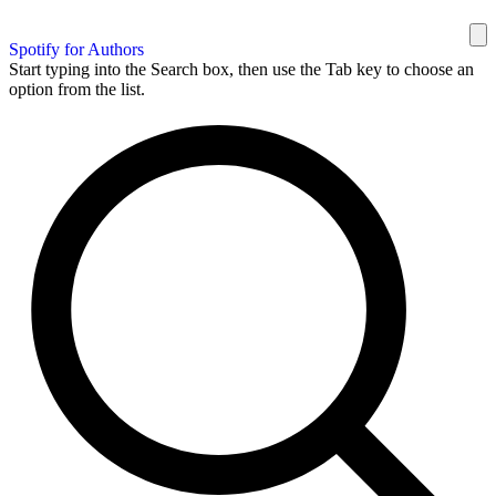
Spotify for Authors
Start typing into the Search box, then use the Tab key to choose an
option from the list.