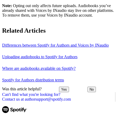
Note:
Opting out only affects future uploads. Audiobooks you’ve
already shared with Voices by INaudio stay live on other platforms.
To remove them, use your Voices by INaudio account.
Related Articles
Differences between Spotify for Authors and Voices by INaudio
Uploading audiobooks to Spotify for Authors
Where are audiobooks available on Spotify?
Spotify for Authors distribution terms
Was this article helpful?
Yes
No
Can't find what you're looking for?
Contact us at authorsupport@spotify.com