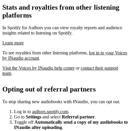
Stats and royalties from other listening
platforms
In Spotify for Authors you can view royalty reports and audience
insights related to listening on Spotify.
Learn more
To see royalties from other listening platforms,
log in to your Voices
by INaudio account
.
Visit the Voices by INaudio help center
or
contact their support
team
.
Opting out of referral partners
To stop sharing new audiobooks with INaudio, you can opt out.
Log in to
authors.spotify.com
.
Go to
Settings
and select
Referral partner
.
Toggle off
Automatically send a copy of my audiobooks to
INaudio after uploading
.