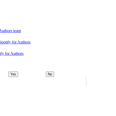
 Authors team
Spotify for Authors
ify for Authors
Yes
No