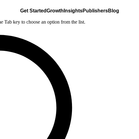
Get Started
Growth
Insights
Publishers
Blog
he Tab key to choose an option from the list.