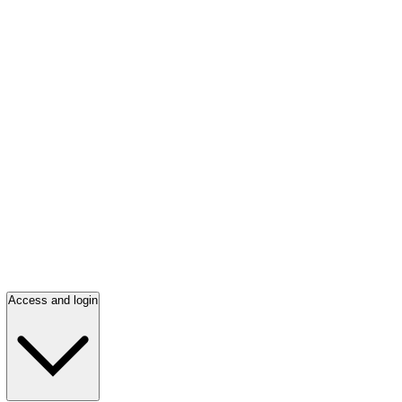
Access and login