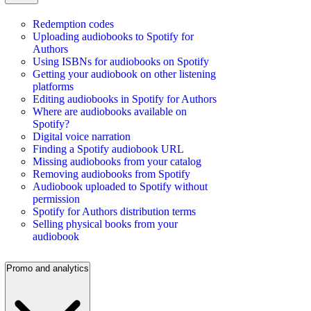
Redemption codes
Uploading audiobooks to Spotify for
Authors
Using ISBNs for audiobooks on Spotify
Getting your audiobook on other listening
platforms
Editing audiobooks in Spotify for Authors
Where are audiobooks available on
Spotify?
Digital voice narration
Finding a Spotify audiobook URL
Missing audiobooks from your catalog
Removing audiobooks from Spotify
Audiobook uploaded to Spotify without
permission
Spotify for Authors distribution terms
Selling physical books from your
audiobook
Promo and analytics