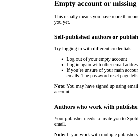
Empty account or missing 
This usually means you have more than one 
you yet.
Self-published authors or publish
Try logging in with different credentials:
Log out of your empty account
Log in again with other email addre
If you’re unsure of your main accoun
emails. The password reset page tells 
Note:
You may have signed up using email
account.
Authors who work with publishe
Your publisher needs to invite you to Spoti
email.
Note:
If you work with multiple publishers,