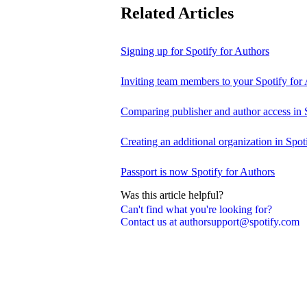
Related Articles
Signing up for Spotify for Authors
Inviting team members to your Spotify for
Comparing publisher and author access in 
Creating an additional organization in Spot
Passport is now Spotify for Authors
Was this article helpful?
Can't find what you're looking for?
Contact us at authorsupport@spotify.com