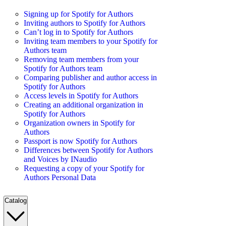
Signing up for Spotify for Authors
Inviting authors to Spotify for Authors
Can’t log in to Spotify for Authors
Inviting team members to your Spotify for
Authors team
Removing team members from your
Spotify for Authors team
Comparing publisher and author access in
Spotify for Authors
Access levels in Spotify for Authors
Creating an additional organization in
Spotify for Authors
Organization owners in Spotify for
Authors
Passport is now Spotify for Authors
Differences between Spotify for Authors
and Voices by INaudio
Requesting a copy of your Spotify for
Authors Personal Data
Catalog