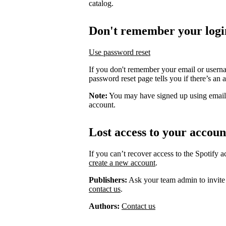
catalog.
Don't remember your logi
Use password reset
If you don't remember your email or usern
password reset page tells you if there’s an 
Note:
You may have signed up using email
account.
Lost access to your accoun
If you can’t recover access to the Spotify 
create a new account
.
Publishers:
Ask your team admin to invite
contact us
.
Authors:
Contact us