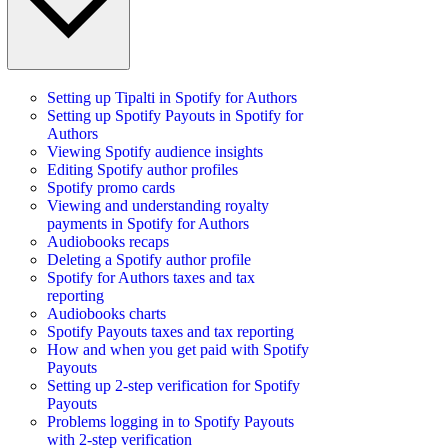
Setting up Tipalti in Spotify for Authors
Setting up Spotify Payouts in Spotify for
Authors
Viewing Spotify audience insights
Editing Spotify author profiles
Spotify promo cards
Viewing and understanding royalty
payments in Spotify for Authors
Audiobooks recaps
Deleting a Spotify author profile
Spotify for Authors taxes and tax
reporting
Audiobooks charts
Spotify Payouts taxes and tax reporting
How and when you get paid with Spotify
Payouts
Setting up 2-step verification for Spotify
Payouts
Problems logging in to Spotify Payouts
with 2-step verification