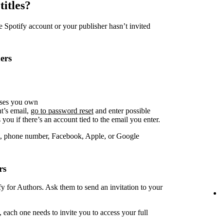
titles?
Spotify account or your publisher hasn’t invited
ers
sses you own
t’s email,
go to password reset
and enter possible
you if there’s an account tied to the email you enter.
, phone number, Facebook, Apple, or Google
rs
fy for Authors. Ask them to send an invitation to your
 each one needs to invite you to access your full