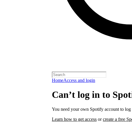
Home
Access and login
Can’t log in to Spot
You need your own Spotify account to log i
Learn how to get access
or
create a free Sp