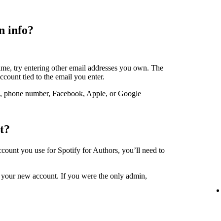
n info?
ame, try entering other email addresses you own. The
account tied to the email you enter.
, phone number, Facebook, Apple, or Google
t?
account you use for Spotify for Authors, you’ll need to
 your new account. If you were the only admin,