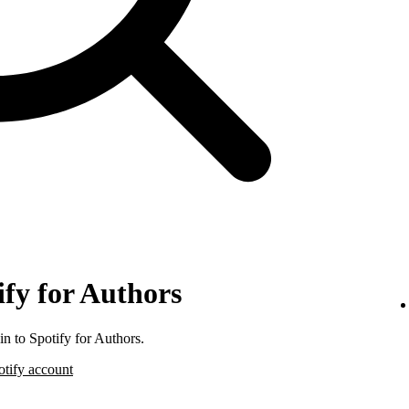
ify for Authors
n to Spotify for Authors.
otify account