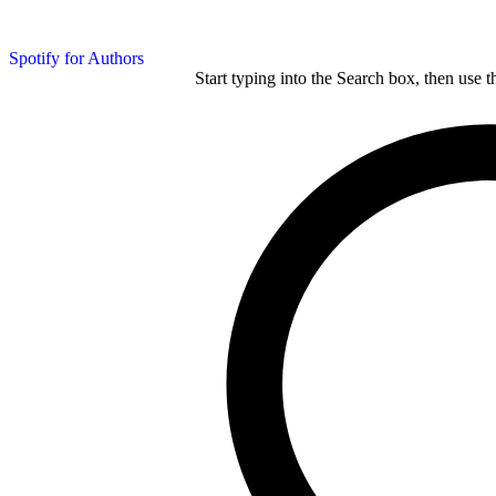
Spotify for Authors
Start typing into the Search box, then use t