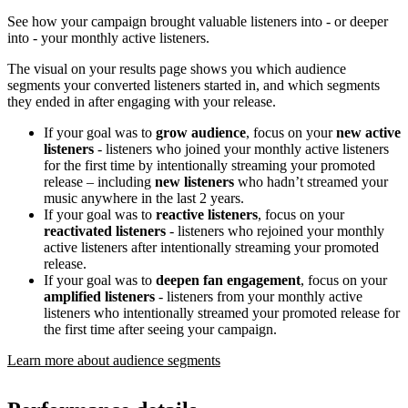
See how your campaign brought valuable listeners into - or deeper
into - your monthly active listeners.
The visual on your results page shows you which audience
segments your converted listeners started in, and which segments
they ended in after engaging with your release.
If your goal was to
grow audience
, focus on your
new active
listeners
- listeners who joined your monthly active listeners
for the first time by intentionally streaming your promoted
release – including
new listeners
who hadn’t streamed your
music anywhere in the last 2 years.
If your goal was to
reactive listeners
, focus on your
reactivated listeners
- listeners who rejoined your monthly
active listeners after intentionally streaming your promoted
release.
If your goal was to
deepen fan engagement
, focus on your
amplified listeners
- listeners from your monthly active
listeners who intentionally streamed your promoted release for
the first time after seeing your campaign.
Learn more about audience segments