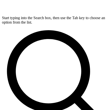
Start typing into the Search box, then use the Tab key to choose an
option from the list.