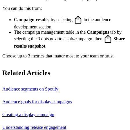
You can do this from:
Campaign results
, by selecting
in the audience
development section.
The campaign management table in the
Campaigns
tab by
selecting the 3 dots next to a sub-campaign, then
Share
results snapshot
Choose up to 3 metrics that matter most to your team or artist.
Related Articles
Audience segments on Spotify
Audience goals for display campaigns
Creating a display campaign
Understanding release engagement