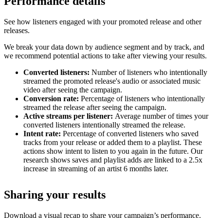
Performance details
See how listeners engaged with your promoted release and other
releases.
We break your data down by audience segment and by track, and
we recommend potential actions to take after viewing your results.
Converted listeners:
Number of listeners who intentionally
streamed the promoted release's audio or associated music
video after seeing the campaign.
Conversion rate:
Percentage of listeners who intentionally
streamed the release after seeing the campaign.
Active streams per listener:
Average number of times your
converted listeners intentionally streamed the release.
Intent rate:
Percentage of converted listeners who saved
tracks from your release or added them to a playlist. These
actions show intent to listen to you again in the future. Our
research shows saves and playlist adds are linked to a 2.5x
increase in streaming of an artist 6 months later.
Sharing your results
Download a visual recap to share your campaign’s performance.