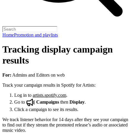
Home
Promotion and playlists
Tracking display campaign
results
For:
Admins and Editors on web
Track your campaign results in Spotify for Artists:
Log in to
artists.spotify.com
.
Go to
Campaigns
then
Display
.
Click a campaign to see its results.
We track listener behavior for 14 days after they see your campaign
to find out if they stream the promoted release’s audio or associated
music video.