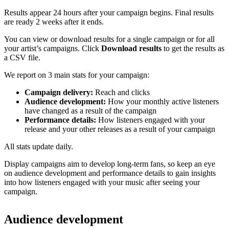
Results appear 24 hours after your campaign begins. Final results
are ready 2 weeks after it ends.
You can view or download results for a single campaign or for all
your artist’s campaigns. Click
Download results
to get the results as
a CSV file.
We report on 3 main stats for your campaign:
Campaign delivery:
Reach and clicks
Audience development:
How your monthly active listeners
have changed as a result of the campaign
Performance details:
How listeners engaged with your
release and your other releases as a result of your campaign
All stats update daily.
Display campaigns aim to develop long-term fans, so keep an eye
on audience development and performance details to gain insights
into how listeners engaged with your music after seeing your
campaign.
Audience development