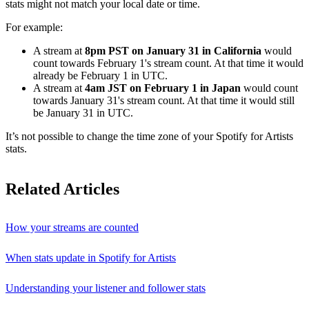
stats might not match your local date or time.
For example:
A stream at
8pm PST on January 31 in California
would
count towards February 1's stream count. At that time it would
already be February 1 in UTC.
A stream at
4am JST on February 1 in Japan
would count
towards January 31's stream count. At that time it would still
be January 31 in UTC.
It’s not possible to change the time zone of your Spotify for Artists
stats.
Related Articles
How your streams are counted
When stats update in Spotify for Artists
Understanding your listener and follower stats