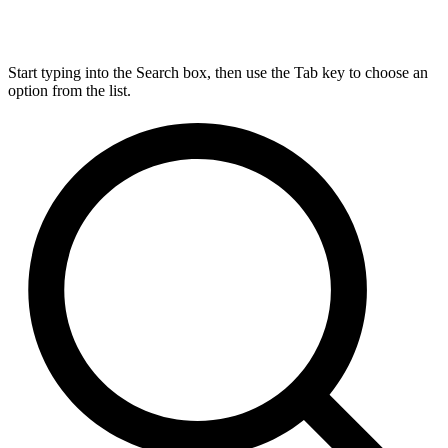
Start typing into the Search box, then use the Tab key to choose an
option from the list.