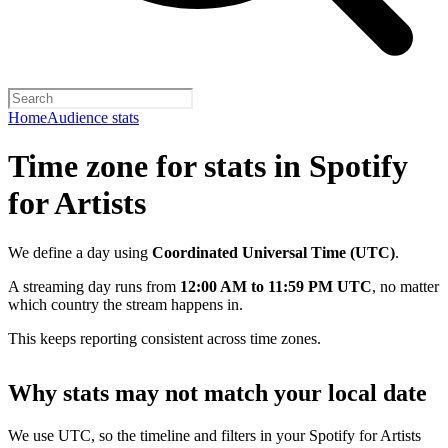
Home
Audience stats
Time zone for stats in Spotify
for Artists
We define a day using
Coordinated Universal Time (UTC)
.
A streaming day runs from
12:00 AM to 11:59 PM UTC
, no matter
which country the stream happens in.
This keeps reporting consistent across time zones.
Why stats may not match your local date
We use UTC, so the timeline and filters in your Spotify for Artists