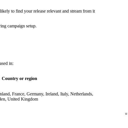
ikely to find your release relevant and stream from it
ring campaign setup.
ased in:
Country or region
land, France, Germany, Ireland, Italy, Netherlands,
den, United Kingdom