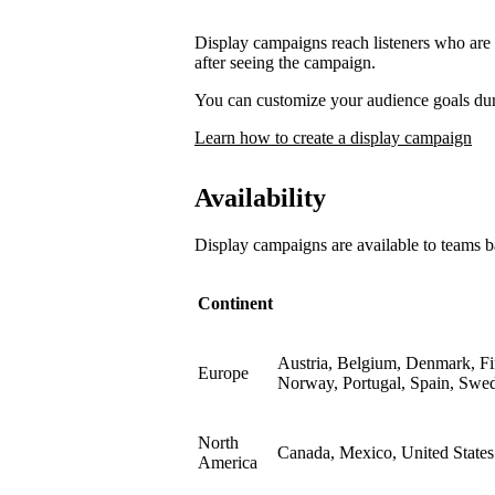
Display campaigns reach listeners who are l
after seeing the campaign.
You can customize your audience goals du
Learn how to create a display campaign
Availability
Display campaigns are available to teams b
Continent
Austria, Belgium, Denmark, Fin
Europe
Norway, Portugal, Spain, Swe
North
Canada, Mexico, United States
America