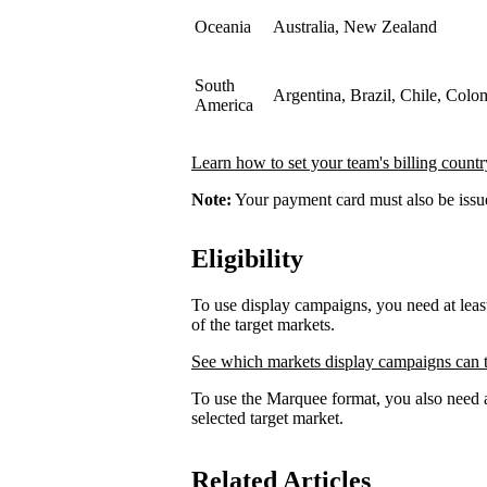
Oceania
Australia, New Zealand
South
Argentina, Brazil, Chile, Colo
America
Learn how to set your team's billing countr
Note:
Your payment card must also be issued
Eligibility
To use display campaigns, you need at lea
of the target markets.
See which markets display campaigns can t
To use the Marquee format, you also need a
selected target market.
Related Articles