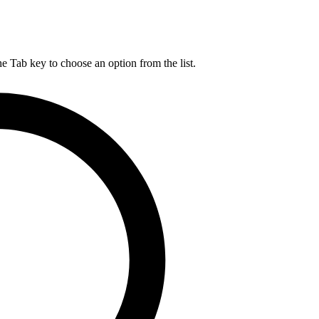
he Tab key to choose an option from the list.