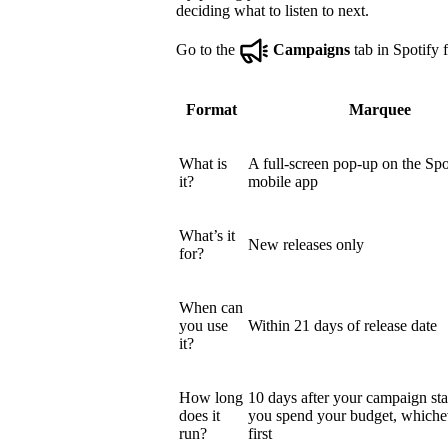
deciding what to listen to next.
Go to the
Campaigns
tab in Spotify f
Format
Marquee
What is
A full-screen pop-up on the Spo
it?
mobile app
What’s it
New releases only
for?
When can
you use
Within 21 days of release date
it?
How long
10 days after your campaign star
does it
you spend your budget, which
run?
first