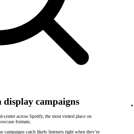
h display campaigns
-center across Spotify, the most visited place on
howcase formats.
se campaigns catch likely listeners right when they’re