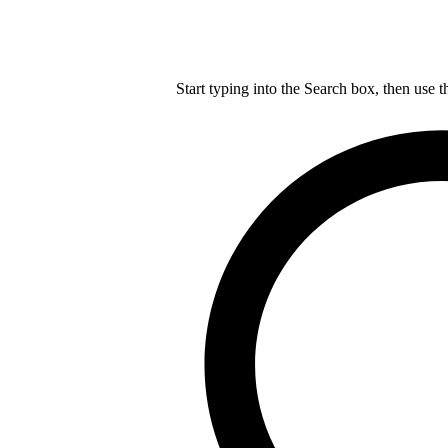
Start typing into the Search box, then use t