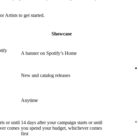
or Artists to get started.
Showcase
tify
A banner on Spotify’s Home
New and catalog releases
Anytime
ts or until
14 days after your campaign starts or until
ever comes
you spend your budget, whichever comes
first