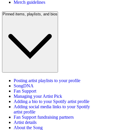
Merch guidelines
Pinned items, playlists, and bios
Posting artist playlists to your profile
SongDNA
Fan Support
Managing your Artist Pick
Adding a bio to your Spotify artist profile
Adding social media links to your Spotify
artist profile
Fan Support fundraising partners
Artist details
About the Song