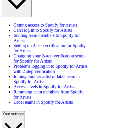
Getting access to Spotify for Artists
Can't log in to Spotify for Artists
Inviting team members to Spotify for
Artists
Setting up 2-step verification for Spotify
for Artists
Changing your 2-step verification setup
for Spotify for Artists
Problems logging in to Spotify for Artists
with 2-step verification
Joining another artist or label team in
Spotify for Artists
Access levels in Spotify for Artists
Removing team members from Spotify
for Artists
Label teams in Spotify for Artists
Your settings