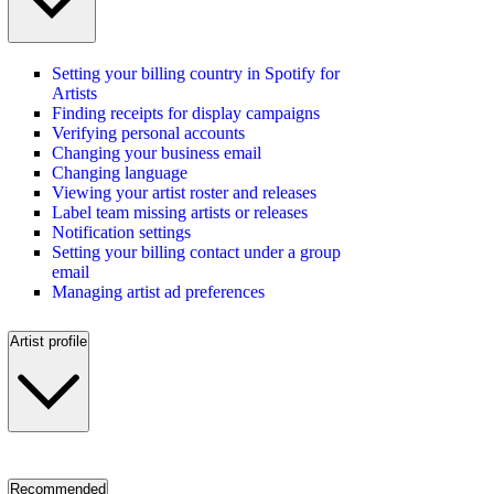
Setting your billing country in Spotify for
Artists
Finding receipts for display campaigns
Verifying personal accounts
Changing your business email
Changing language
Viewing your artist roster and releases
Label team missing artists or releases
Notification settings
Setting your billing contact under a group
email
Managing artist ad preferences
Artist profile
Recommended