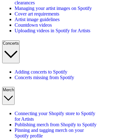
clearances
Managing your artist images on Spotify
Cover art requirements
Artist image guidelines
Countdown videos
Uploading videos in Spotify for Artists
Concerts
Adding concerts to Spotify
Concerts missing from Spotify
Merch
Connecting your Shopify store to Spotify
for Artists
Publishing merch from Shopify to Spotify
Pinning and tagging merch on your
Spotify profile