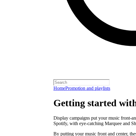
Home
Promotion and playlists
Getting started wit
Display campaigns put your music front-and
Spotify, with eye-catching Marquee and S
By putting your music front and center, the