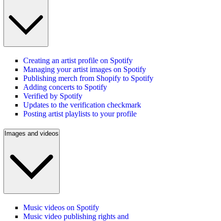
Creating an artist profile on Spotify
Managing your artist images on Spotify
Publishing merch from Shopify to Spotify
Adding concerts to Spotify
Verified by Spotify
Updates to the verification checkmark
Posting artist playlists to your profile
Images and videos
Music videos on Spotify
Music video publishing rights and