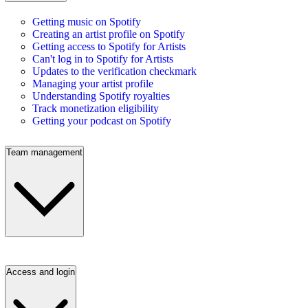
Getting music on Spotify
Creating an artist profile on Spotify
Getting access to Spotify for Artists
Can't log in to Spotify for Artists
Updates to the verification checkmark
Managing your artist profile
Understanding Spotify royalties
Track monetization eligibility
Getting your podcast on Spotify
Team management
Access and login