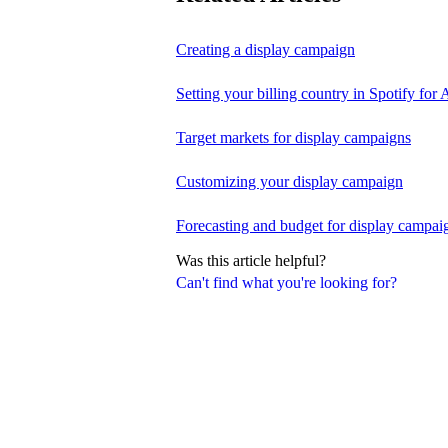
Creating a display campaign
Setting your billing country in Spotify for A
Target markets for display campaigns
Customizing your display campaign
Forecasting and budget for display campai
Was this article helpful?
Can't find what you're looking for?