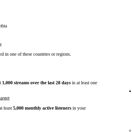
mbia
y
 in one of these countries or regions.
st
1,000 streams over the last 28 days
in at least one
arget
t least
5,000 monthly active listeners
in your