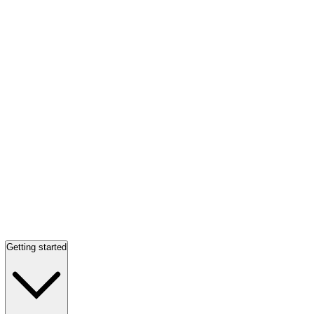
Getting started