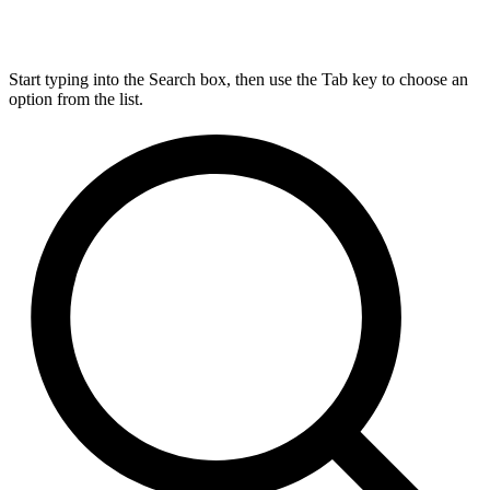
Start typing into the Search box, then use the Tab key to choose an
option from the list.