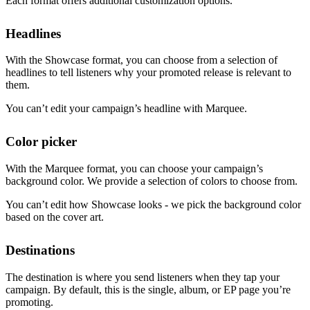
Each format offers additional customization options.
Headlines
With the Showcase format, you can choose from a selection of
headlines to tell listeners why your promoted release is relevant to
them.
You can’t edit your campaign’s headline with Marquee.
Color picker
With the Marquee format, you can choose your campaign’s
background color. We provide a selection of colors to choose from.
You can’t edit how Showcase looks - we pick the background color
based on the cover art.
Destinations
The destination is where you send listeners when they tap your
campaign. By default, this is the single, album, or EP page you’re
promoting.