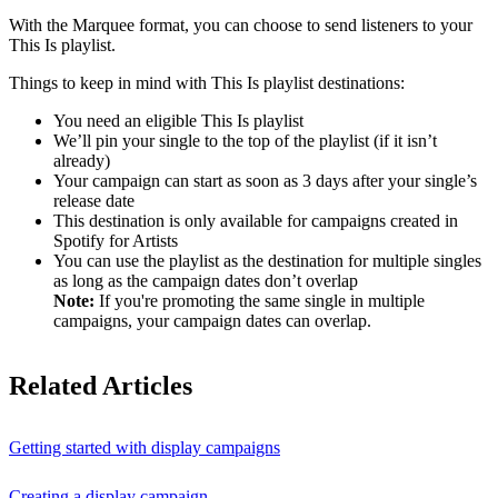
With the Marquee format, you can choose to send listeners to your
This Is playlist.
Things to keep in mind with This Is playlist destinations:
You need an eligible This Is playlist
We’ll pin your single to the top of the playlist (if it isn’t
already)
Your campaign can start as soon as 3 days after your single’s
release date
This destination is only available for campaigns created in
Spotify for Artists
You can use the playlist as the destination for multiple singles
as long as the campaign dates don’t overlap
Note:
If you're promoting the same single in multiple
campaigns, your campaign dates can overlap.
Related Articles
Getting started with display campaigns
Creating a display campaign