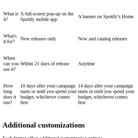
What is
A full-screen pop-up on the
A banner on Spotify’s Home
it?
Spotify mobile app
What's
New releases only
New and catalog releases
it for?
When
can you
Within 21 days of release
Anytime
use it?
How
10 days after your campaign
14 days after your campaign
long
starts or until you spend your
starts or until you spend your
does it
budget, whichever comes
budget, whichever comes
run?
first
first
Additional customizations