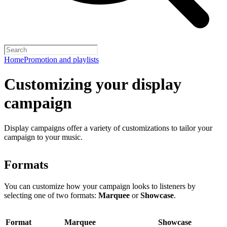
Home
Promotion and playlists
Customizing your display
campaign
Display campaigns offer a variety of customizations to tailor your
campaign to your music.
Formats
You can customize how your campaign looks to listeners by
selecting one of two formats:
Marquee
or
Showcase
.
Format
Marquee
Showcase