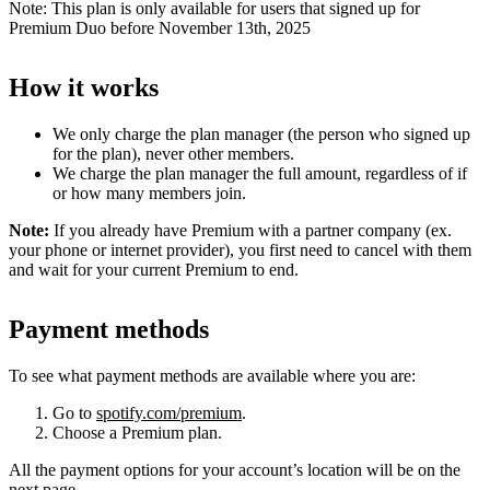
Note: This plan is only available for users that signed up for
Premium Duo before November 13th, 2025
How it works
We only charge the plan manager (the person who signed up
for the plan), never other members.
We charge the plan manager the full amount, regardless of if
or how many members join.
Note:
If you already have Premium with a partner company (ex.
your phone or internet provider), you first need to cancel with them
and wait for your current Premium to end.
Payment methods
To see what payment methods are available where you are:
Go to
spotify.com/premium
.
Choose a Premium plan.
All the payment options for your account’s location will be on the
next page.