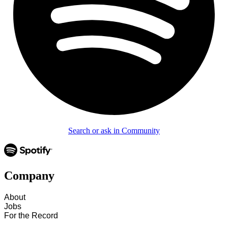
Search or ask in Community
Company
About
Jobs
For the Record