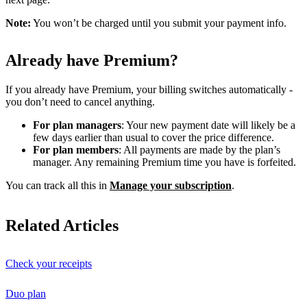
Note:
You won’t be charged until you submit your payment info.
Already have Premium?
If you already have Premium, your billing switches automatically -
you don’t need to cancel anything.
For plan managers
: Your new payment date will likely be a
few days earlier than usual to cover the price difference.
For plan members
: All payments are made by the plan’s
manager. Any remaining Premium time you have is forfeited.
You can track all this in
Manage your subscription
.
Related Articles
Check your receipts
Duo plan