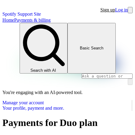
Sign up
Log in
Spotify Support Site
Home
Payments & billing
Basic Search
Search with AI
You're engaging with an AI-powered tool.
Manage your account
Your profile, payment and more.
Payments for Duo plan