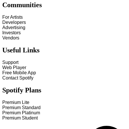
Communities
For Artists
Developers
Advertising
Investors
Vendors
Useful Links
Support
Web Player
Free Mobile App
Contact Spotify
Spotify Plans
Premium Lite
Premium Standard
Premium Platinum
Premium Student