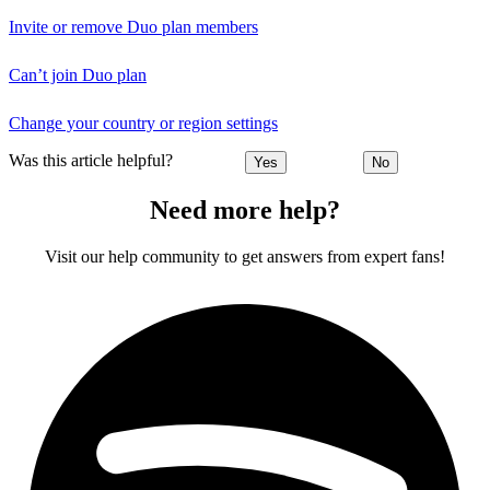
Invite or remove Duo plan members
Can’t join Duo plan
Change your country or region settings
Was this article helpful?
Yes
No
Need more help?
Visit our help community to get answers from expert fans!