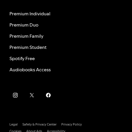
Premium Individual
Premium Duo
Premium Family
Premium Student
Spotify Free
Audiobooks Access
Legal
Safety & Privacy Center
Privacy Policy
Cookies
About Ads
Accessibility