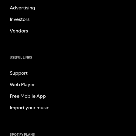
Advertising
Investors
Vendors
USEFUL LINKS
Support
Web Player
Free Mobile App
Import your music
SPOTIFY PLANS