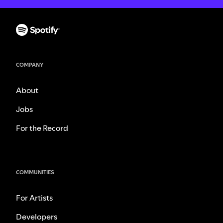
COMPANY
About
Jobs
For the Record
COMMUNITIES
For Artists
Developers