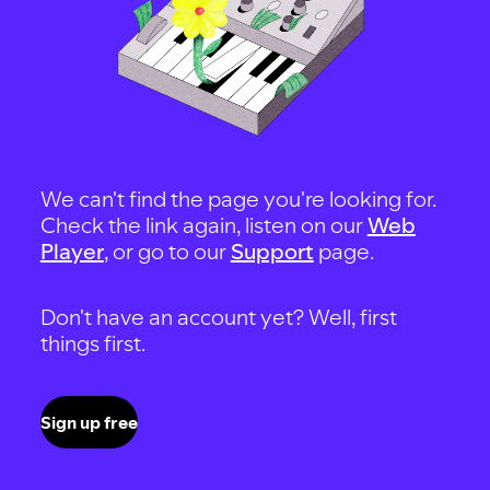
We can't find the page you're looking for.
Check the link again, listen on our
Web
Player
, or go to our
Support
page.
Don't have an account yet? Well, first
things first.
Sign up free