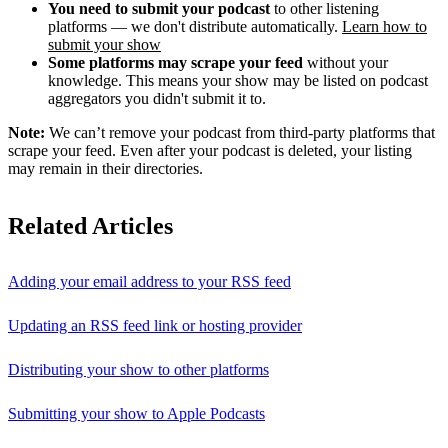
You need to submit your podcast
to other listening
platforms — we don't distribute automatically.
Learn how to
submit your show
Some platforms may scrape your feed
without your
knowledge. This means your show may be listed on podcast
aggregators you didn't submit it to.
Note:
We can’t remove your podcast from third-party platforms that
scrape your feed. Even after your podcast is deleted, your listing
may remain in their directories.
Related Articles
Adding your email address to your RSS feed
Updating an RSS feed link or hosting provider
Distributing your show to other platforms
Submitting your show to Apple Podcasts