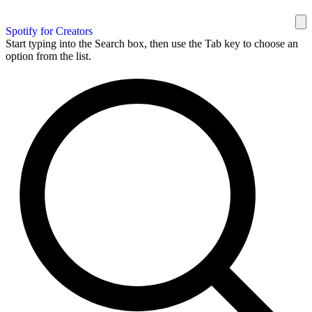
Spotify for Creators
Start typing into the Search box, then use the Tab key to choose an
option from the list.