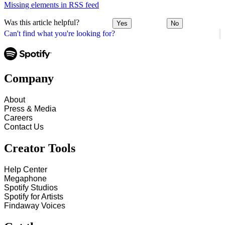
Missing elements in RSS feed
Was this article helpful?
Yes
No
Can't find what you're looking for?
Company
About
Press & Media
Careers
Contact Us
Creator Tools
Help Center
Megaphone
Spotify Studios
Spotify for Artists
Findaway Voices