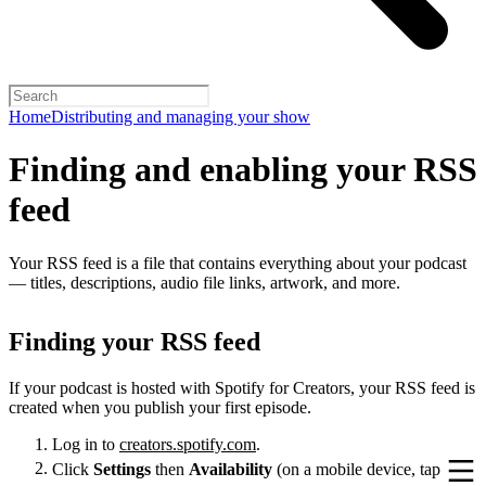
Home
Distributing and managing your show
Finding and enabling your RSS
feed
Your RSS feed is a file that contains everything about your podcast
— titles, descriptions, audio file links, artwork, and more.
Finding your RSS feed
If your podcast is hosted with Spotify for Creators, your RSS feed is
created when you publish your first episode.
Log in to
creators.spotify.com
.
Click
Settings
then
Availability
(on a mobile device, tap