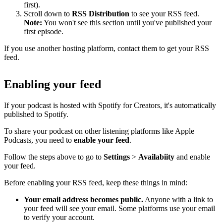
first).
Scroll down to
RSS Distribution
to see your RSS feed.
Note:
You won't see this section until you've published your
first episode.
If you use another hosting platform, contact them to get your RSS
feed.
Enabling your feed
If your podcast is hosted with Spotify for Creators, it's automatically
published to Spotify.
To share your podcast on other listening platforms like Apple
Podcasts, you need to
enable your feed
.
Follow the steps above to go to
Settings
>
Availabiity
and enable
your feed.
Before enabling your RSS feed, keep these things in mind:
Your email address becomes public.
Anyone with a link to
your feed will see your email. Some platforms use your email
to verify your account.