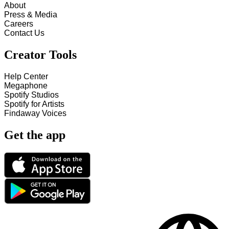
About
Press & Media
Careers
Contact Us
Creator Tools
Help Center
Megaphone
Spotify Studios
Spotify for Artists
Findaway Voices
Get the app