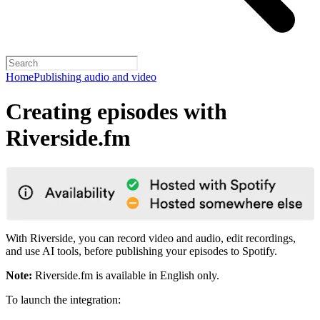
Home
Publishing audio and video
Creating episodes with
Riverside.fm
With Riverside, you can record video and audio, edit recordings,
and use AI tools, before publishing your episodes to Spotify.
Note:
Riverside.fm is available in English only.
To launch the integration: