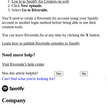
Log in to Spotify for Creators on web
Click
New episode.
Select
Go to Riverside.
You’ll need to create a Riverside.fm account using your Spotify
account or another login method before being able to use their
creation tools.
You can leave Riverside.fm at any time by clicking the
X
button.
Learn how to publish Riverside episodes to Spotify
Need more help?
Visit Riverside’s help center
Was this article helpful?
Yes
No
Can't find what you're looking for?
Company