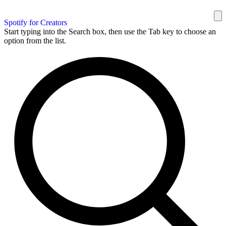
Spotify for Creators
Start typing into the Search box, then use the Tab key to choose an
option from the list.