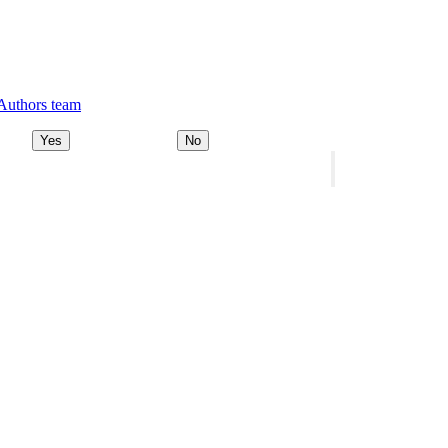
 Authors team
Yes
No