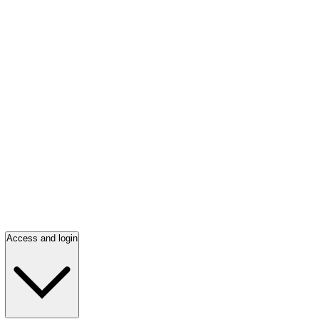
Access and login