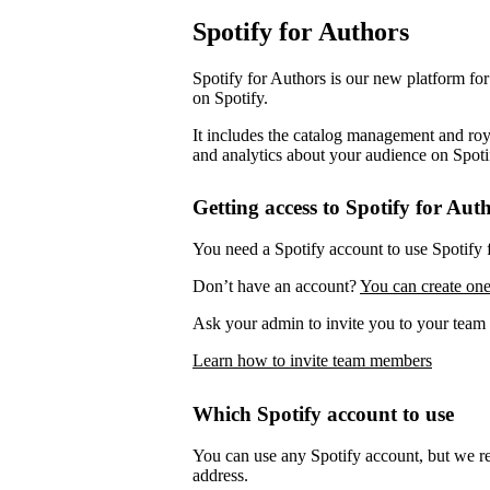
Spotify for Authors
Spotify for Authors is our new platform fo
on Spotify.
It includes the catalog management and roya
and analytics about your audience on Spoti
Getting access to Spotify for Aut
You need a Spotify account to use Spotify 
Don’t have an account?
You can create one
Ask your admin to invite you to your team 
Learn how to invite team members
Which Spotify account to use
You can use any Spotify account, but we 
address.