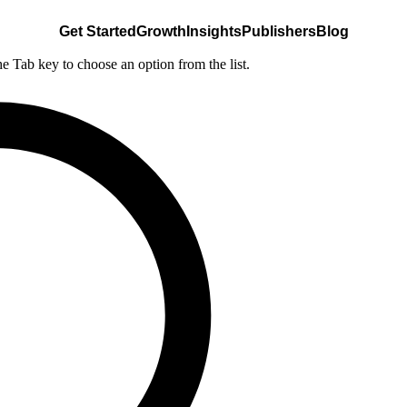
Get Started
Growth
Insights
Publishers
Blog
he Tab key to choose an option from the list.