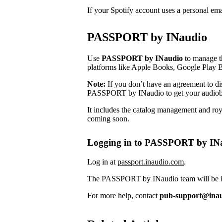
If your Spotify account uses a personal em
PASSPORT by INaudio
Use
PASSPORT by INaudio
to manage th
platforms like Apple Books, Google Play 
Note:
If you don’t have an agreement to dist
PASSPORT by INaudio to get your audiob
It includes the catalog management and roya
coming soon.
Logging in to PASSPORT by IN
Log in at
passport.inaudio.com
.
The PASSPORT by INaudio team will be in 
For more help, contact
pub-support@ina