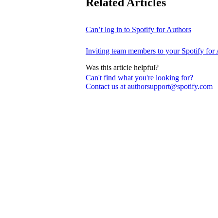
Related Articles
Can’t log in to Spotify for Authors
Inviting team members to your Spotify for
Was this article helpful?
Can't find what you're looking for?
Contact us at authorsupport@spotify.com