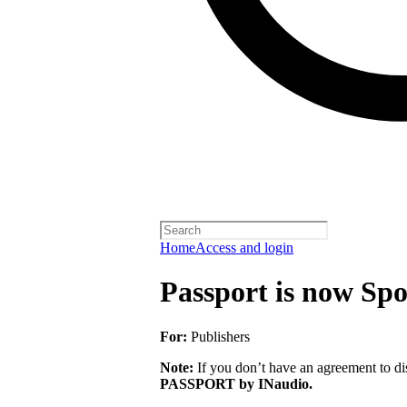
Home
Access and login
Passport is now Spo
For:
Publishers
Note:
If you don’t have an agreement to dis
PASSPORT by INaudio.