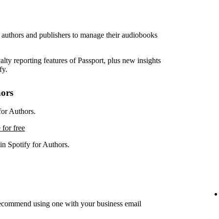
r authors and publishers to manage their audiobooks
lty reporting features of Passport, plus new insights
fy.
hors
for Authors.
 for free
in Spotify for Authors.
recommend using one with your business email