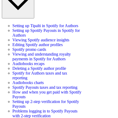
Setting up Tipalti in Spotify for Authors
Setting up Spotify Payouts in Spotify for
Authors
Viewing Spotify audience insights
Editing Spotify author profiles
Spotify promo cards
Viewing and understanding royalty
payments in Spotify for Authors
Audiobooks recaps
Deleting a Spotify author profile
Spotify for Authors taxes and tax
reporting
Audiobooks charts
Spotify Payouts taxes and tax reporting
How and when you get paid with Spotify
Payouts
Setting up 2-step verification for Spotify
Payouts
Problems logging in to Spotify Payouts
with 2-step verification