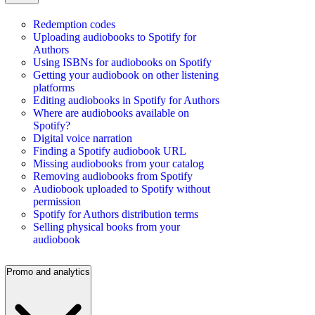
Redemption codes
Uploading audiobooks to Spotify for
Authors
Using ISBNs for audiobooks on Spotify
Getting your audiobook on other listening
platforms
Editing audiobooks in Spotify for Authors
Where are audiobooks available on
Spotify?
Digital voice narration
Finding a Spotify audiobook URL
Missing audiobooks from your catalog
Removing audiobooks from Spotify
Audiobook uploaded to Spotify without
permission
Spotify for Authors distribution terms
Selling physical books from your
audiobook
Promo and analytics