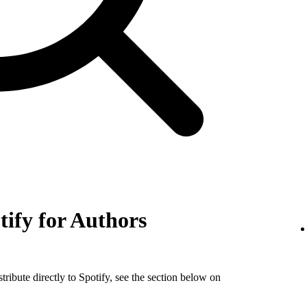
tify for Authors
tribute directly to Spotify, see the section below on