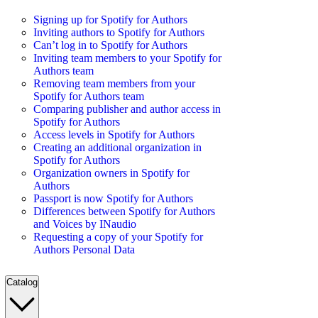
Signing up for Spotify for Authors
Inviting authors to Spotify for Authors
Can’t log in to Spotify for Authors
Inviting team members to your Spotify for
Authors team
Removing team members from your
Spotify for Authors team
Comparing publisher and author access in
Spotify for Authors
Access levels in Spotify for Authors
Creating an additional organization in
Spotify for Authors
Organization owners in Spotify for
Authors
Passport is now Spotify for Authors
Differences between Spotify for Authors
and Voices by INaudio
Requesting a copy of your Spotify for
Authors Personal Data
Catalog