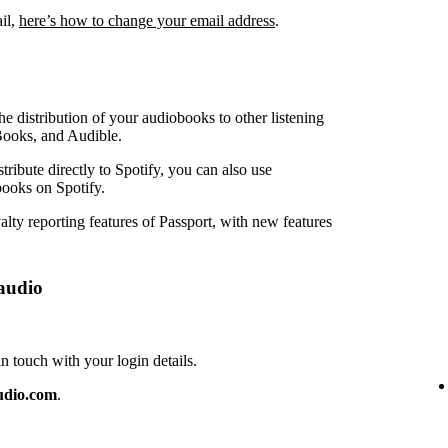
ail,
here’s how to change your email address
.
e distribution of your audiobooks to other listening
Books, and Audible.
ribute directly to Spotify, you can also use
ooks on Spotify.
lty reporting features of Passport, with new features
audio
touch with your login details.
udio.com
.