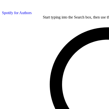
Spotify for Authors
Start typing into the Search box, then use t