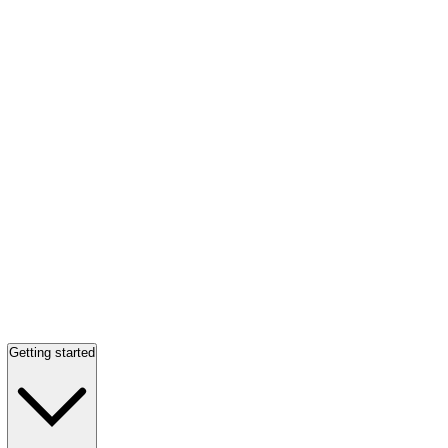
Getting started