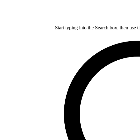
Start typing into the Search box, then use t