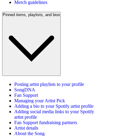
Merch guidelines
Pinned items, playlists, and bios
Posting artist playlists to your profile
SongDNA
Fan Support
Managing your Artist Pick
Adding a bio to your Spotify artist profile
Adding social media links to your Spotify
artist profile
Fan Support fundraising partners
Artist details
About the Song