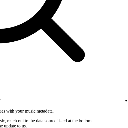
c
sues with your music metadata.
sic, reach out to the data source listed at the bottom
he update to us.