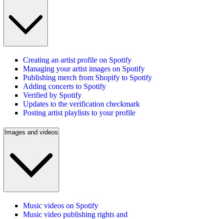
Creating an artist profile on Spotify
Managing your artist images on Spotify
Publishing merch from Shopify to Spotify
Adding concerts to Spotify
Verified by Spotify
Updates to the verification checkmark
Posting artist playlists to your profile
Images and videos
Music videos on Spotify
Music video publishing rights and