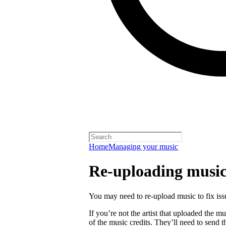
Home
Managing your music
Re-uploading musi
You may need to re-upload music to fix is
If you’re not the artist that uploaded the mu
of the music credits. They’ll need to send t