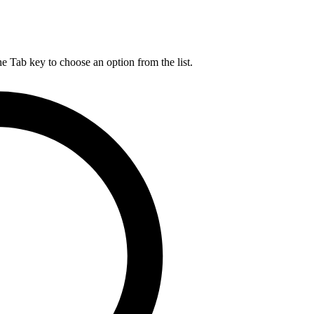
he Tab key to choose an option from the list.