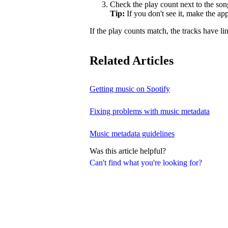
Check the play count next to the son
Tip:
If you don't see it, make the a
If the play counts match, the tracks have li
Related Articles
Getting music on Spotify
Fixing problems with music metadata
Music metadata guidelines
Was this article helpful?
Can't find what you're looking for?