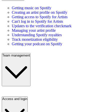
Getting music on Spotify
Creating an artist profile on Spotify
Getting access to Spotify for Artists
Can't log in to Spotify for Artists
Updates to the verification checkmark
Managing your artist profile
Understanding Spotify royalties
Track monetization eligibility
Getting your podcast on Spotify
Team management
Access and login