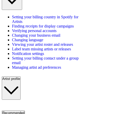
Setting your billing country in Spotify for
Artists
Finding receipts for display campaigns
Verifying personal accounts
Changing your business email
Changing language
Viewing your artist roster and releases
Label team missing artists or releases
Notification settings
Setting your billing contact under a group
email
Managing artist ad preferences
Artist profile
Recommended