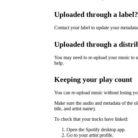
Uploaded through a label?
Contact your label to update your metadata
Uploaded through a distri
You may need to re-upload your music to up
help.
Keeping your play count
You can re-upload music without losing you
Make sure the audio and metadata of the ol
title, and artist name).
To check that your tracks have linked:
Open the Spotify desktop app.
Go to your artist profile.