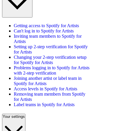
Getting access to Spotify for Artists
Can't log in to Spotify for Artists
Inviting team members to Spotify for
Artists
Setting up 2-step verification for Spotify
for Artists
Changing your 2-step verification setup
for Spotify for Artists
Problems logging in to Spotify for Artists
with 2-step verification
Joining another artist or label team in
Spotify for Artists
Access levels in Spotify for Artists
Removing team members from Spotify
for Artists
Label teams in Spotify for Artists
Your settings