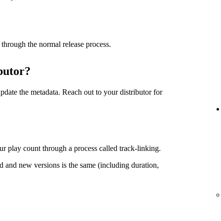
 through the normal release process.
butor?
date the metadata. Reach out to your distributor for
r play count through a process called track-linking.
d and new versions is the same (including duration,