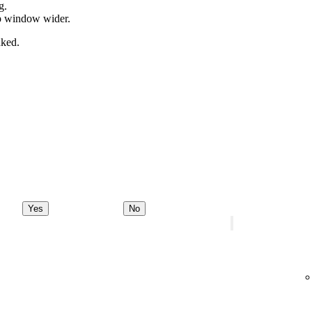
g.
pp window wider.
nked.
Yes
No