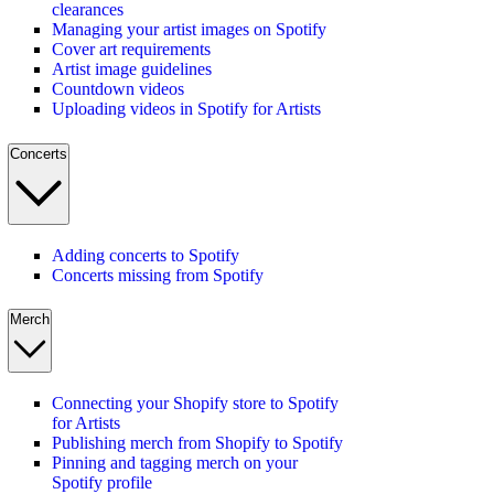
clearances
Managing your artist images on Spotify
Cover art requirements
Artist image guidelines
Countdown videos
Uploading videos in Spotify for Artists
Concerts
Adding concerts to Spotify
Concerts missing from Spotify
Merch
Connecting your Shopify store to Spotify
for Artists
Publishing merch from Shopify to Spotify
Pinning and tagging merch on your
Spotify profile