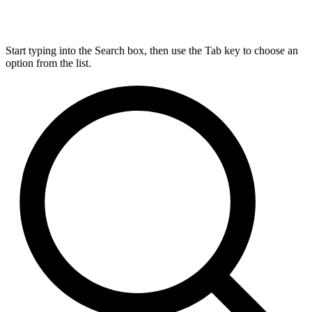
Start typing into the Search box, then use the Tab key to choose an
option from the list.