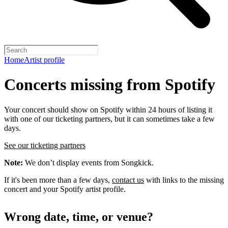
Home
Artist profile
Concerts missing from Spotify
Your concert should show on Spotify within 24 hours of listing it
with one of our ticketing partners, but it can sometimes take a few
days.
See our ticketing partners
Note:
We don’t display events from Songkick.
If it's been more than a few days,
contact us
with links to the missing
concert and your Spotify artist profile.
Wrong date, time, or venue?