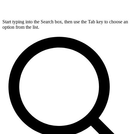
Start typing into the Search box, then use the Tab key to choose an
option from the list.