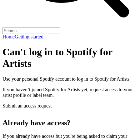
Home
Getting started
Can't log in to Spotify for
Artists
Use your personal Spotify account to log in to Spotify for Artists.
If you haven’t joined Spotify for Artists yet, request access to your
artist profile or label team.
Submit an access request
Already have access?
If you already have access but you're being asked to claim your