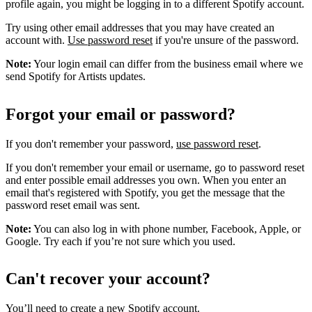
profile again, you might be logging in to a different Spotify account.
Try using other email addresses that you may have created an
account with.
Use password reset
if you're unsure of the password.
Note:
Your login email can differ from the business email where we
send Spotify for Artists updates.
Forgot your email or password?
If you don't remember your password,
use password reset
.
If you don't remember your email or username, go to password reset
and enter possible email addresses you own. When you enter an
email that's registered with Spotify, you get the message that the
password reset email was sent.
Note:
You can also log in with phone number, Facebook, Apple, or
Google. Try each if you’re not sure which you used.
Can't recover your account?
You’ll need to
create a new Spotify account
.