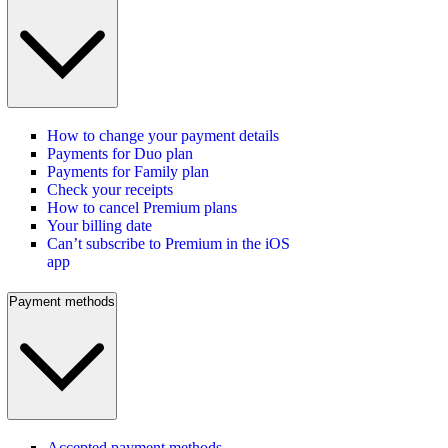
How to change your payment details
Payments for Duo plan
Payments for Family plan
Check your receipts
How to cancel Premium plans
Your billing date
Can’t subscribe to Premium in the iOS
app
Payment methods
Accepted payment methods