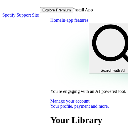
Install App
Explore Premium
Spotify Support Site
Home
In-app features
Search with AI
You're engaging with an AI-powered tool.
Manage your account
Your profile, payment and more.
Your Library