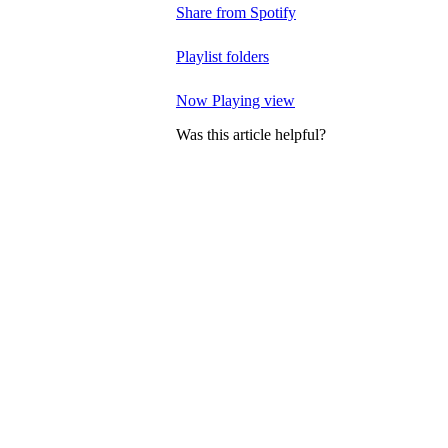
Share from Spotify
Playlist folders
Now Playing view
Was this article helpful?