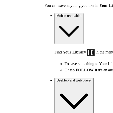
You can save anything you like in
Your Li
Mobile and tablet
Find
Your Library
in the men
To save something to Your Lib
Or tap
FOLLOW
if it's an art
Desktop and web player