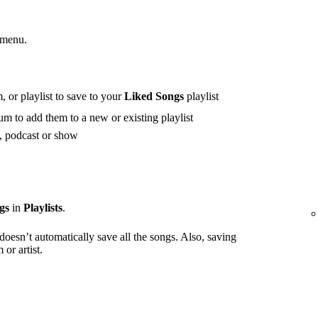
 menu.
 or playlist to save to your
Liked Songs
playlist
m to add them to a new or existing playlist
t, podcast or show
gs
in
Playlists
.
 doesn’t automatically save all the songs. Also, saving
or artist.