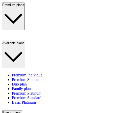
Premium plans
Available plans
Premium Individual
Premium Student
Duo plan
Family plan
Premium Platinum
Premium Standard
Basic Platinum
Plan settings