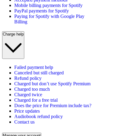
Mobile billing payments for Spotify
PayPal payments for Spotify
Paying for Spotify with Google Play
Billing
Charge help
Failed payment help
Canceled but still charged
Refund policy
Charged but don’t use Spotify Premium
Charged too much
Charged twice
Charged for a free trial
Does the price for Premium include tax?
Price updates
Audiobook refund policy
Contact us
Manage your account