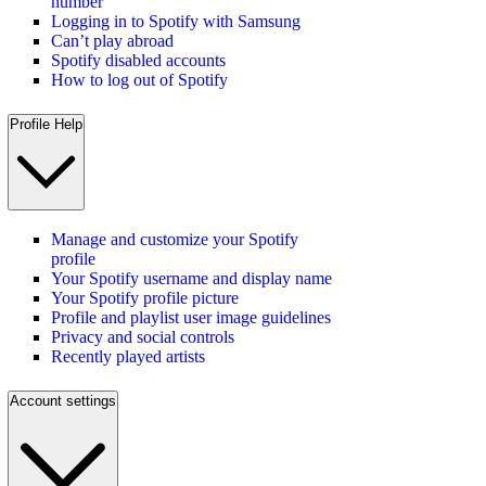
number
Logging in to Spotify with Samsung
Can’t play abroad
Spotify disabled accounts
How to log out of Spotify
Profile Help
Manage and customize your Spotify
profile
Your Spotify username and display name
Your Spotify profile picture
Profile and playlist user image guidelines
Privacy and social controls
Recently played artists
Account settings