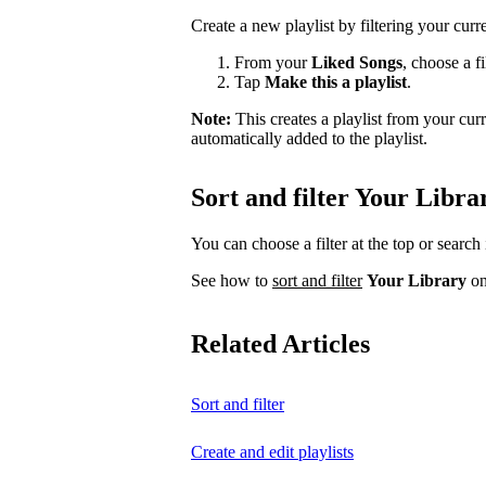
Create a new playlist by filtering your curr
From your
Liked Songs
, choose a fi
Tap
Make this a playlist
.
Note:
This creates a playlist from your cu
automatically added to the playlist.
Sort and filter Your Libra
You can choose a filter at the top or search 
See how to
sort and filter
Your Library
on
Related Articles
Sort and filter
Create and edit playlists