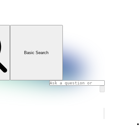
Basic Search