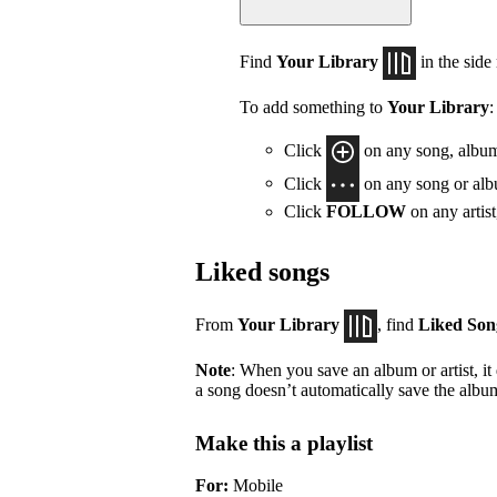
Find
Your Library
in the side
To add something to
Your Library
:
Click
on any song, album,
Click
on any song or albu
Click
FOLLOW
on any artis
Liked songs
From
Your Library
, find
Liked Son
Note
: When you save an album or artist, it
a song doesn’t automatically save the album 
Make this a playlist
For:
Mobile