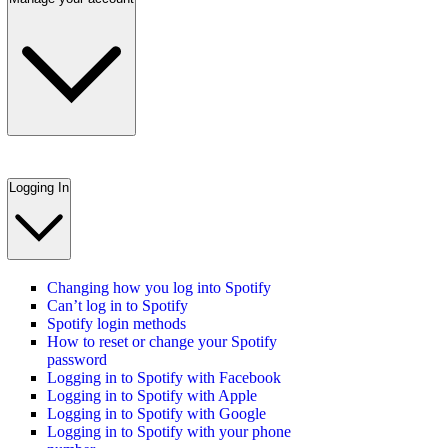
Logging In
Changing how you log into Spotify
Can’t log in to Spotify
Spotify login methods
How to reset or change your Spotify
password
Logging in to Spotify with Facebook
Logging in to Spotify with Apple
Logging in to Spotify with Google
Logging in to Spotify with your phone