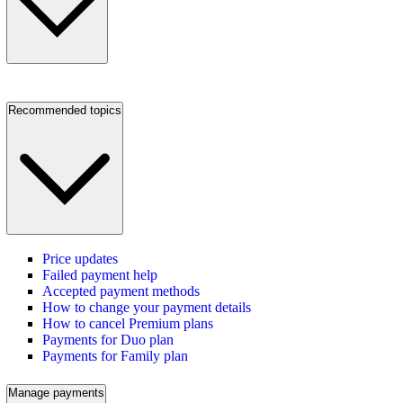
Recommended topics
Price updates
Failed payment help
Accepted payment methods
How to change your payment details
How to cancel Premium plans
Payments for Duo plan
Payments for Family plan
Manage payments