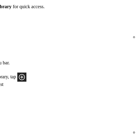
brary
for quick access.
u bar.
rary, tap
ist