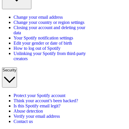
Change your email address
Change your country or region settings
Closing your account and deleting your
data
Your Spotify notification settings
Edit your gender or date of birth
How to log out of Spotify
Unlinking your Spotify from third-party
creators
Security
Protect your Spotify account
Think your account’s been hacked?
Is this Spotify email legit?
Abuse detection
Verify your email address
Contact us