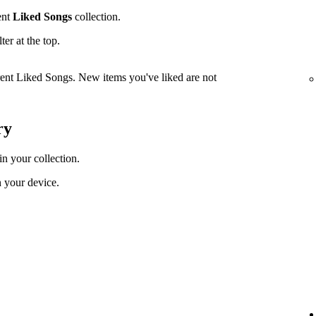
ent
Liked Songs
collection.
lter at the top.
rrent Liked Songs. New items you've liked are not
ry
in your collection.
 your device.