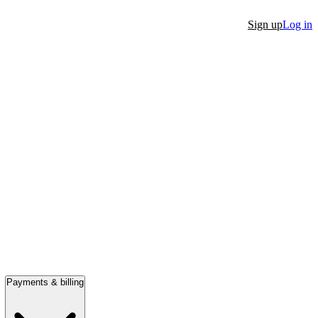
Sign up
Log in
Payments & billing