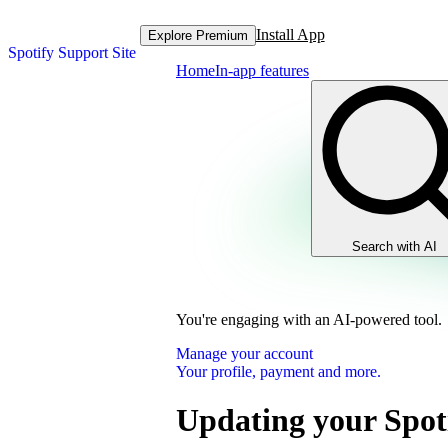
Install App
Explore Premium
Spotify Support Site
Home
In-app features
Search with AI
You're engaging with an AI-powered tool.
Manage your account
Your profile, payment and more.
Updating your Spot