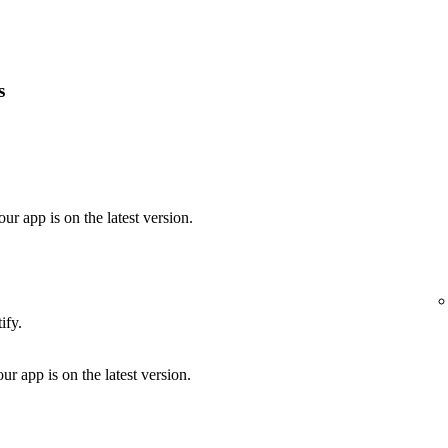
s
our app is on the latest version.
ify.
ur app is on the latest version.