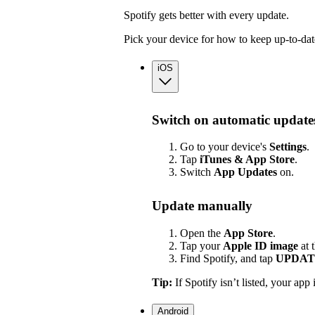
Spotify gets better with every update.
Pick your device for how to keep up-to-dat
iOS
Switch on automatic update
Go to your device's
Settings
.
Tap
iTunes & App Store
.
Switch
App
Updates
on.
Update manually
Open the
App Store
.
Tap your
Apple ID image
at 
Find Spotify, and tap
UPDAT
Tip:
If Spotify isn’t listed, your app 
Android