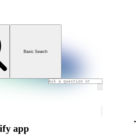
Basic Search
ify app