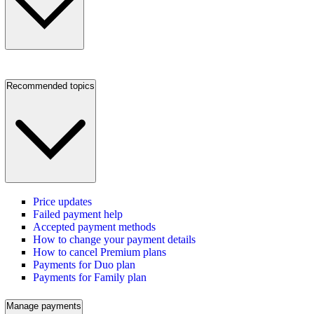
Recommended topics
Price updates
Failed payment help
Accepted payment methods
How to change your payment details
How to cancel Premium plans
Payments for Duo plan
Payments for Family plan
Manage payments