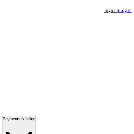
Sign up
Log in
Payments & billing