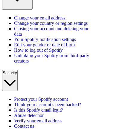
Change your email address
Change your country or region settings
Closing your account and deleting your
data
Your Spotify notification settings
Edit your gender or date of birth
How to log out of Spotify
Unlinking your Spotify from third-party
creators
Security
Protect your Spotify account
Think your account’s been hacked?
Is this Spotify email legit?
Abuse detection
Verify your email address
Contact us