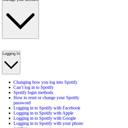
Logging In
Changing how you log into Spotify
Can’t log in to Spotify
Spotify login methods
How to reset or change your Spotify
password
Logging in to Spotify with Facebook
Logging in to Spotify with Apple
Logging in to Spotify with Google
Logging in to Spotify with your phone