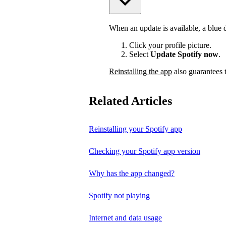
When an update is available, a blue do
Click your profile picture.
Select
Update Spotify now
.
Reinstalling the app
also guarantees t
Related Articles
Reinstalling your Spotify app
Checking your Spotify app version
Why has the app changed?
Spotify not playing
Internet and data usage