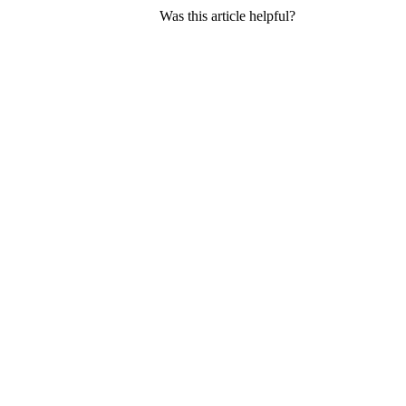
Was this article helpful?