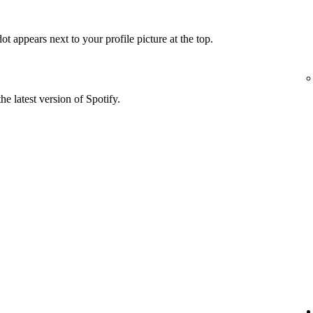
t appears next to your profile picture at the top.
he latest version of Spotify.