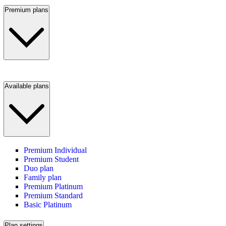
Premium plans
Available plans
Premium Individual
Premium Student
Duo plan
Family plan
Premium Platinum
Premium Standard
Basic Platinum
Plan settings