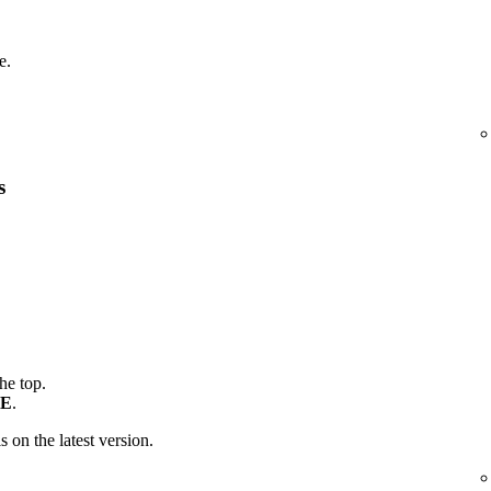
e.
s
the top.
E
.
is on the latest version.