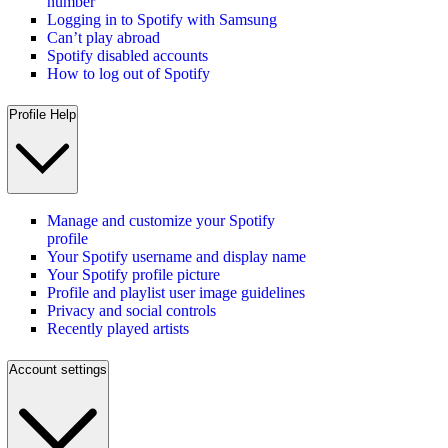
number
Logging in to Spotify with Samsung
Can’t play abroad
Spotify disabled accounts
How to log out of Spotify
Profile Help
Manage and customize your Spotify
profile
Your Spotify username and display name
Your Spotify profile picture
Profile and playlist user image guidelines
Privacy and social controls
Recently played artists
Account settings