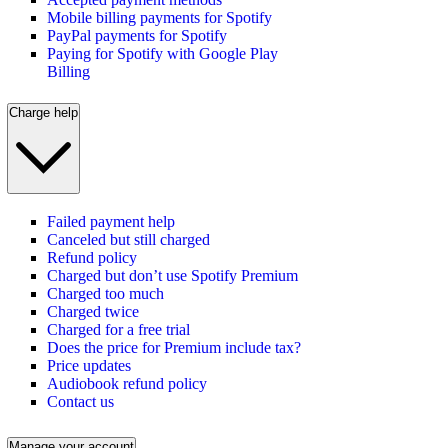
Mobile billing payments for Spotify
PayPal payments for Spotify
Paying for Spotify with Google Play
Billing
Charge help
Failed payment help
Canceled but still charged
Refund policy
Charged but don’t use Spotify Premium
Charged too much
Charged twice
Charged for a free trial
Does the price for Premium include tax?
Price updates
Audiobook refund policy
Contact us
Manage your account