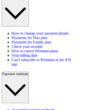
How to change your payment details
Payments for Duo plan
Payments for Family plan
Check your receipts
How to cancel Premium plans
Your billing date
Can’t subscribe to Premium in the iOS
app
Payment methods
Accepted payment methods