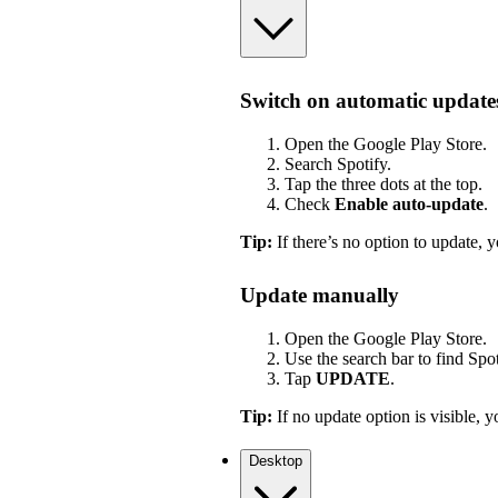
Switch on automatic update
Open the Google Play Store.
Search Spotify.
Tap the three dots at the top.
Check
Enable auto-update
.
Tip:
If there’s no option to update, y
Update manually
Open the Google Play Store.
Use the search bar to find Spot
Tap
UPDATE
.
Tip:
If no update option is visible, yo
Desktop