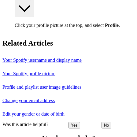
Click your profile picture at the top, and select
Profile
.
Related Articles
Your Spotify username and display name
Your Spotify profile picture
Profile and playlist user image guidelines
Change your email address
Edit your gender or date of birth
Was this article helpful?
Yes
No