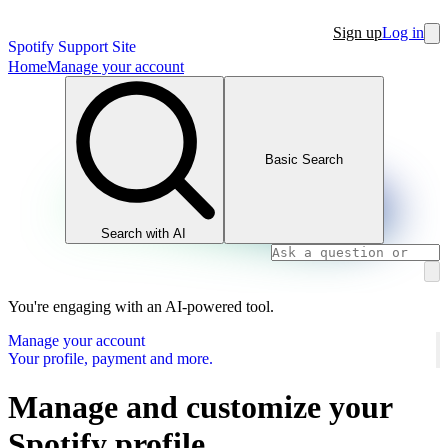
Sign up
Log in
Spotify Support Site
Home
Manage your account
Basic Search
Search with AI
You're engaging with an AI-powered tool.
Manage your account
Your profile, payment and more.
Manage and customize your
Spotify profile