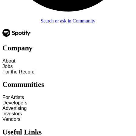
Search or ask in Community
Company
About
Jobs
For the Record
Communities
For Artists
Developers
Advertising
Investors
Vendors
Useful Links