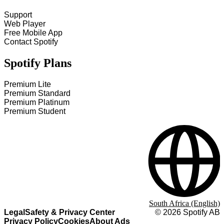
Support
Web Player
Free Mobile App
Contact Spotify
Spotify Plans
Premium Lite
Premium Standard
Premium Platinum
Premium Student
South Africa (English)
Legal
Safety & Privacy Center
©
2026
Spotify AB
Privacy Policy
Cookies
About Ads