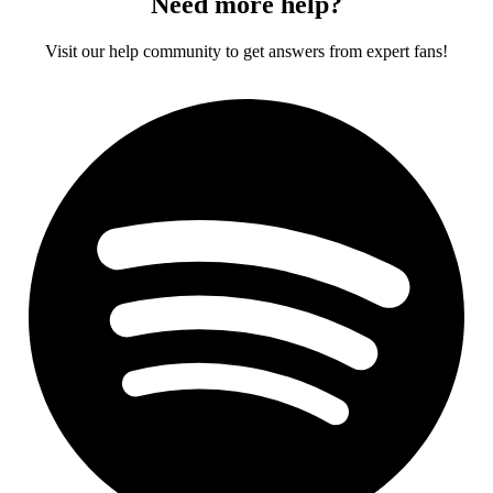
Need more help?
Visit our help community to get answers from expert fans!