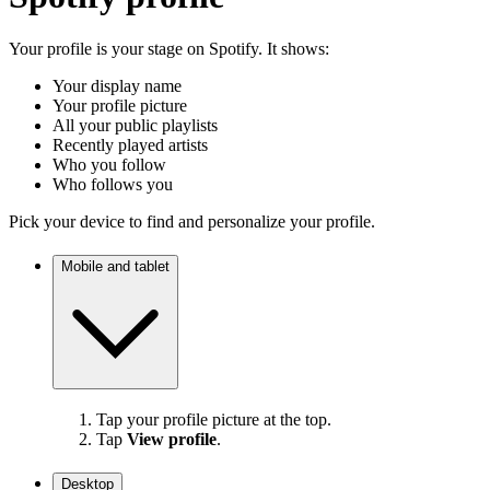
Your profile is your stage on Spotify. It shows:
Your display name
Your profile picture
All your public playlists
Recently played artists
Who you follow
Who follows you
Pick your device to find and personalize your profile.
Mobile and tablet
Tap your profile picture at the top.
Tap
View profile
.
Desktop