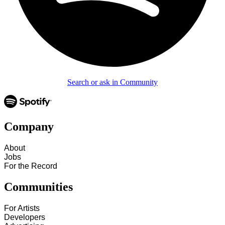
Search or ask in Community
Company
About
Jobs
For the Record
Communities
For Artists
Developers