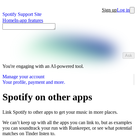
Sign up
Log in
Spotify Support Site
Home
In-app features
Ask
You're engaging with an AI-powered tool.
Manage your account
Your profile, payment and more.
Spotify on other apps
Link Spotify to other apps to get your music in more places.
We can’t keep up with all the apps you can link to, but as examples
you can soundtrack your run with Runkeeper, or see what potential
matches on Tinder listen to.