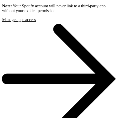
Note:
Your Spotify account will never link to a third-party app
without your explicit permission.
Manage apps access