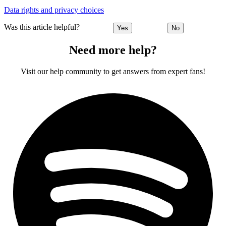
Data rights and privacy choices
Was this article helpful?
Yes
No
Need more help?
Visit our help community to get answers from expert fans!