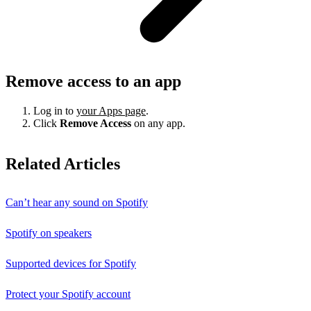
Remove access to an app
Log in to
your Apps page
.
Click
Remove Access
on any app.
Related Articles
Can’t hear any sound on Spotify
Spotify on speakers
Supported devices for Spotify
Protect your Spotify account