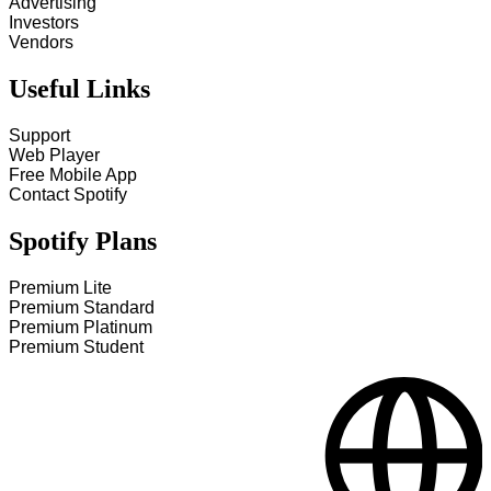
Advertising
Investors
Vendors
Useful Links
Support
Web Player
Free Mobile App
Contact Spotify
Spotify Plans
Premium Lite
Premium Standard
Premium Platinum
Premium Student