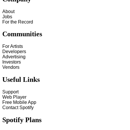
About
Jobs
For the Record
Communities
For Artists
Developers
Advertising
Investors
Vendors
Useful Links
Support
Web Player
Free Mobile App
Contact Spotify
Spotify Plans