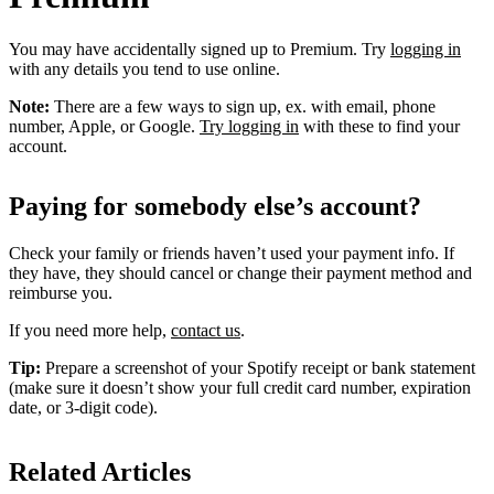
You may have accidentally signed up to Premium. Try
logging in
with any details you tend to use online.
Note:
There are a few ways to sign up, ex. with email, phone
number, Apple, or Google.
Try logging in
with these to find your
account.
Paying for somebody else’s account?
Check your family or friends haven’t used your payment info. If
they have, they should cancel or change their payment method and
reimburse you.
If you need more help,
contact us
.
Tip:
Prepare a screenshot of your Spotify receipt or bank statement
(make sure it doesn’t show your full credit card number, expiration
date, or 3-digit code).
Related Articles