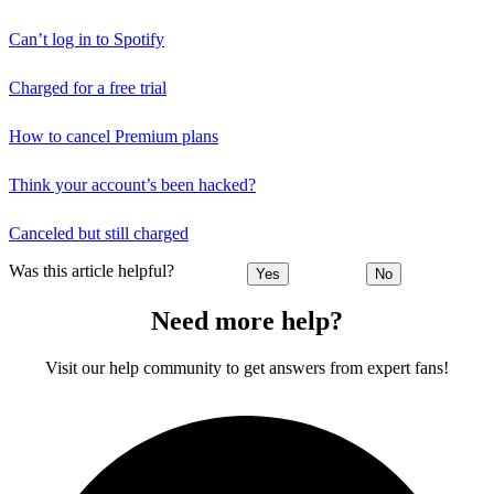
Can’t log in to Spotify
Charged for a free trial
How to cancel Premium plans
Think your account’s been hacked?
Canceled but still charged
Was this article helpful?
Yes
No
Need more help?
Visit our help community to get answers from expert fans!