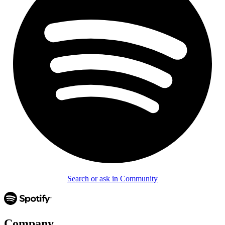
Search or ask in Community
Company