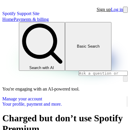
Sign up
Log in
Spotify Support Site
Home
Payments & billing
Basic Search
Search with AI
You're engaging with an AI-powered tool.
Manage your account
Your profile, payment and more.
Charged but don’t use Spotify
Premium