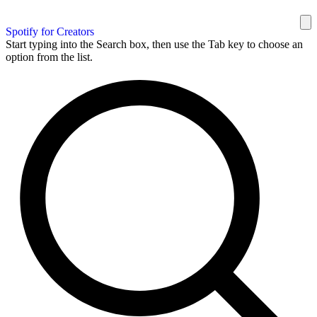
Spotify for Creators
Start typing into the Search box, then use the Tab key to choose an
option from the list.