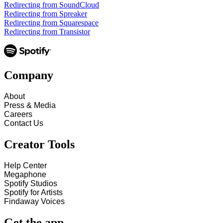
Redirecting from SoundCloud
Redirecting from Spreaker
Redirecting from Squarespace
Redirecting from Transistor
Company
About
Press & Media
Careers
Contact Us
Creator Tools
Help Center
Megaphone
Spotify Studios
Spotify for Artists
Findaway Voices
Get the app