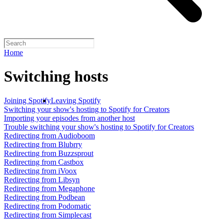
Home
Switching hosts
Joining Spotify
Leaving Spotify
Switching your show's hosting to Spotify for Creators
Importing your episodes from another host
Trouble switching your show's hosting to Spotify for Creators
Redirecting from Audioboom
Redirecting from Blubrry
Redirecting from Buzzsprout
Redirecting from Castbox
Redirecting from iVoox
Redirecting from Libsyn
Redirecting from Megaphone
Redirecting from Podbean
Redirecting from Podomatic
Redirecting from Simplecast